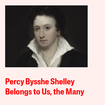
Percy Bysshe Shelley
Belongs to Us, the Many