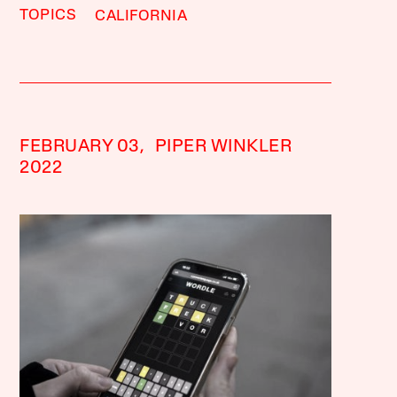
TOPICS
CALIFORNIA
FEBRUARY 03,
PIPER WINKLER
2022