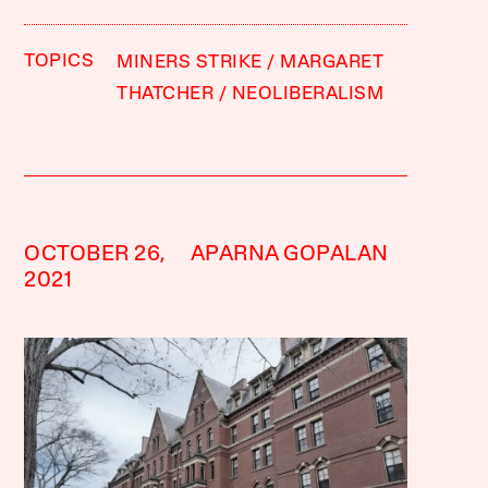
TOPICS
MINERS STRIKE
MARGARET
THATCHER
NEOLIBERALISM
OCTOBER 26,
APARNA GOPALAN
2021