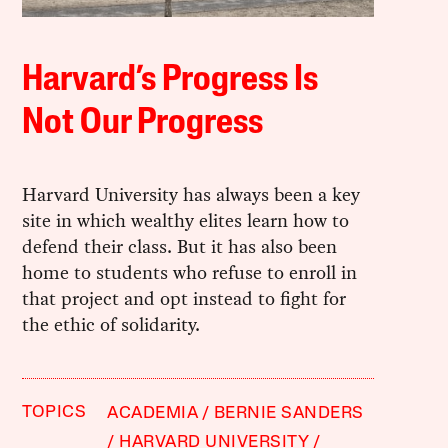
Harvard’s Progress Is
Not Our Progress
Harvard University has always been a key
site in which wealthy elites learn how to
defend their class. But it has also been
home to students who refuse to enroll in
that project and opt instead to fight for
the ethic of solidarity.
TOPICS
ACADEMIA
BERNIE SANDERS
HARVARD UNIVERSITY