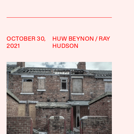
OCTOBER 30,
HUW BEYNON
RAY
2021
HUDSON