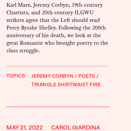
Karl Marx, Jeremy Corbyn, 19th-century
Chartists, and 20th-century ILGWU
strikers agree that the Left should read
Percy Bysshe Shelley. Following the 200th
anniversary of his death, we look at the
great Romantic who brought poetry to the
class struggle.
TOPICS
JEREMY CORBYN
POETS
TRIANGLE SHIRTWAIST FIRE
MAY 21, 2022
CAROL GIARDINA