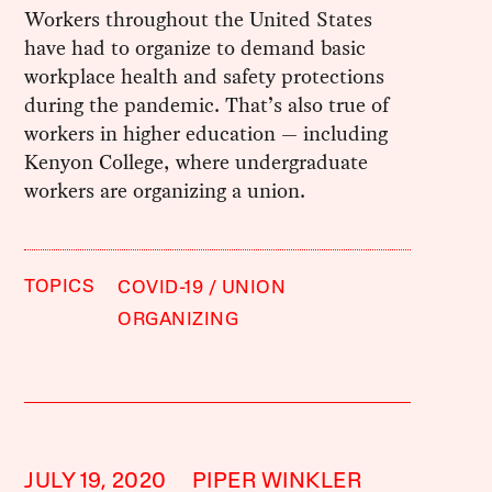
Workers throughout the United States
have had to organize to demand basic
workplace health and safety protections
during the pandemic. That’s also true of
workers in higher education — including
Kenyon College, where undergraduate
workers are organizing a union.
TOPICS
COVID-19
UNION
ORGANIZING
JULY 19, 2020
PIPER WINKLER