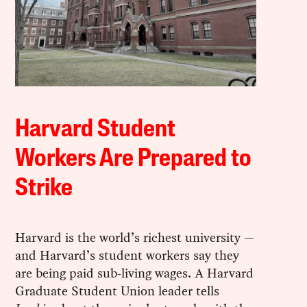
Harvard Student
Workers Are Prepared to
Strike
Harvard is the world’s richest university —
and Harvard’s student workers say they
are being paid sub-living wages. A Harvard
Graduate Student Union leader tells