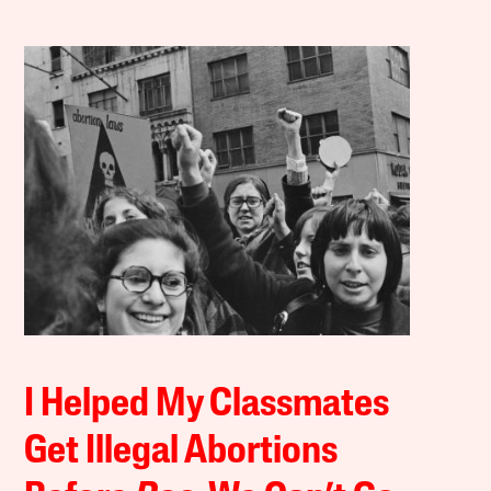
I Helped My Classmates
Get Illegal Abortions