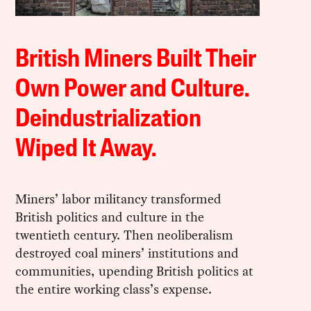
British Miners Built Their
Own Power and Culture.
Deindustrialization
Wiped It Away.
Miners’ labor militancy transformed
British politics and culture in the
twentieth century. Then neoliberalism
destroyed coal miners’ institutions and
communities, upending British politics at
the entire working class’s expense.