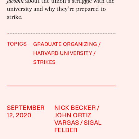
Jacobin
about the union’s struggle with the
university and why they’re prepared to
strike.
TOPICS
GRADUATE ORGANIZING
HARVARD UNIVERSITY
STRIKES
SEPTEMBER
NICK BECKER
12, 2020
JOHN ORTIZ
VARGAS
SIGAL
FELBER