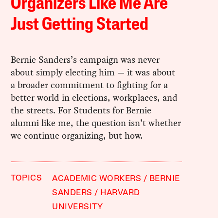
Organizers Like Me Are
Just Getting Started
Bernie Sanders’s campaign was never
about simply electing him — it was about
a broader commitment to fighting for a
better world in elections, workplaces, and
the streets. For Students for Bernie
alumni like me, the question isn’t whether
we continue organizing, but how.
TOPICS
ACADEMIC WORKERS
BERNIE
SANDERS
HARVARD
UNIVERSITY