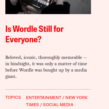
Is Wordle Still for
Everyone?
Beloved, iconic, thoroughly memeable —
in hindsight, it was only a matter of time
before Wordle was bought up by a media
giant.
TOPICS
ENTERTAINMENT
NEW YORK
TIMES
SOCIAL MEDIA