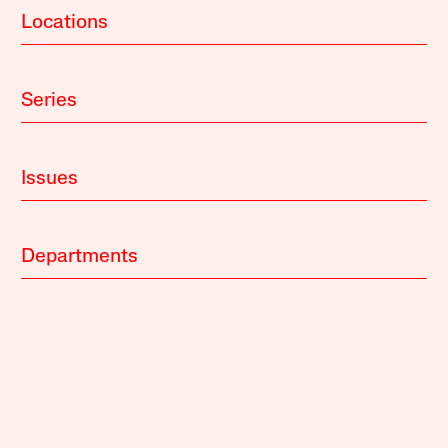
Locations
Series
Issues
Departments