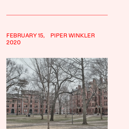
FEBRUARY 15,
PIPER WINKLER
2020