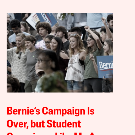
Bernie’s Campaign Is
Over, but Student