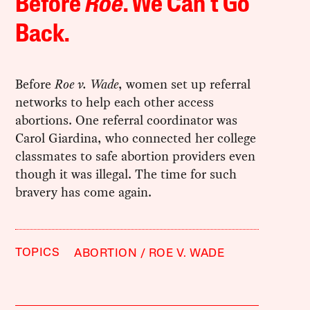
Before
Roe
. We Can’t Go
Back.
Before
Roe v. Wade
, women set up referral
networks to help each other access
abortions. One referral coordinator was
Carol Giardina, who connected her college
classmates to safe abortion providers even
though it was illegal. The time for such
bravery has come again.
TOPICS
ABORTION
ROE V. WADE