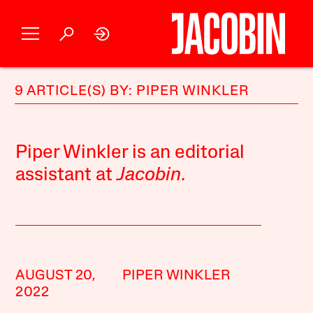
9 ARTICLE(S) BY: PIPER WINKLER
Piper Winkler is an editorial
assistant at
Jacobin
.
AUGUST 20,
PIPER WINKLER
2022