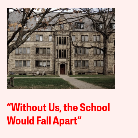
“Without Us, the School
Would Fall Apart”