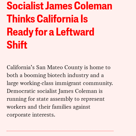
Socialist James Coleman
Thinks California Is
Ready for a Leftward
Shift
California’s San Mateo County is home to
both a booming biotech industry and a
large working-class immigrant community.
Democratic socialist James Coleman is
running for state assembly to represent
workers and their families against
corporate interests.