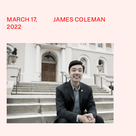
MARCH 17,
JAMES COLEMAN
2022