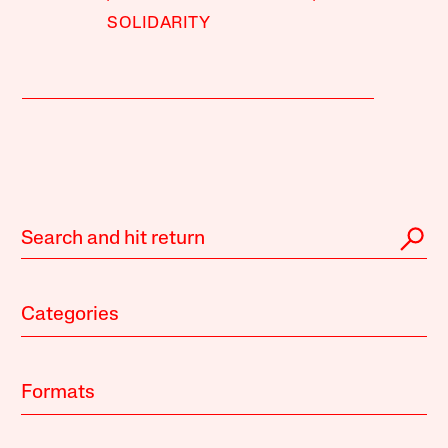
SOLIDARITY
Categories
Formats