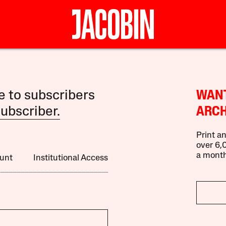
le to subscribers
WANT
ubscriber.
ARCH
Print an
over 6,0
a month
unt
Institutional Access