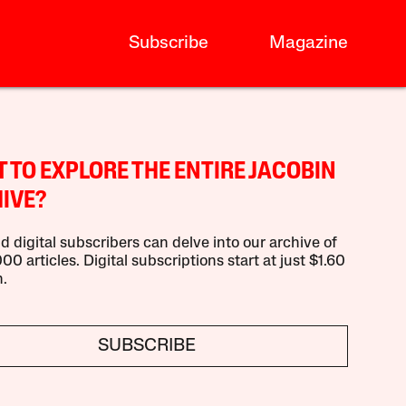
Subscribe
Magazine
 TO EXPLORE THE ENTIRE JACOBIN
IVE?
d digital subscribers can delve into our archive of
00 articles. Digital subscriptions start at just $1.60
.
SUBSCRIBE