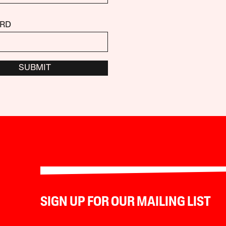
RD
SUBMIT
SIGN UP FOR OUR MAILING LIST