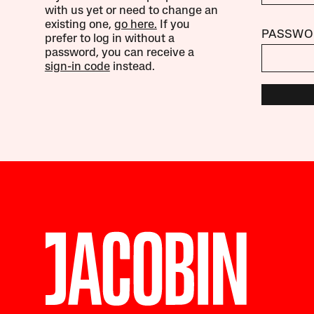
with us yet or need to change an
existing one,
go here.
If you
PASSWO
prefer to log in without a
password, you can receive a
sign-in code
instead.