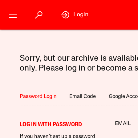
Login
Sorry, but our archive is availab
only. Please log in or become a
s
Password Login
Email Code
Google Acco
EMAIL
LOG IN WITH PASSWORD
If you haven’t set up a password