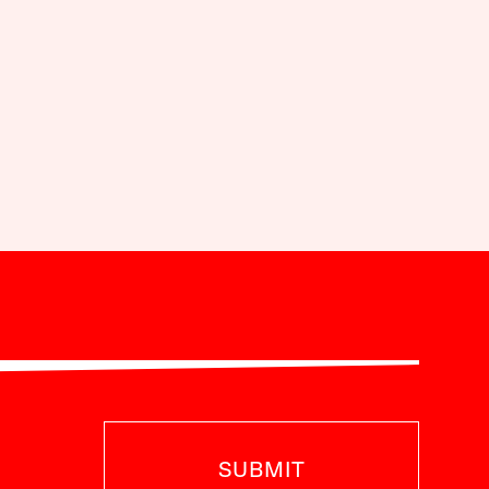
SUBMIT