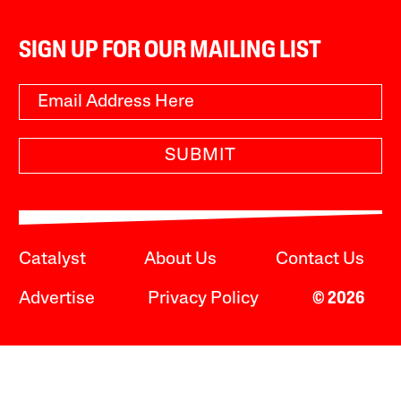
SIGN UP FOR OUR MAILING LIST
SUBMIT
Catalyst
About Us
Contact Us
Advertise
Privacy Policy
© 2026