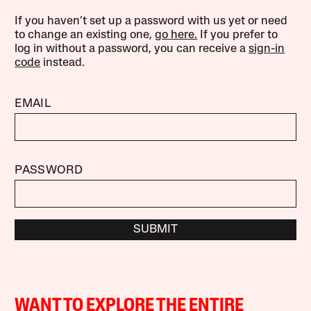
If you haven’t set up a password with us yet or need
to change an existing one,
go here.
If you prefer to
log in without a password, you can receive a
sign-in
code
instead.
EMAIL
PASSWORD
SUBMIT
WANT TO EXPLORE THE ENTIRE