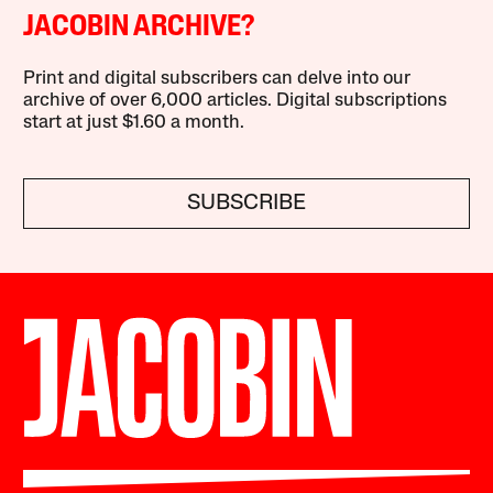
JACOBIN ARCHIVE?
Print and digital subscribers can delve into our
archive of over 6,000 articles. Digital subscriptions
start at just $1.60 a month.
SUBSCRIBE