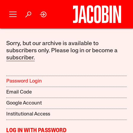
Sorry, but our archive is available to
subscribers only. Please log in or become a
subscriber.
Password Login
Email Code
Google Account
Institutional Access
LOG IN WITH PASSWORD