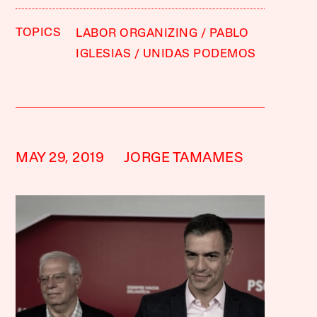
TOPICS
LABOR ORGANIZING
PABLO
IGLESIAS
UNIDAS PODEMOS
MAY 29, 2019
JORGE TAMAMES