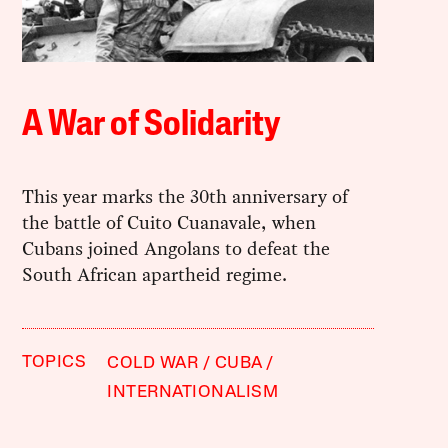
A War of Solidarity
This year marks the 30th anniversary of
the battle of Cuito Cuanavale, when
Cubans joined Angolans to defeat the
South African apartheid regime.
TOPICS
COLD WAR
CUBA
INTERNATIONALISM