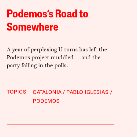
Podemos’s Road to
Somewhere
A year of perplexing U-turns has left the
Podemos project muddled — and the
party falling in the polls.
TOPICS
CATALONIA
PABLO IGLESIAS
PODEMOS