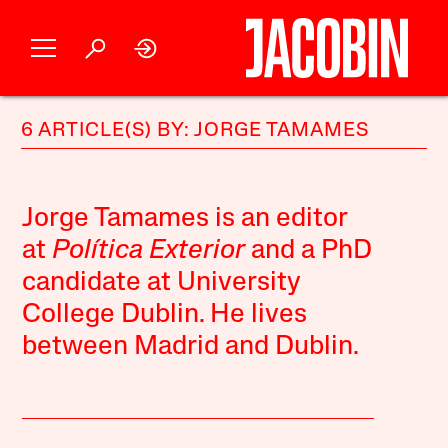
6 ARTICLE(S) BY: JORGE TAMAMES
Jorge Tamames is an editor
at
Política Exterior
and a PhD
candidate at University
College Dublin. He lives
between Madrid and Dublin.