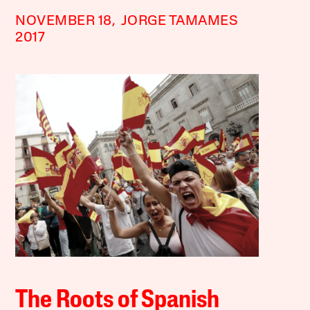
NOVEMBER 18,
JORGE TAMAMES
2017
The Roots of Spanish