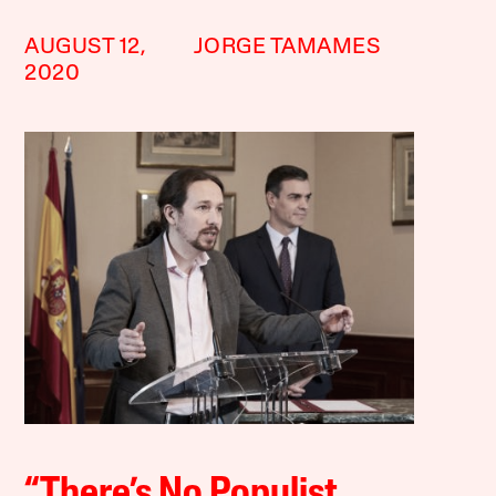
AUGUST 12,
JORGE TAMAMES
2020
“There’s No Populist