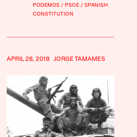
PODEMOS
PSOE
SPANISH
CONSTITUTION
APRIL 28, 2018
JORGE TAMAMES