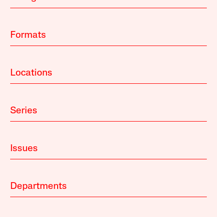
Formats
Locations
Series
Issues
Departments