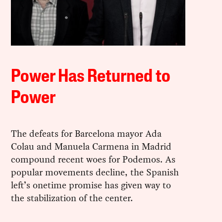
Power Has Returned to
Power
The defeats for Barcelona mayor Ada
Colau and Manuela Carmena in Madrid
compound recent woes for Podemos. As
popular movements decline, the Spanish
left’s onetime promise has given way to
the stabilization of the center.