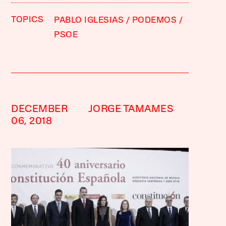
TOPICS
PABLO IGLESIAS
PODEMOS
PSOE
DECEMBER
JORGE TAMAMES
06, 2018