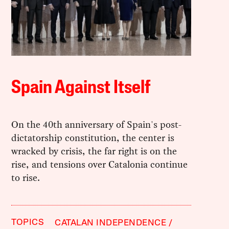
Spain Against Itself
On the 40th anniversary of Spain's post-
dictatorship constitution, the center is
wracked by crisis, the far right is on the
rise, and tensions over Catalonia continue
to rise.
TOPICS
CATALAN INDEPENDENCE