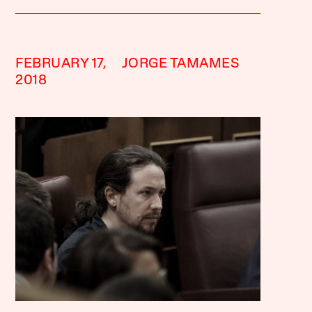
FEBRUARY 17,
JORGE TAMAMES
2018