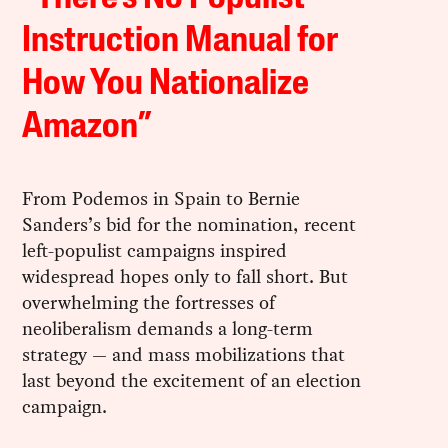
Instruction Manual for
How You Nationalize
Amazon”
From Podemos in Spain to Bernie
Sanders’s bid for the nomination, recent
left-populist campaigns inspired
widespread hopes only to fall short. But
overwhelming the fortresses of
neoliberalism demands a long-term
strategy — and mass mobilizations that
last beyond the excitement of an election
campaign.