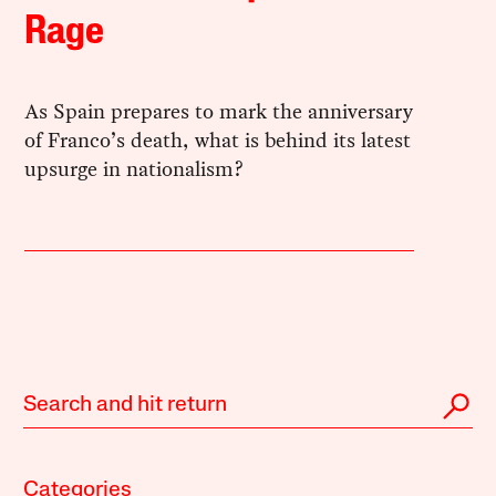
Rage
As Spain prepares to mark the anniversary
of Franco’s death, what is behind its latest
upsurge in nationalism?
Categories