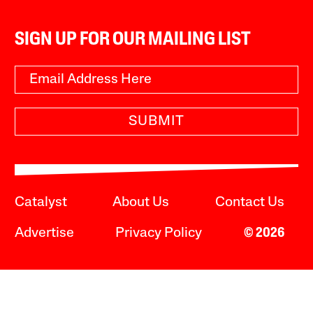
SIGN UP FOR OUR MAILING LIST
SUBMIT
Catalyst
About Us
Contact Us
Advertise
Privacy Policy
© 2026