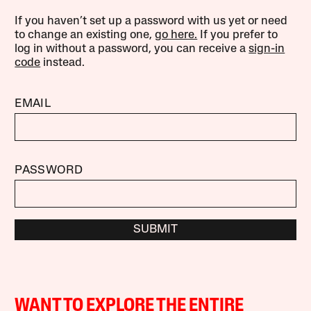
If you haven’t set up a password with us yet or need
to change an existing one,
go here.
If you prefer to
log in without a password, you can receive a
sign-in
code
instead.
EMAIL
PASSWORD
SUBMIT
WANT TO EXPLORE THE ENTIRE