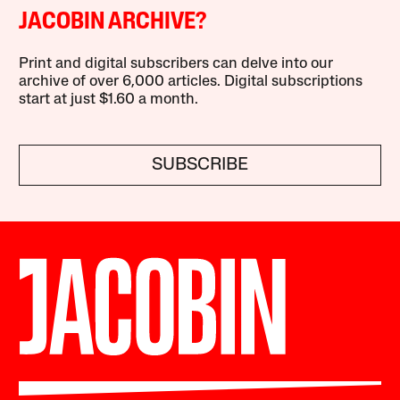
JACOBIN ARCHIVE?
Print and digital subscribers can delve into our
archive of over 6,000 articles. Digital subscriptions
start at just $1.60 a month.
SUBSCRIBE