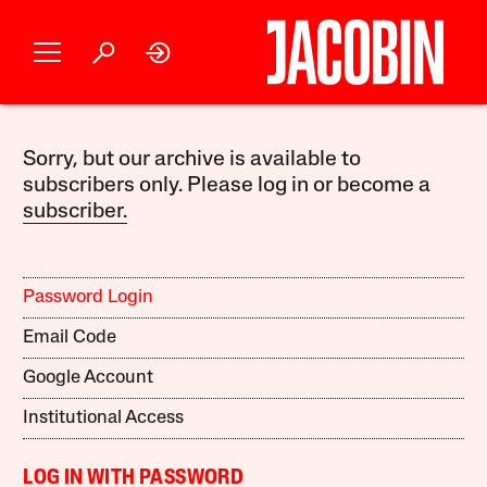
Sorry, but our archive is available to
subscribers only. Please log in or become a
subscriber.
Password Login
Email Code
Google Account
Institutional Access
LOG IN WITH PASSWORD