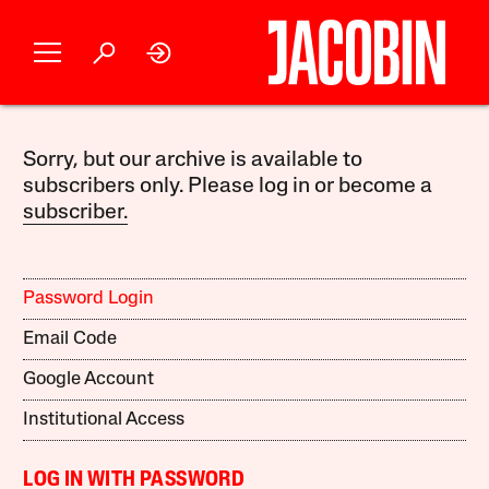
Sorry, but our archive is available to
subscribers only. Please log in or become a
subscriber.
Password Login
Email Code
Google Account
Institutional Access
LOG IN WITH PASSWORD