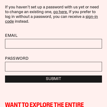
If you haven’t set up a password with us yet or need
to change an existing one,
go here.
If you prefer to
log in without a password, you can receive a
sign-in
code
instead.
EMAIL
PASSWORD
SUBMIT
WANT TO EXPLORE THE ENTIRE