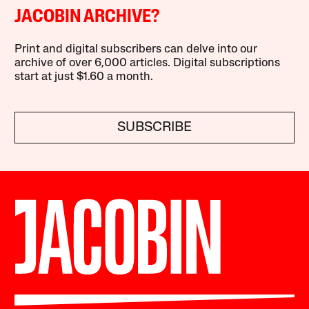
JACOBIN ARCHIVE?
Print and digital subscribers can delve into our
archive of over 6,000 articles. Digital subscriptions
start at just $1.60 a month.
SUBSCRIBE