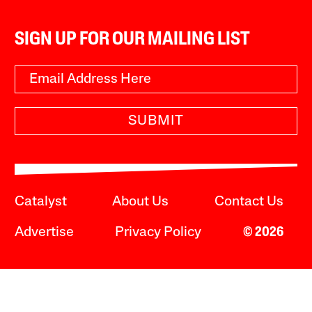
SIGN UP FOR OUR MAILING LIST
SUBMIT
Catalyst
About Us
Contact Us
Advertise
Privacy Policy
© 2026