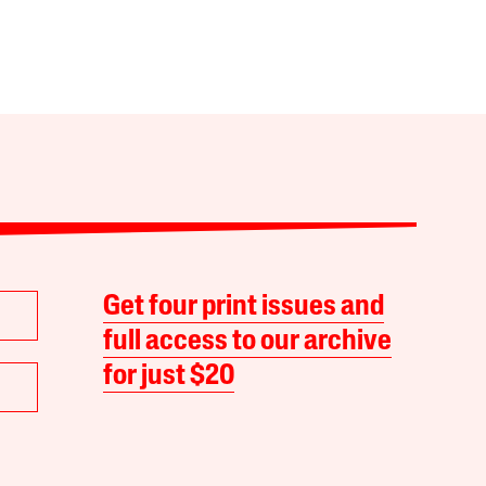
Get four print issues and
full access to our archive
for just $20