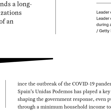
nds a long-
izations
Leader 
of an
Leader 
during 
/ Getty
ince the outbreak of the COVID-19 pande
Spain’s Unidas Podemos has played a key 
shaping the government response, even p
through a minimum household income to