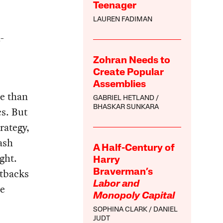
Teenager
LAUREN FADIMAN
-
Zohran Needs to
Create Popular
Assemblies
re than
GABRIEL HETLAND
BHASKAR SUNKARA
cs. But
rategy,
ash
A Half-Century of
ght.
Harry
etbacks
Braverman’s
Labor and
he
Monopoly Capital
SOPHINA CLARK
DANIEL
JUDT