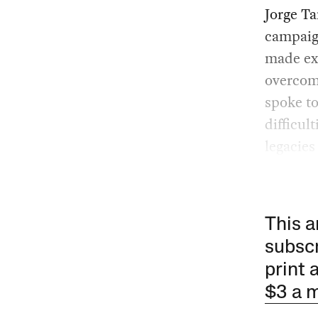
Jorge T
campaig
made exh
overcome
spoke to
difficul
legacies
This a
subscr
print 
$3 a 