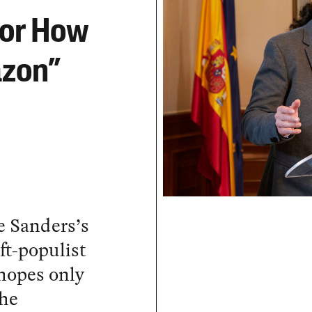
for How
azon”
e Sanders’s
ft-populist
hopes only
the