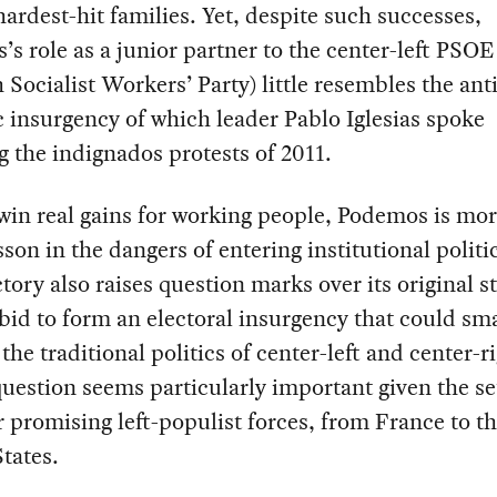
hardest-hit families. Yet, despite such successes,
s role as a junior partner to the center-left PSOE
 Socialist Workers’ Party) little resembles the anti
 insurgency of which leader Pablo Iglesias spoke
g the indignados protests of 2011.
win real gains for working people, Podemos is mo
esson in the dangers of entering institutional politi
ectory also raises question marks over its original st
bid to form an electoral insurgency that could sm
the traditional politics of center-left and center-ri
uestion seems particularly important given the s
r promising left-populist forces, from France to t
tates.