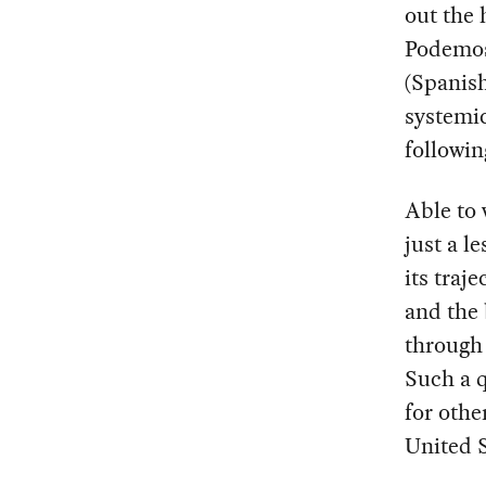
out the 
Podemos’
(Spanish
systemic
followin
Able to 
just a l
its traj
and the 
through 
Such a q
for othe
United S