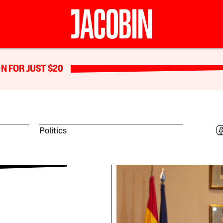
N FOR JUST $20
Politics