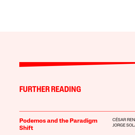
FURTHER READING
CÉSAR RE
Podemos and the Paradigm
JORGE SOL
Shift