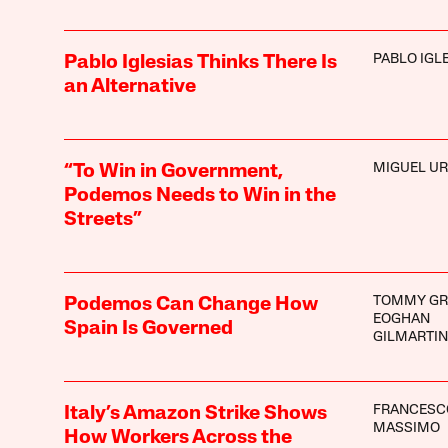
PABLO IGL
Pablo Iglesias Thinks There Is
an Alternative
MIGUEL U
“To Win in Government,
Podemos Needs to Win in the
Streets”
TOMMY GR
Podemos Can Change How
EOGHAN
Spain Is Governed
GILMARTIN
FRANCESC
Italy’s Amazon Strike Shows
MASSIMO
How Workers Across the