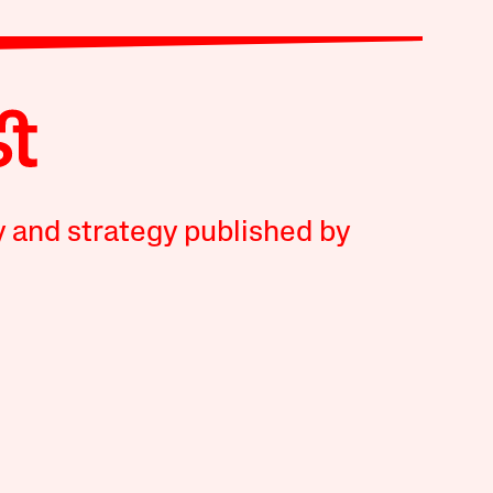
y and strategy published by