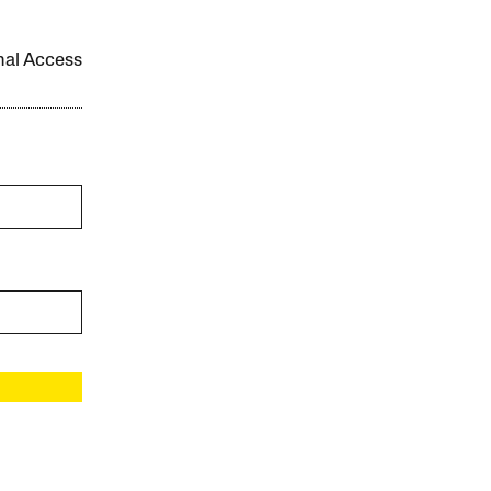
onal Access