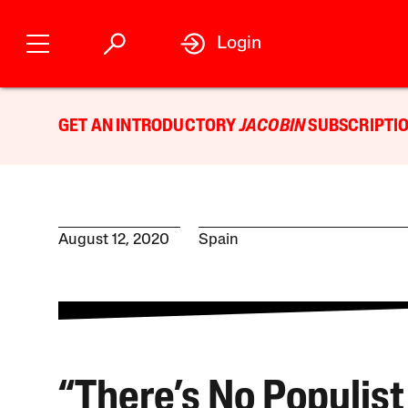
Login
GET AN INTRODUCTORY
JACOBIN
SUBSCRIPTIO
August 12, 2020
Spain
“There’s No Populist