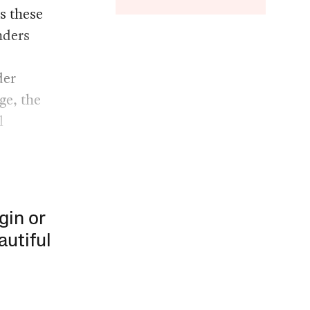
s these
nders
der
ge, the
l
gin or
autiful