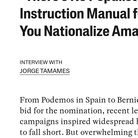
Instruction Manual 
You Nationalize Am
INTERVIEW WITH
JORGE TAMAMES
From Podemos in Spain to Berni
bid for the nomination, recent le
campaigns inspired widespread 
to fall short. But overwhelming 