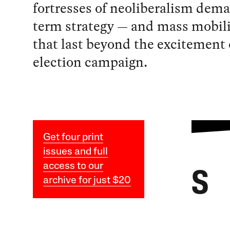
fortresses of neoliberalism dema
term strategy — and mass mobil
that last beyond the excitement 
election campaign.
Get four print
issues and full
access to our
S
archive for just $20