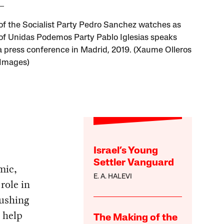
of the Socialist Party Pedro Sanchez watches as
of Unidas Podemos Party Pablo Iglesias speaks
a press conference in Madrid, 2019. (Xaume Olleros
 Images)
Israel’s Young
Settler Vanguard
mic,
E. A. HALEVI
role in
ushing
 help
The Making of the