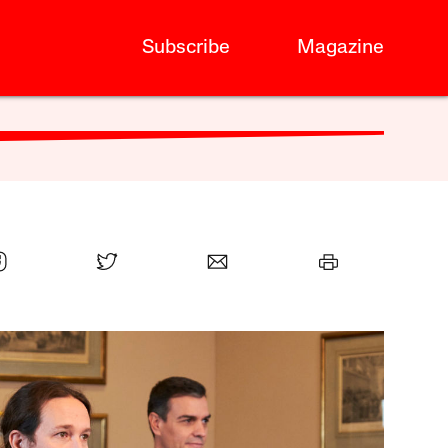
Subscribe
Magazine