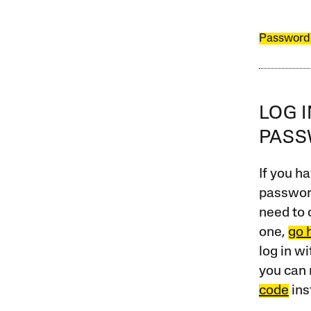
Password
LOG 
PAS
If you ha
password
need to 
one,
go 
log in w
you can 
code
ins