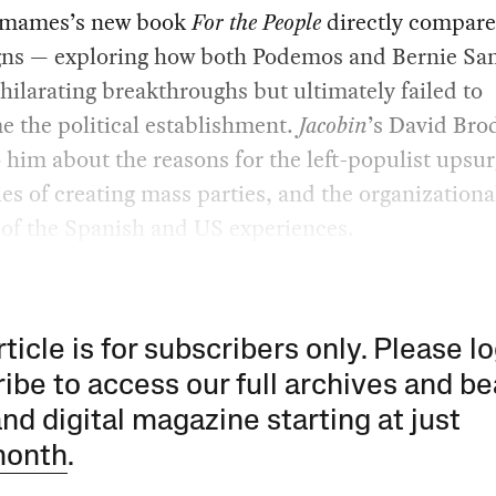
amames’s new book
For the People
directly compare
ns — exploring how both Podemos and Bernie Sa
ilarating breakthroughs but ultimately failed to
 the political establishment.
Jacobin
’s David Bro
 him about the reasons for the left-populist upsur
ties of creating mass parties, and the organizationa
 of the Spanish and US experiences.
rticle is for subscribers only. Please lo
ibe to access our full archives and be
and digital magazine starting at just
month
.