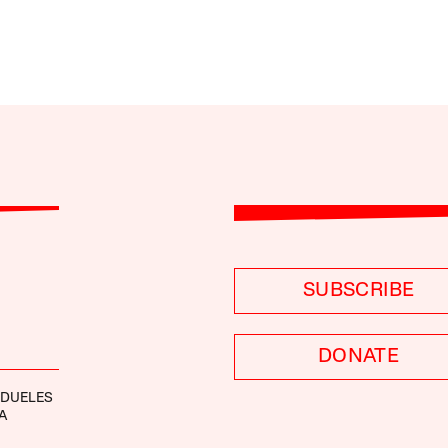
SUBSCRIBE
DONATE
NDUELES
A