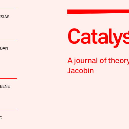
ESIAS
RBÁN
A journal of theor
Jacobin
EENE
O