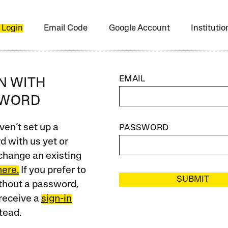
 Login
Email Code
Google Account
Instituti
EMAIL
IN WITH
SWORD
ven’t set up a
PASSWORD
 with us yet or
change an existing
here.
If you prefer to
SUBMIT
ithout a password,
receive a
sign-in
tead.