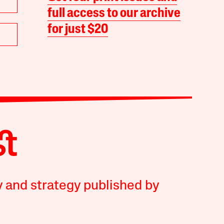
full access to our archive
for just $20
y and strategy published by