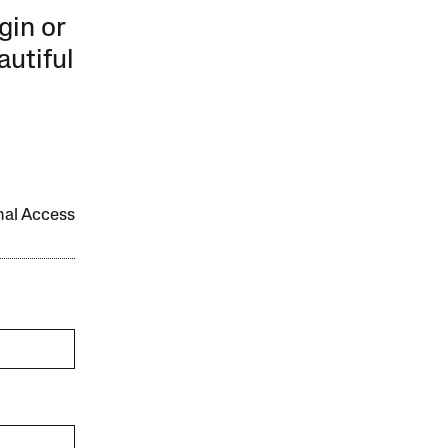
gin or
autiful
onal Access