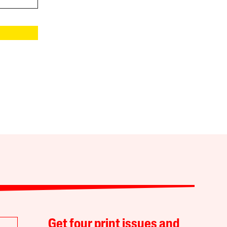
Get four print issues and