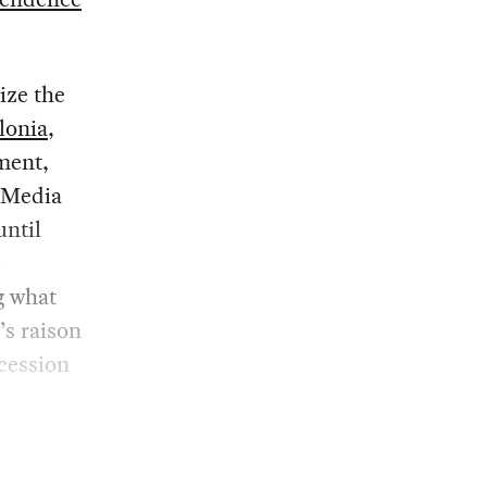
ize the
lonia
,
ment,
. Media
until
e
g what
’s raison
cession