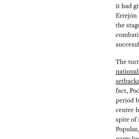
it had g
Errejón 
the stage
combativ
successf
The tur
nationa
setback
fact, Po
period b
center-l
spite of
Popular,
party lo