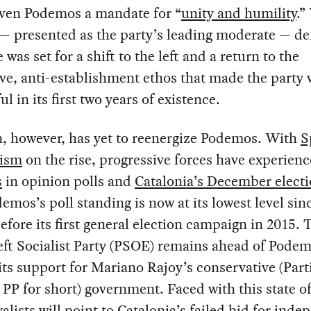
iven Podemos a mandate for “
unity and humility
.”
— presented as the party’s leading moderate — de
 was set for a shift to the left and a return to the
e, anti-establishment ethos that made the party 
ul in its first two years of existence.
n, however, has yet to reenergize Podemos. With
S
lism
on the rise, progressive forces have experien
s
in opinion polls and
Catalonia’s December elect
demos’s poll standing is now at its lowest level sin
efore its first general election campaign in 2015. 
eft Socialist Party (PSOE) remains ahead of Podem
 its support for Mariano Rajoy’s conservative (Part
 PP for short) government. Faced with this state of 
yalists will point to Catalonia’s
failed bid
for
inde