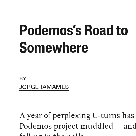
Podemos’s Road to
Somewhere
BY
JORGE TAMAMES
A year of perplexing U-turns has 
Podemos project muddled — and