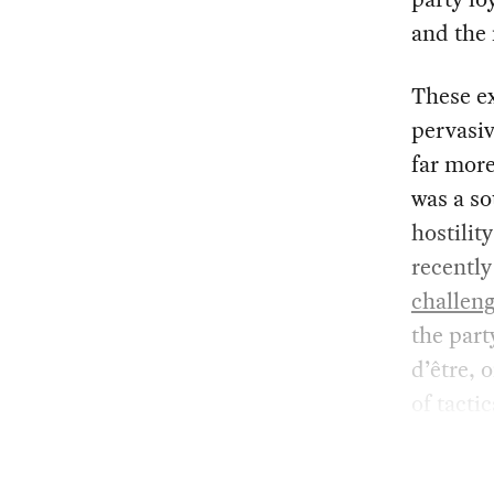
and the 
These ex
pervasiv
far mor
was a so
hostilit
recently
challen
the part
d’être,
of tacti