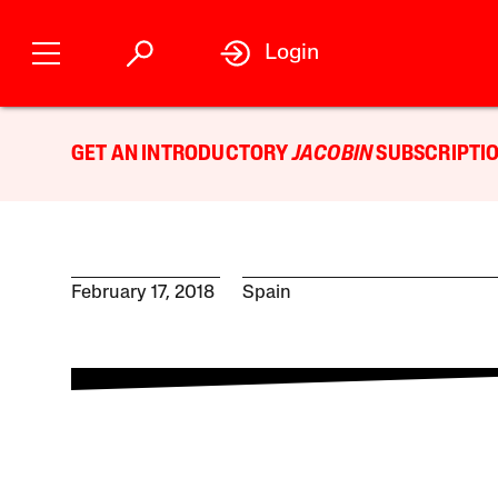
Login
GET AN INTRODUCTORY
JACOBIN
SUBSCRIPTIO
February 17, 2018
Spain