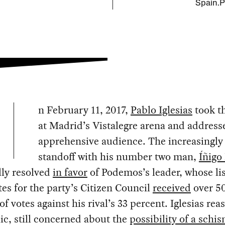
Spain.P
n February 11, 2017,
Pablo Iglesias
took th
at Madrid’s Vistalegre arena and address
apprehensive audience. The increasingly
standoff with his number two man,
Íñigo
lly resolved
in favor
of Podemos’s leader, whose lis
es for the party’s Citizen Council
received
over 5
of votes against his rival’s 33 percent. Iglesias rea
ic, still concerned about the
possibility of a schi