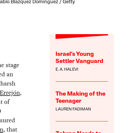
ablo Blazquez Dominguez / Getty
Israel’s Young
Settler Vanguard
e stage
E. A. HALEVI
ed an
 harsh
 Errejón
,
The Making of the
t of
Teenager
0
LAUREN FADIMAN
ssured
sm
, that