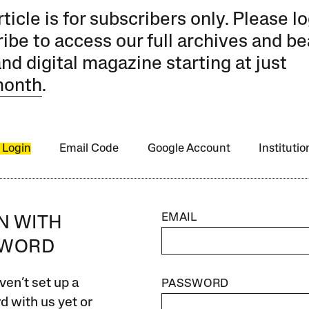
rticle is for subscribers only. Please lo
ibe to access our full archives and be
and digital magazine starting at just
month
.
 Login
Email Code
Google Account
Instituti
EMAIL
IN WITH
SWORD
ven’t set up a
PASSWORD
 with us yet or