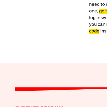
need to 
one,
go 
log in w
you can 
code
ins