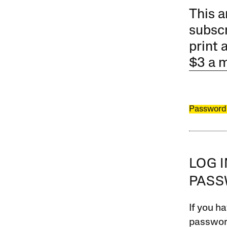
This a
subscr
print 
$3 a 
Password
LOG 
PAS
If you ha
password