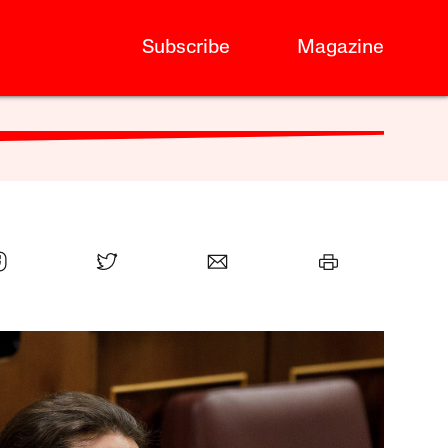
Subscribe
Magazine