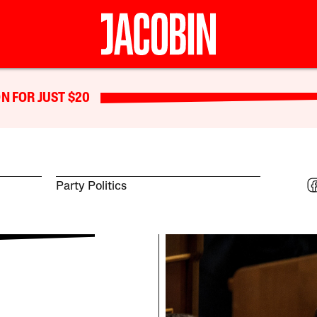
N FOR JUST $20
Party Politics