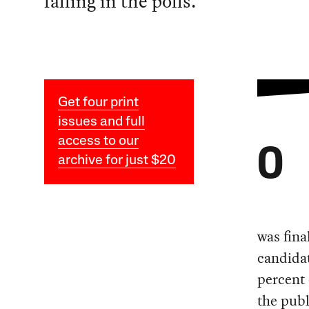
falling in the polls.
Get four print
issues and full
access to our
O
archive for just $20
was fina
candidat
percent 
the publ