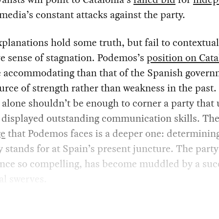
media’s constant attacks against the party.
planations hold some truth, but fail to contextual
e sense of stagnation. Podemos’s
position on Cata
e accommodating than that of the Spanish govern
urce of strength rather than weakness in the past
y alone shouldn’t be enough to corner a party that 
 displayed outstanding communication skills. Th
ge
that Podemos faces is a deeper one: determinin
y stands for at Spain’s present juncture. The party
 once so compelling, has become muddled by a suc
cal swerves.