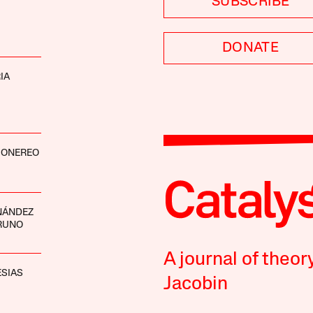
SUBSCRIBE
DONATE
IA
ONEREO
NÁNDEZ
RUNO
A journal of theor
ESIAS
Jacobin