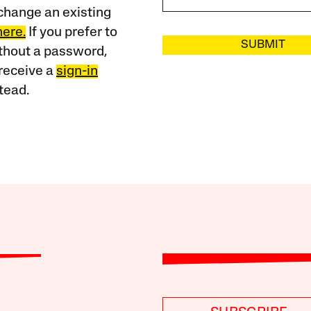
change an existing
here.
If you prefer to
SUBMIT
ithout a password,
receive a
sign-in
tead.