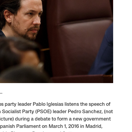
 party leader Pablo Iglesias listens the speech of
 Socialist Party (PSOE) leader Pedro Sanchez, (not
picture) during a debate to form a new government
Spanish Parliament on March 1, 2016 in Madrid,