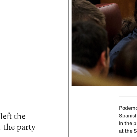
Podemos
left the
Spanish
 the party
in the 
at the 