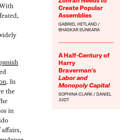
Zohran Needs to
 With
Create Popular
feated,
Assemblies
GABRIEL HETLAND
BHASKAR SUNKARA
widely
A Half-Century of
panish
Harry
ced
Braverman’s
Labor and
ion
. In
Monopoly Capital
ce the
SOPHINA CLARK
DANIEL
The
JUDT
os in
ido
affairs,
pendence