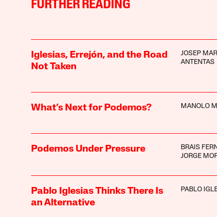
FURTHER READING
JOSEP MAR
Iglesias, Errejón, and the Road
ANTENTAS
Not Taken
MANOLO M
What’s Next for Podemos?
BRAIS FER
Podemos Under Pressure
JORGE MO
PABLO IGL
Pablo Iglesias Thinks There Is
an Alternative