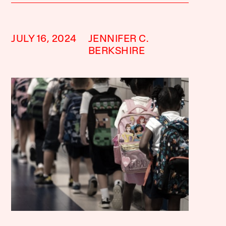
JULY 16, 2024
JENNIFER C.
BERKSHIRE