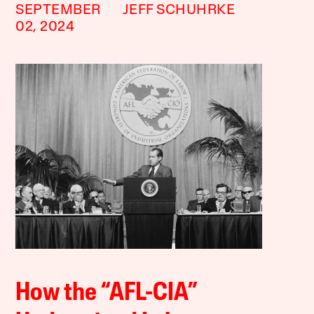
SEPTEMBER
JEFF SCHUHRKE
02, 2024
How the “AFL-CIA”