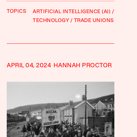
TOPICS
ARTIFICIAL INTELLIGENCE (AI)
TECHNOLOGY
TRADE UNIONS
APRIL 04, 2024
HANNAH PROCTOR