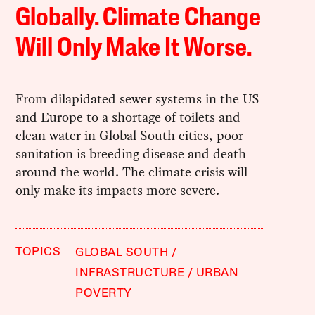
Globally. Climate Change
Will Only Make It Worse.
From dilapidated sewer systems in the US
and Europe to a shortage of toilets and
clean water in Global South cities, poor
sanitation is breeding disease and death
around the world. The climate crisis will
only make its impacts more severe.
TOPICS
GLOBAL SOUTH
INFRASTRUCTURE
URBAN
POVERTY