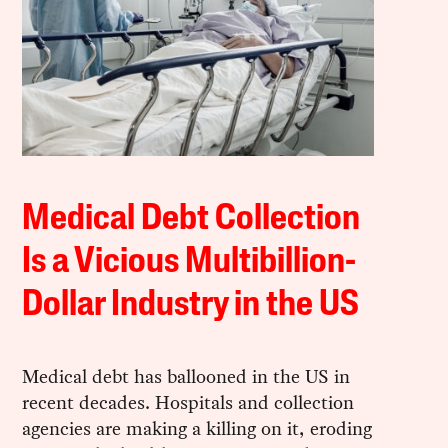
Medical Debt Collection
Is a Vicious Multibillion-
Dollar Industry in the US
Medical debt has ballooned in the US in
recent decades. Hospitals and collection
agencies are making a killing on it, eroding