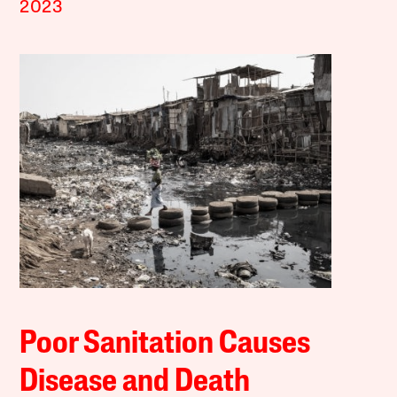
2023
Poor Sanitation Causes
Disease and Death