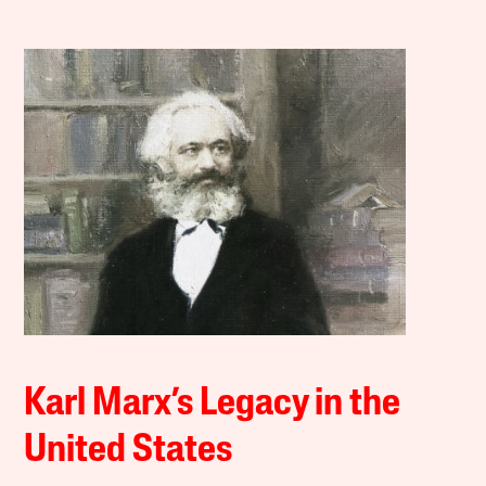
Karl Marx’s Legacy in the
United States