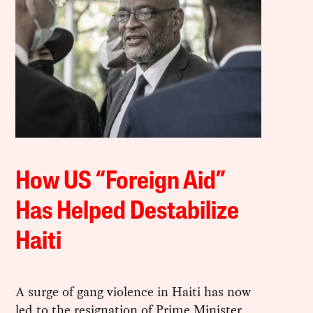
How US “Foreign Aid”
Has Helped Destabilize
Haiti
A surge of gang violence in Haiti has now
led to the resignation of Prime Minister