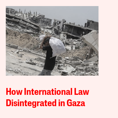
How International Law
Disintegrated in Gaza