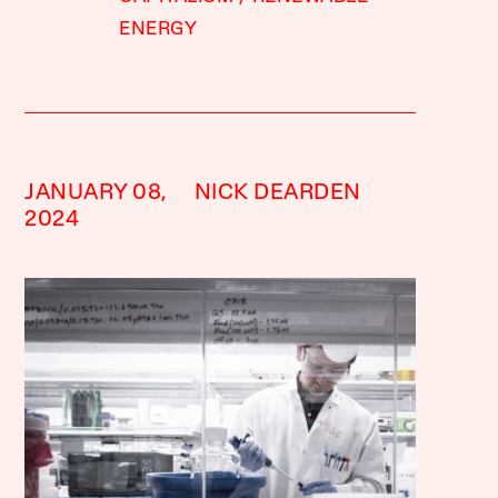
ENERGY
JANUARY 08,
NICK DEARDEN
2024