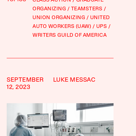
CLASS ACTION
GRADUATE
ORGANIZING
TEAMSTERS
UNION ORGANIZING
UNITED
AUTO WORKERS (UAW)
UPS
WRITERS GUILD OF AMERICA
SEPTEMBER
LUKE MESSAC
12, 2023