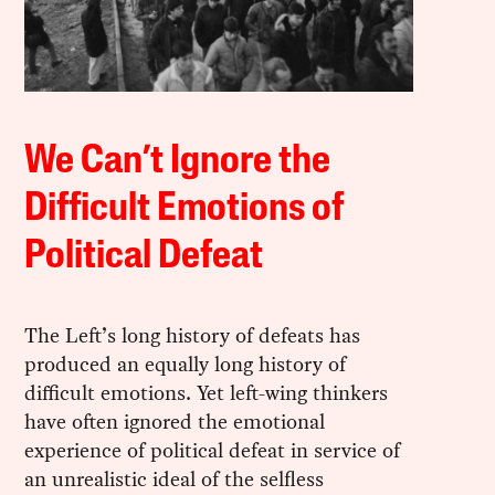
We Can’t Ignore the
Difficult Emotions of
Political Defeat
The Left’s long history of defeats has
produced an equally long history of
difficult emotions. Yet left-wing thinkers
have often ignored the emotional
experience of political defeat in service of
an unrealistic ideal of the selfless