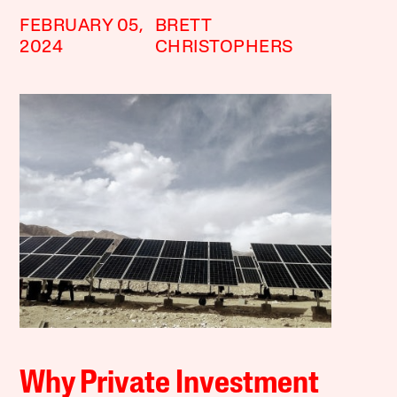
FEBRUARY 05,
BRETT
2024
CHRISTOPHERS
Why Private Investment