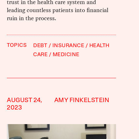
trust in the health care system and
leading countless patients into financial
ruin in the process.
TOPICS
DEBT
INSURANCE
HEALTH
CARE
MEDICINE
AUGUST 24,
AMY FINKELSTEIN
2023