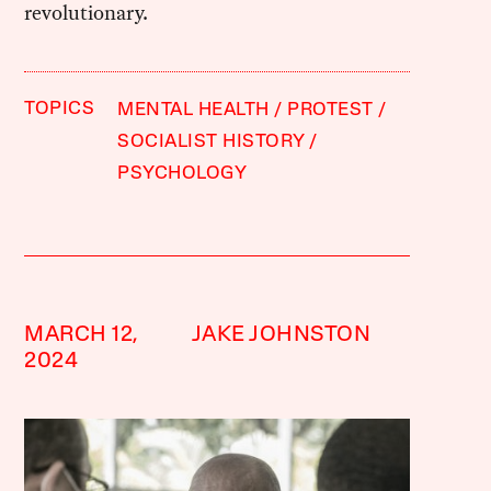
revolutionary.
TOPICS
MENTAL HEALTH
PROTEST
SOCIALIST HISTORY
PSYCHOLOGY
MARCH 12,
JAKE JOHNSTON
2024