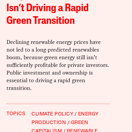
Isn’t Driving a Rapid
Green Transition
Declining renewable energy prices have
not led to a long-predicted renewables
boom, because green energy still isn’t
sufficiently profitable for private investors.
Public investment and ownership is
essential to driving a rapid green
transition.
TOPICS
CLIMATE POLICY
ENERGY
PRODUCTION
GREEN
CAPITALISM
RENEWABLE