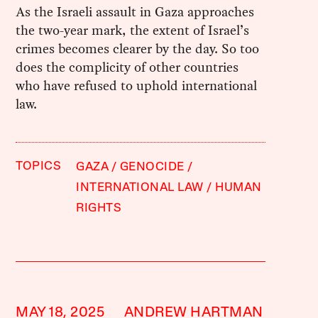
As the Israeli assault in Gaza approaches
the two-year mark, the extent of Israel’s
crimes becomes clearer by the day. So too
does the complicity of other countries
who have refused to uphold international
law.
TOPICS
GAZA
GENOCIDE
INTERNATIONAL LAW
HUMAN
RIGHTS
MAY 18, 2025
ANDREW HARTMAN