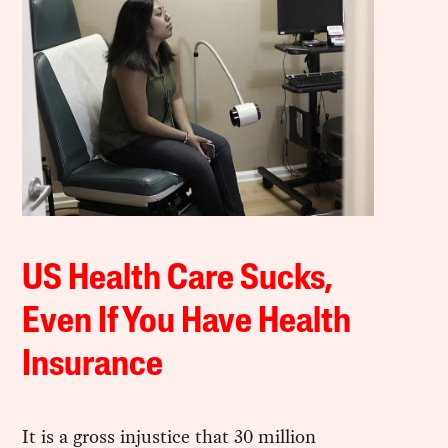
US Health Care Sucks,
Even If You Have Health
Insurance
It is a gross injustice that 30 million