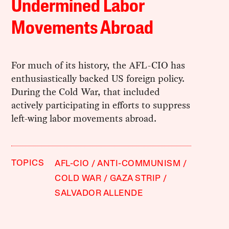
Undermined Labor
Movements Abroad
For much of its history, the AFL-CIO has
enthusiastically backed US foreign policy.
During the Cold War, that included
actively participating in efforts to suppress
left-wing labor movements abroad.
TOPICS
AFL-CIO
ANTI-COMMUNISM
COLD WAR
GAZA STRIP
SALVADOR ALLENDE