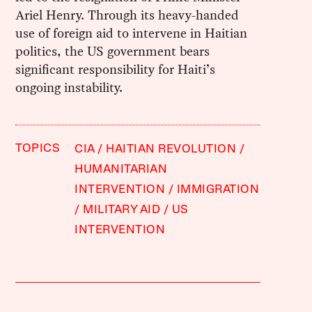
Ariel Henry. Through its heavy-handed
use of foreign aid to intervene in Haitian
politics, the US government bears
significant responsibility for Haiti’s
ongoing instability.
TOPICS
CIA
HAITIAN REVOLUTION
HUMANITARIAN
INTERVENTION
IMMIGRATION
MILITARY AID
US
INTERVENTION