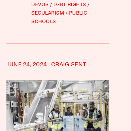
DEVOS
LGBT RIGHTS
SECULARISM
PUBLIC
SCHOOLS
JUNE 24, 2024
CRAIG GENT