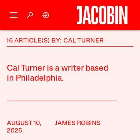
16 ARTICLE(S) BY: CAL TURNER
Cal Turner is a writer based
in Philadelphia.
AUGUST 10,
JAMES ROBINS
2025