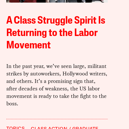
A Class Struggle Spirit Is
Returning to the Labor
Movement
In the past year, we’ve seen large, militant
strikes by autoworkers, Hollywood writers,
and others. It’s a promising sign that,
after decades of weakness, the US labor
movement is ready to take the fight to the
boss.
TOPICS