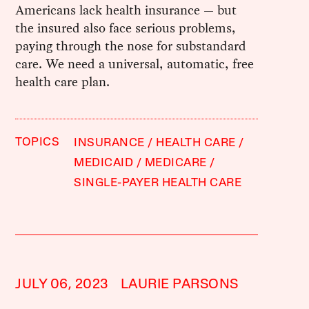
Americans lack health insurance — but
the insured also face serious problems,
paying through the nose for substandard
care. We need a universal, automatic, free
health care plan.
TOPICS
INSURANCE
HEALTH CARE
MEDICAID
MEDICARE
SINGLE-PAYER HEALTH CARE
JULY 06, 2023
LAURIE PARSONS