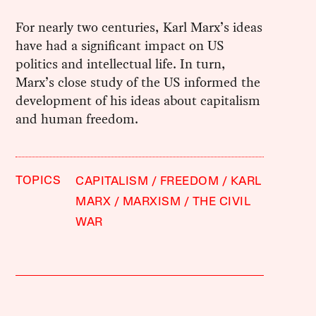
For nearly two centuries, Karl Marx’s ideas
have had a significant impact on US
politics and intellectual life. In turn,
Marx’s close study of the US informed the
development of his ideas about capitalism
and human freedom.
TOPICS
CAPITALISM
FREEDOM
KARL
MARX
MARXISM
THE CIVIL
WAR