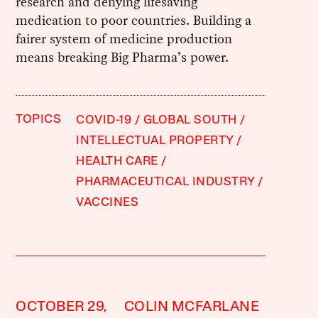
research and denying lifesaving
medication to poor countries. Building a
fairer system of medicine production
means breaking Big Pharma’s power.
TOPICS
COVID-19
GLOBAL SOUTH
INTELLECTUAL PROPERTY
HEALTH CARE
PHARMACEUTICAL INDUSTRY
VACCINES
OCTOBER 29,
COLIN MCFARLANE