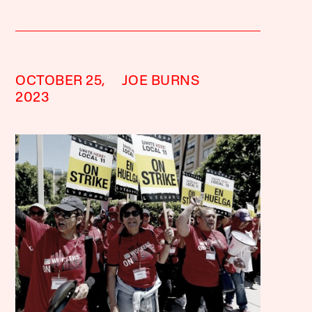
OCTOBER 25,
JOE BURNS
2023