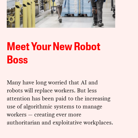
Meet Your New Robot
Boss
Many have long worried that AI and
robots will replace workers. But less
attention has been paid to the increasing
use of algorithmic systems to manage
workers — creating ever more
authoritarian and exploitative workplaces.