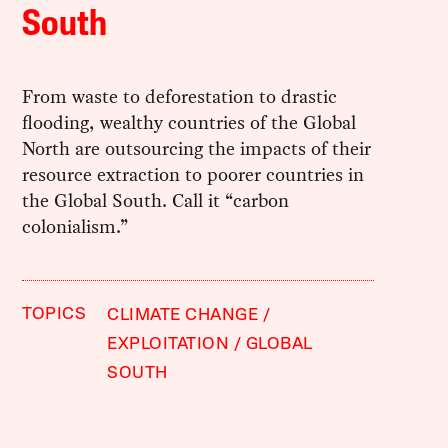
South
From waste to deforestation to drastic
flooding, wealthy countries of the Global
North are outsourcing the impacts of their
resource extraction to poorer countries in
the Global South. Call it “carbon
colonialism.”
TOPICS
CLIMATE CHANGE
EXPLOITATION
GLOBAL
SOUTH