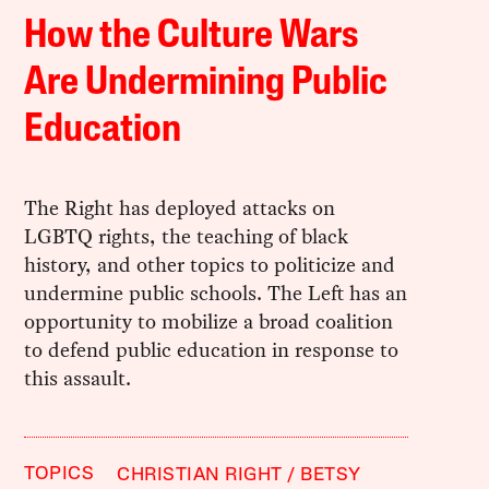
How the Culture Wars
Are Undermining Public
Education
The Right has deployed attacks on
LGBTQ rights, the teaching of black
history, and other topics to politicize and
undermine public schools. The Left has an
opportunity to mobilize a broad coalition
to defend public education in response to
this assault.
TOPICS
CHRISTIAN RIGHT
BETSY