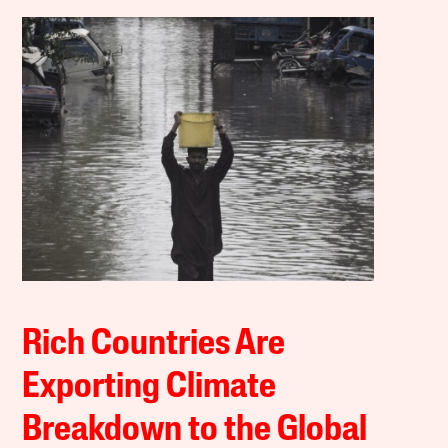
Rich Countries Are
Exporting Climate
Breakdown to the Global