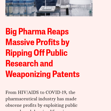
Big Pharma Reaps
Massive Profits by
Ripping Off Public
Research and
Weaponizing Patents
From HIV/AIDS to COVID-19, the
pharmaceutical industry has made
obscene profits by exploiting public