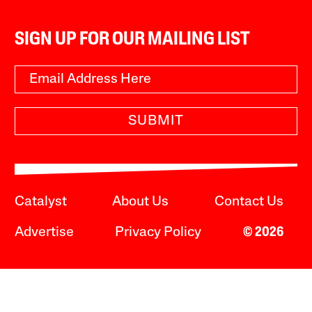
SIGN UP FOR OUR MAILING LIST
SUBMIT
Catalyst
About Us
Contact Us
Advertise
Privacy Policy
© 2026