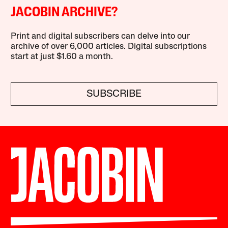
JACOBIN ARCHIVE?
Print and digital subscribers can delve into our
archive of over 6,000 articles. Digital subscriptions
start at just $1.60 a month.
SUBSCRIBE