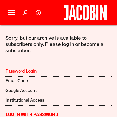
Sorry, but our archive is available to
subscribers only. Please log in or become a
subscriber.
Password Login
Email Code
Google Account
Institutional Access
LOG IN WITH PASSWORD