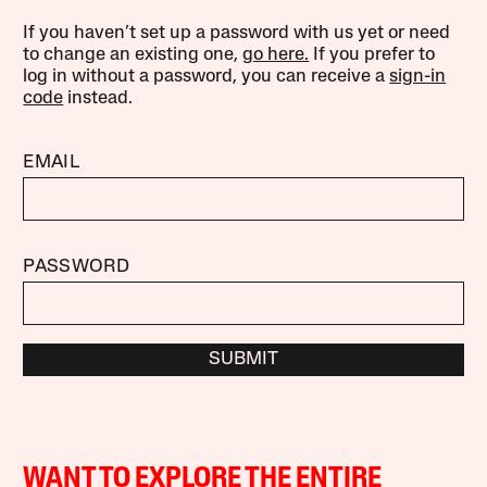
If you haven’t set up a password with us yet or need
to change an existing one,
go here.
If you prefer to
log in without a password, you can receive a
sign-in
code
instead.
EMAIL
PASSWORD
SUBMIT
WANT TO EXPLORE THE ENTIRE