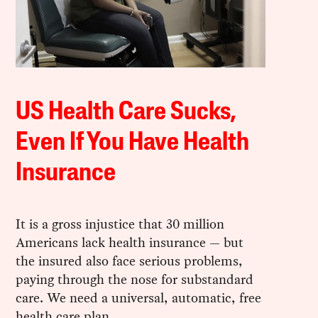
US Health Care Sucks,
Even If You Have Health
Insurance
It is a gross injustice that 30 million
Americans lack health insurance — but
the insured also face serious problems,
paying through the nose for substandard
care. We need a universal, automatic, free
health care plan.