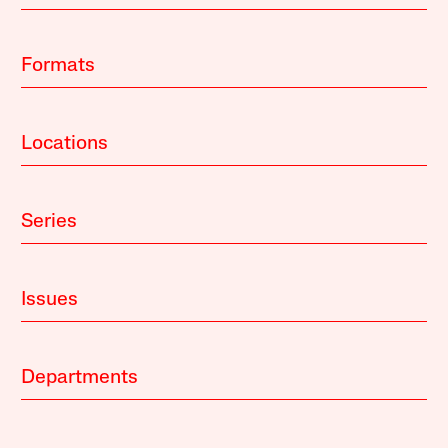
Formats
Locations
Series
Issues
Departments