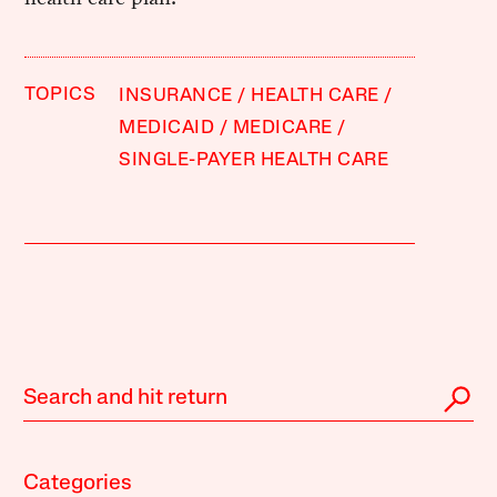
TOPICS
INSURANCE
HEALTH CARE
MEDICAID
MEDICARE
SINGLE-PAYER HEALTH CARE
Categories