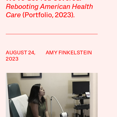
Rebooting American Health
Care
(Portfolio, 2023).
AUGUST 24,
AMY FINKELSTEIN
2023