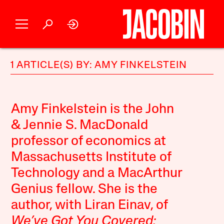
1 ARTICLE(S) BY: AMY FINKELSTEIN
Amy Finkelstein is the John
& Jennie S. MacDonald
professor of economics at
Massachusetts Institute of
Technology and a MacArthur
Genius fellow. She is the
author, with Liran Einav, of
We’ve Got You Covered: