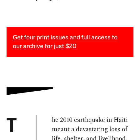
Get four print issues and full access to
our archive for just $20
he 2010 earthquake in Haiti
T
meant a devastating loss of
life, shelter, and livelihood.