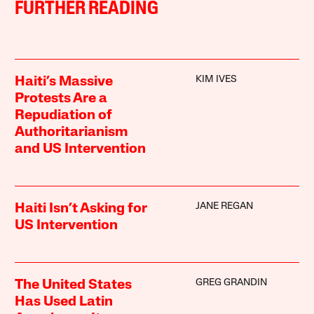
FURTHER READING
KIM IVES
Haiti’s Massive
Protests Are a
Repudiation of
Authoritarianism
and US Intervention
JANE REGAN
Haiti Isn’t Asking for
US Intervention
GREG GRANDIN
The United States
Has Used Latin