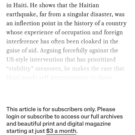
in Haiti. He shows that the Haitian
earthquake, far from a singular disaster, was
an inflection point in the history of a country
whose experience of occupation and foreign
interference has often been cloaked in the
guise of aid. Arguing forcefully against the
US-style intervention that has prioritized
“stability” measures, he makes the case that
Haiti needs self-determination to thrive.
This article is for subscribers only. Please
login or subscribe to access our full archives
and beautiful print and digital magazine
starting at just
$3 a month
.