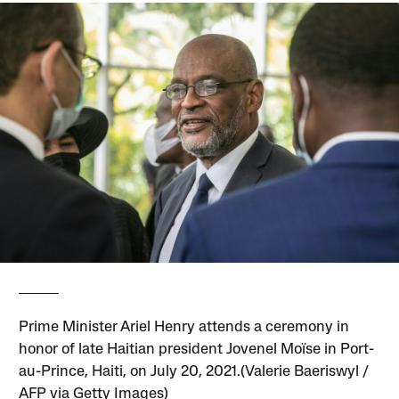
Prime Minister Ariel Henry attends a ceremony in
honor of late Haitian president Jovenel Moïse in Port-
au-Prince, Haiti, on July 20, 2021.(Valerie Baeriswyl /
AFP via Getty Images)