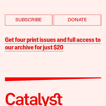
SUBSCRIBE
DONATE
Get four print issues and full access to
our archive for just $20