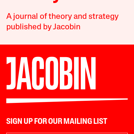
A journal of theory and strategy
published by Jacobin
SIGN UP FOR OUR MAILING LIST