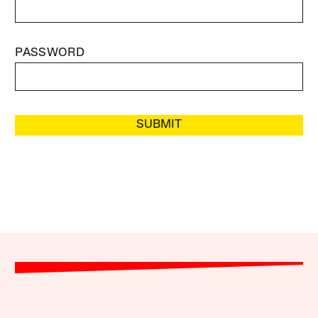
PASSWORD
SUBMIT