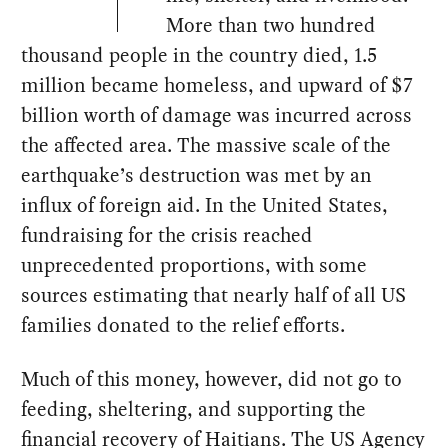
More than two hundred
thousand people in the country died, 1.5
million became homeless, and upward of $7
billion worth of damage was incurred across
the affected area. The massive scale of the
earthquake’s destruction was met by an
influx of foreign aid. In the United States,
fundraising for the crisis reached
unprecedented proportions, with some
sources estimating that nearly half of all US
families donated to the relief efforts.
Much of this money, however, did not go to
feeding, sheltering, and supporting the
financial recovery of Haitians. The US Agency