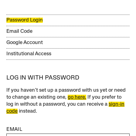
Password Login
Email Code
Google Account
Institutional Access
LOG IN WITH PASSWORD
If you haven’t set up a password with us yet or need
to change an existing one,
go here.
If you prefer to
log in without a password, you can receive a
sign-in
code
instead.
EMAIL