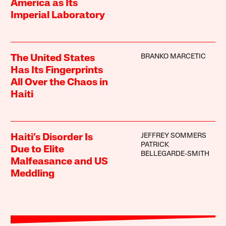
America as Its
Imperial Laboratory
BRANKO MARCETIC
The United States
Has Its Fingerprints
All Over the Chaos in
Haiti
JEFFREY SOMMERS
Haiti’s Disorder Is
PATRICK
Due to Elite
BELLEGARDE-SMITH
Malfeasance and US
Meddling