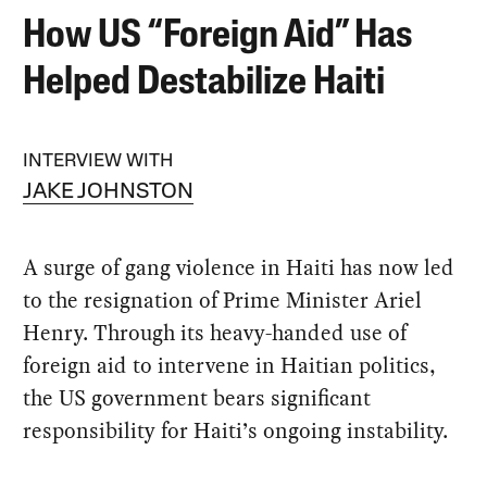
How US “Foreign Aid” Has
Helped Destabilize Haiti
INTERVIEW WITH
JAKE JOHNSTON
A surge of gang violence in Haiti has now led
to the resignation of Prime Minister Ariel
Henry. Through its heavy-handed use of
foreign aid to intervene in Haitian politics,
the US government bears significant
responsibility for Haiti’s ongoing instability.