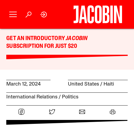
GET AN INTRODUCTORY
JACOBIN
SUBSCRIPTION FOR JUST $20
March 12, 2024
United States
Haiti
International Relations
Politics