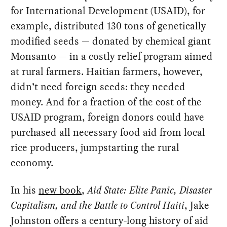
for International Development (USAID), for
example, distributed 130 tons of genetically
modified seeds — donated by chemical giant
Monsanto — in a costly relief program aimed
at rural farmers. Haitian farmers, however,
didn’t need foreign seeds: they needed
money. And for a fraction of the cost of the
USAID program, foreign donors could have
purchased all necessary food aid from local
rice producers, jumpstarting the rural
economy.
In his
new book
,
Aid State: Elite Panic, Disaster
Capitalism, and the Battle to Control Haiti
, Jake
Johnston offers a century-long history of aid