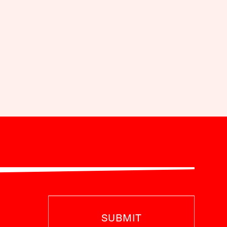
SUBMIT