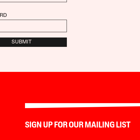
RD
SUBMIT
SIGN UP FOR OUR MAILING LIST