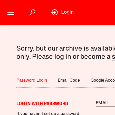
Login
Sorry, but our archive is availab
only. Please log in or become a
s
Password Login
Email Code
Google Acco
EMAIL
LOG IN WITH PASSWORD
If you haven’t set up a password