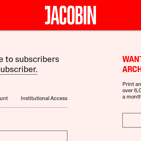
le to subscribers
WANT
ubscriber.
ARCH
Print an
over 6,0
a month
unt
Institutional Access