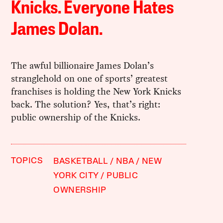
Knicks. Everyone Hates
James Dolan.
The awful billionaire James Dolan’s
stranglehold on one of sports’ greatest
franchises is holding the New York Knicks
back. The solution? Yes, that’s right:
public ownership of the Knicks.
TOPICS
BASKETBALL
NBA
NEW
YORK CITY
PUBLIC
OWNERSHIP