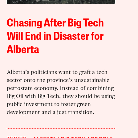
Chasing After Big Tech
Will End in Disaster for
Alberta
Alberta’s politicians want to graft a tech
sector onto the province’s unsustainable
petrostate economy. Instead of combining
Big Oil with Big Tech, they should be using
public investment to foster green
development and a just transition.