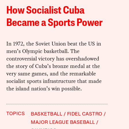
How Socialist Cuba
Became a Sports Power
In 1972, the Soviet Union beat the US in
men’s Olympic basketball. The
controversial victory has overshadowed
the story of Cuba’s bronze medal at the
very same games, and the remarkable
socialist sports infrastructure that made
the island nation’s win possible.
TOPICS
BASKETBALL
FIDEL CASTRO
MAJOR LEAGUE BASEBALL