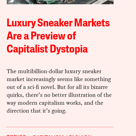
Luxury Sneaker Markets
Are a Preview of
Capitalist Dystopia
The multibillion-dollar luxury sneaker
market increasingly seems like something
out of a sci-fi novel. But for all its bizarre
quirks, there’s no better illustration of the
way modern capitalism works, and the
direction that it’s going.