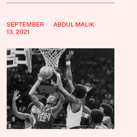
SEPTEMBER
ABDUL MALIK
13, 2021