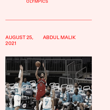
OLYMPICS
AUGUST 25,
ABDUL MALIK
2021