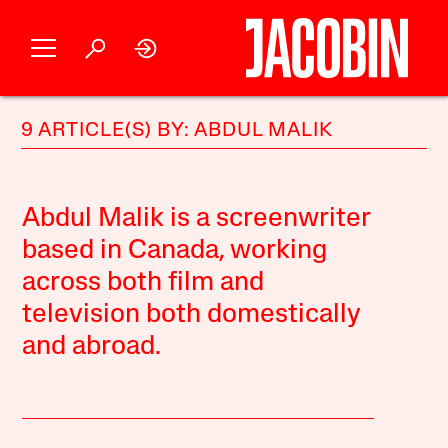
9 ARTICLE(S) BY: ABDUL MALIK
Abdul Malik is a screenwriter
based in Canada, working
across both film and
television both domestically
and abroad.