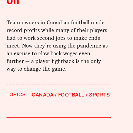
Off
Team owners in Canadian football made
record profits while many of their players
had to work second jobs to make ends
meet. Now they’re using the pandemic as
an excuse to claw back wages even
further — a player fightback is the only
way to change the game.
TOPICS
CANADA
FOOTBALL
SPORTS