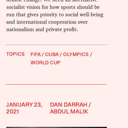
socialist vision for how sports should be
run that gives priority to social well-being
and international cooperation over
nationalism and private profit.
TOPICS
FIFA
CUBA
OLYMPICS
WORLD CUP
JANUARY 23,
DAN DARRAH
2021
ABDUL MALIK