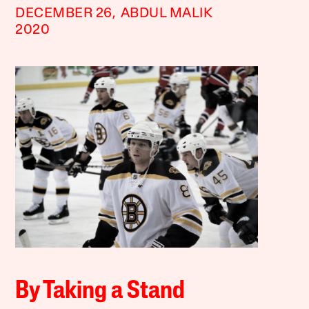
DECEMBER 26,
ABDUL MALIK
2020
By Taking a Stand