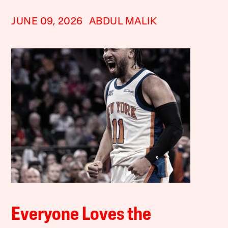
JUNE 09, 2026
ABDUL MALIK
Everyone Loves the