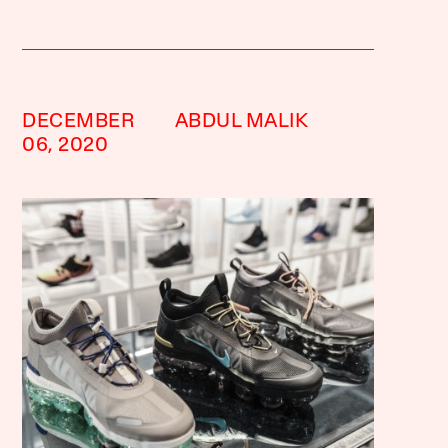
DECEMBER
ABDUL MALIK
06, 2020