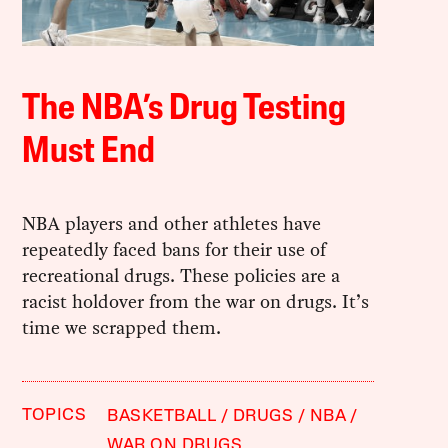
The NBA’s Drug Testing
Must End
NBA players and other athletes have
repeatedly faced bans for their use of
recreational drugs. These policies are a
racist holdover from the war on drugs. It’s
time we scrapped them.
TOPICS
BASKETBALL
DRUGS
NBA
WAR ON DRUGS