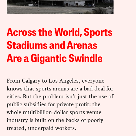
Across the World, Sports
Stadiums and Arenas
Are a Gigantic Swindle
From Calgary to Los Angeles, everyone
knows that sports arenas are a bad deal for
cities. But the problem isn’t just the use of
public subsidies for private profit: the
whole multibillion-dollar sports venue
industry is built on the backs of poorly
treated, underpaid workers.