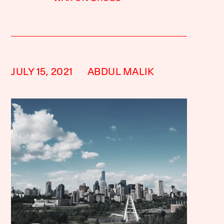
JULY 15, 2021
ABDUL MALIK