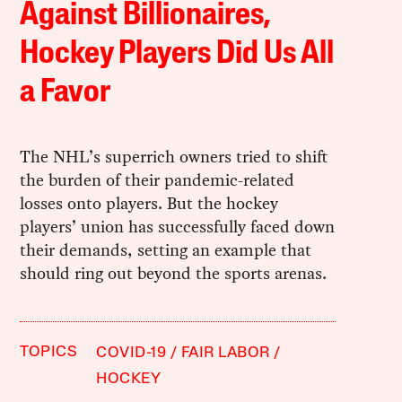
Against Billionaires,
Hockey Players Did Us All
a Favor
The NHL’s superrich owners tried to shift
the burden of their pandemic-related
losses onto players. But the hockey
players’ union has successfully faced down
their demands, setting an example that
should ring out beyond the sports arenas.
TOPICS
COVID-19
FAIR LABOR
HOCKEY