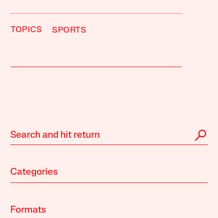
TOPICS
SPORTS
Categories
Formats