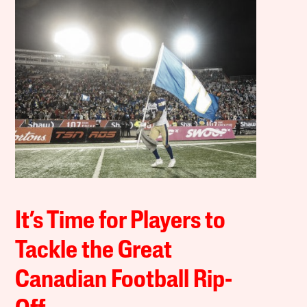
It’s Time for Players to
Tackle the Great
Canadian Football Rip-