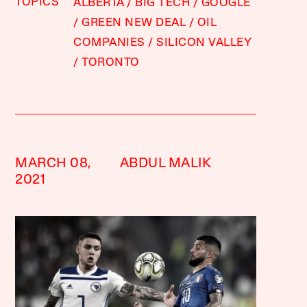
TOPICS
ALBERTA
BIG TECH
GOOGLE
GREEN NEW DEAL
OIL
COMPANIES
SILICON VALLEY
TORONTO
MARCH 08,
ABDUL MALIK
2021