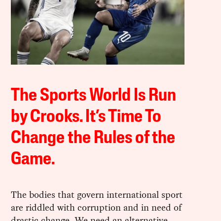
The Sports World Is Run
by Crooks. It’s Time To
Change the Rules of the
Game.
The bodies that govern international sport
are riddled with corruption and in need of
drastic change. We need an alternative