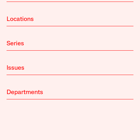
Locations
Series
Issues
Departments