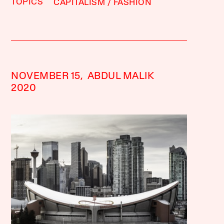
TOPICS
CAPITALISM
FASHION
NOVEMBER 15,
ABDUL MALIK
2020