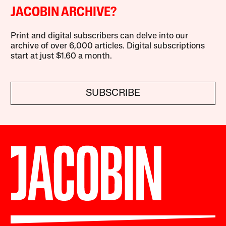
JACOBIN ARCHIVE?
Print and digital subscribers can delve into our
archive of over 6,000 articles. Digital subscriptions
start at just $1.60 a month.
SUBSCRIBE