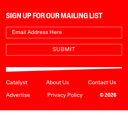
SIGN UP FOR OUR MAILING LIST
SUBMIT
Catalyst
About Us
Contact Us
Advertise
Privacy Policy
© 2026