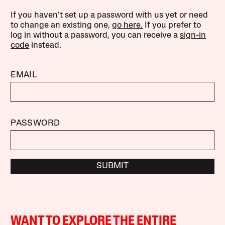
If you haven’t set up a password with us yet or need
to change an existing one,
go here.
If you prefer to
log in without a password, you can receive a
sign-in
code
instead.
EMAIL
PASSWORD
SUBMIT
WANT TO EXPLORE THE ENTIRE