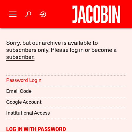
Sorry, but our archive is available to
subscribers only. Please log in or become a
subscriber.
Password Login
Email Code
Google Account
Institutional Access
LOG IN WITH PASSWORD