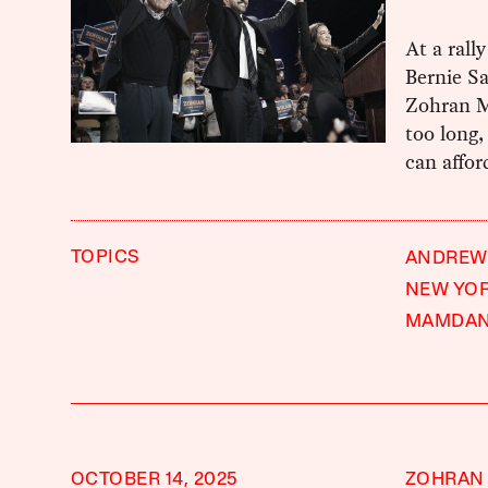
At a rall
Bernie S
Zohran M
too long
can affor
TOPICS
ANDREW
NEW YOR
MAMDAN
OCTOBER 14, 2025
ZOHRAN