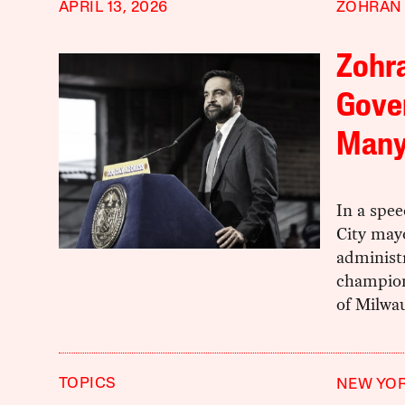
APRIL 13, 2026
ZOHRAN
Zohr
Gover
Man
In a spee
City may
administ
champions
of Milwau
TOPICS
NEW YOR