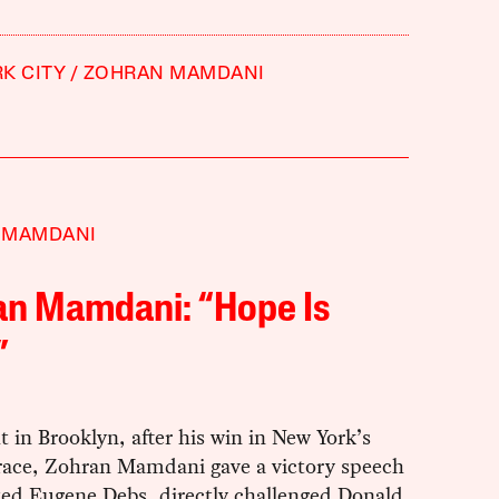
K CITY
ZOHRAN MAMDANI
 MAMDANI
an Mamdani: “Hope Is
”
t in Brooklyn, after his win in New York’s
race, Zohran Mamdani gave a victory speech
ted Eugene Debs, directly challenged Donald