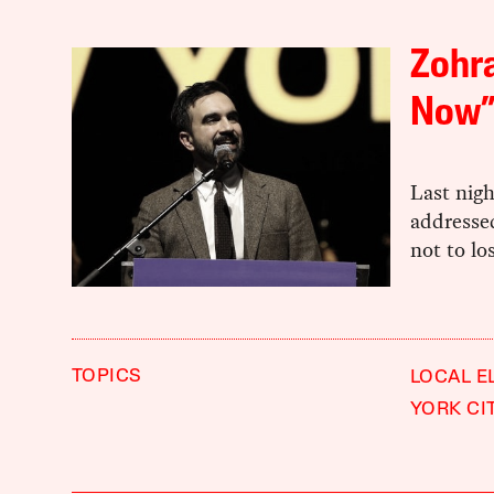
Zohra
Now
Last nig
addressed
not to lo
TOPICS
LOCAL E
YORK CI