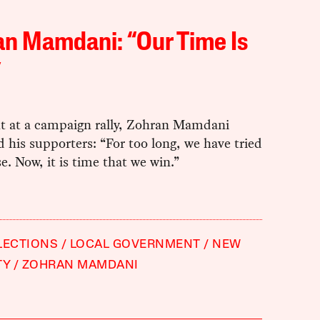
n Mamdani: “Our Time Is
”
ht at a campaign rally, Zohran Mamdani
 his supporters: “For too long, we have tried
se. Now, it is time that we win.”
LECTIONS
LOCAL GOVERNMENT
NEW
TY
ZOHRAN MAMDANI