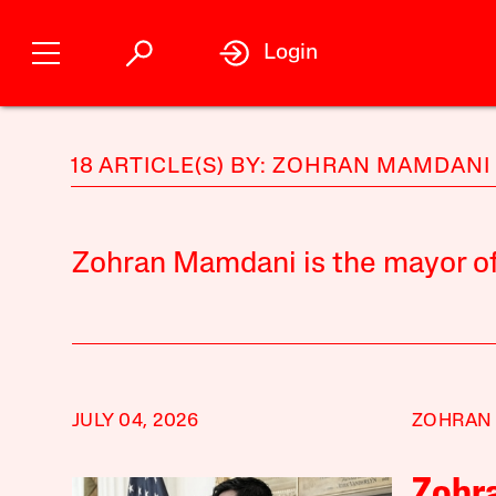
Login
18 ARTICLE(S) BY: ZOHRAN MAMDANI
Zohran Mamdani is the mayor of
JULY 04, 2026
ZOHRAN