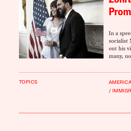
Zohr
Prom
In a spee
socialis
out his v
many, not
TOPICS
AMERIC
IMMIG