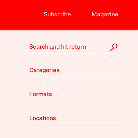
Subscribe
Magazine
Categories
Formats
Locations