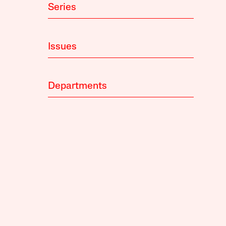
Series
Issues
Departments