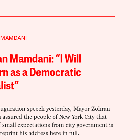
 MAMDANI
n Mamdani: “I Will
rn as a Democratic
list”
nauguration speech yesterday, Mayor Zohran
assured the people of New York City that
f small expectations from city government is
reprint his address here in full.