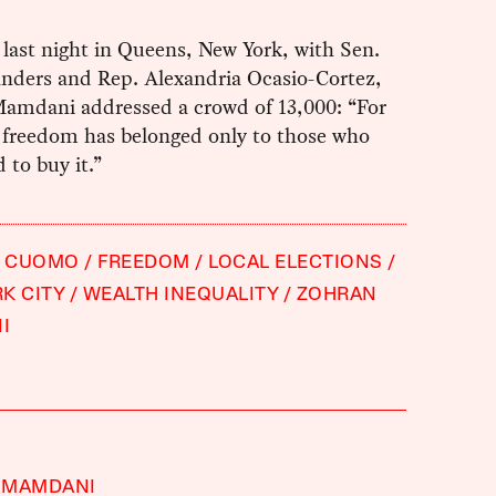
y last night in Queens, New York, with Sen.
anders and Rep. Alexandria Ocasio-Cortez,
amdani addressed a crowd of 13,000: “For
, freedom has belonged only to those who
d to buy it.”
 CUOMO
FREEDOM
LOCAL ELECTIONS
K CITY
WEALTH INEQUALITY
ZOHRAN
I
 MAMDANI