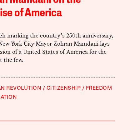
an Mamdani on the
ise of America
ch marking the country’s 250th anniversary,
t New York City Mayor Zohran Mamdani lays
ision of a United States of America for the
 the few.
AN REVOLUTION
CITIZENSHIP
FREEDOM
RATION