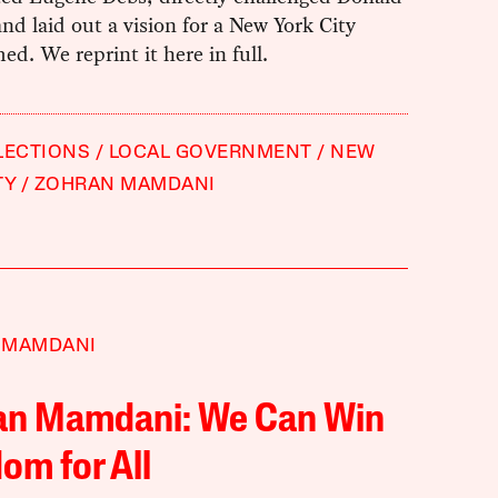
d laid out a vision for a New York City
ed. We reprint it here in full.
LECTIONS
LOCAL GOVERNMENT
NEW
TY
ZOHRAN MAMDANI
 MAMDANI
an Mamdani: We Can Win
om for All