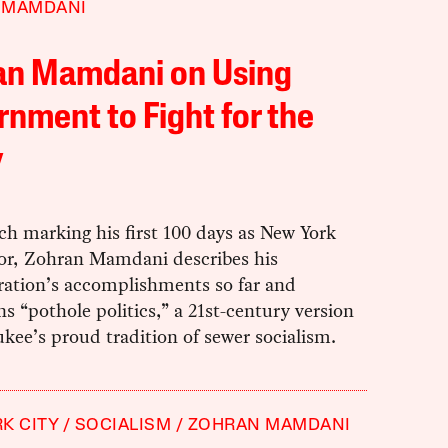
 MAMDANI
an Mamdani on Using
nment to Fight for the
y
ch marking his first 100 days as New York
or, Zohran Mamdani describes his
ration’s accomplishments so far and
 “pothole politics,” a 21st-century version
kee’s proud tradition of sewer socialism.
K CITY
SOCIALISM
ZOHRAN MAMDANI