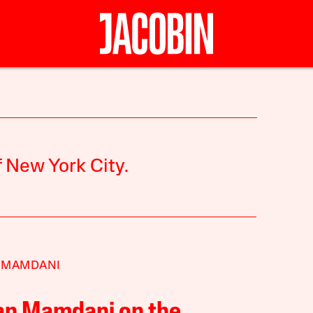
 New York City.
 MAMDANI