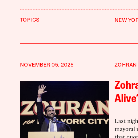
TOPICS
NEW YOR
NOVEMBER 05, 2025
ZOHRAN
Zohr
Alive
Last nigh
mayoral 
that quo