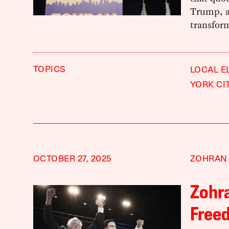
Trump, an
transform
TOPICS
LOCAL E
YORK CI
OCTOBER 27, 2025
ZOHRAN
Zohr
Freed