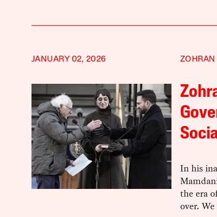
JANUARY 02, 2026
ZOHRAN
Zohra
Gove
Socia
In his i
Mamdani 
the era o
over. We 