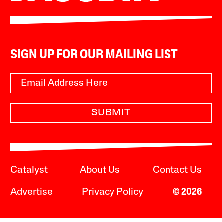
SIGN UP FOR OUR MAILING LIST
SUBMIT
Catalyst
About Us
Contact Us
Advertise
Privacy Policy
© 2026