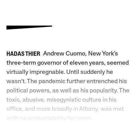
Andrew Cuomo, New York’s
HADAS THIER
three-term governor of eleven years, seemed
virtually impregnable. Until suddenly he
wasn’t. The pandemic further entrenched his
political powers, as well as his popularity. The
toxic, abusive, misogynistic culture in his
office, and more broadly in Albany, was met
with no accountability for years.