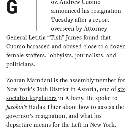
ov. Andrew Cuomo
G
announced his resignation
Tuesday after a report
overseen by Attorney
General Letitia “Tish” James found that
Cuomo harassed and abused close to a dozen
female staffers, lobbyists, journalists, and
politicians.
Zohran Mamdani is the assemblymember for
New York’s 36th District in Astoria, one of
six
socialist legislators
in Albany. He spoke to
Jacobin’s
Hadas Thier about how to assess the
governor’s resignation, and what his
departure means for the Left in New York.