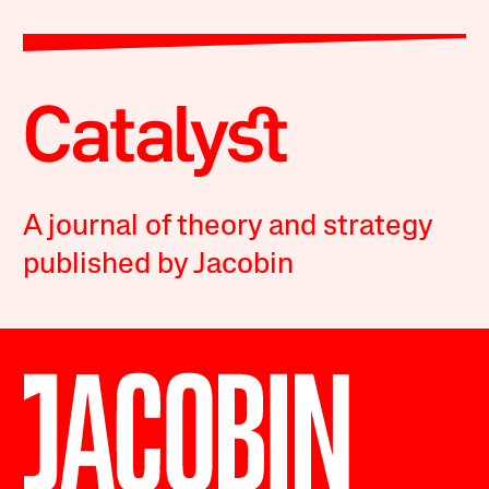
A journal of theory and strategy
published by Jacobin