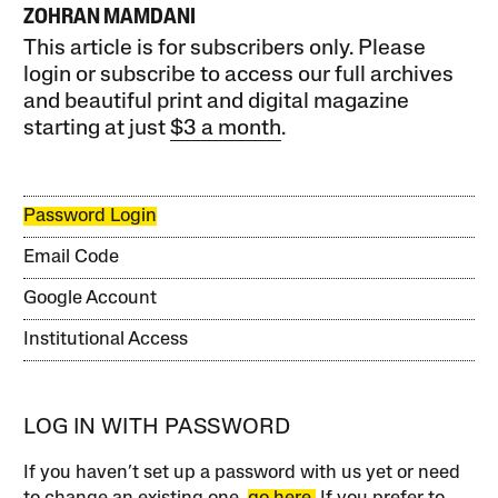
ZOHRAN MAMDANI
This article is for subscribers only. Please
login or subscribe to access our full archives
and beautiful print and digital magazine
starting at just
$3 a month
.
Password Login
Email Code
Google Account
Institutional Access
LOG IN WITH PASSWORD
If you haven’t set up a password with us yet or need