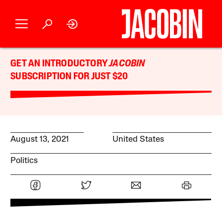
GET AN INTRODUCTORY
JACOBIN
SUBSCRIPTION FOR JUST $20
August 13, 2021
United States
Politics