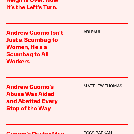
Reign Is Over. Now
It’s the Left’s Turn.
ARI PAUL
Andrew Cuomo Isn’t
Just a Scumbag to
Women, He’s a
Scumbag to All
Workers
MATTHEW THOMAS
Andrew Cuomo’s
Abuse Was Aided
and Abetted Every
Step of the Way
ROSS BARKAN