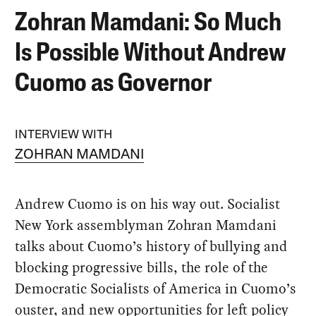
Zohran Mamdani: So Much
Is Possible Without Andrew
Cuomo as Governor
INTERVIEW WITH
ZOHRAN MAMDANI
Andrew Cuomo is on his way out. Socialist
New York assemblyman Zohran Mamdani
talks about Cuomo’s history of bullying and
blocking progressive bills, the role of the
Democratic Socialists of America in Cuomo’s
ouster, and new opportunities for left policy