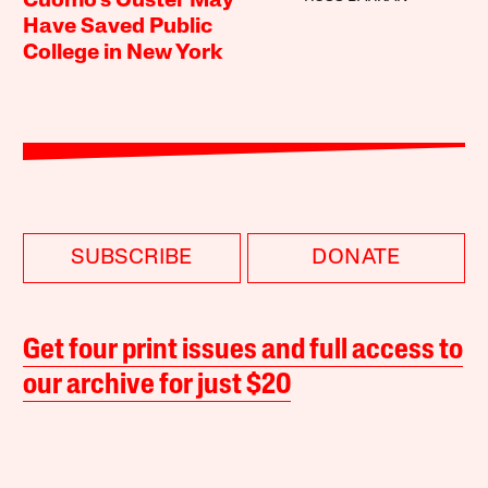
Cuomo’s Ouster May
Have Saved Public
College in New York
SUBSCRIBE
DONATE
Get four print issues and full access to
our archive for just $20