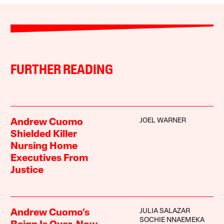
FURTHER READING
JOEL WARNER
Andrew Cuomo
Shielded Killer
Nursing Home
Executives From
Justice
JULIA SALAZAR
Andrew Cuomo’s
SOCHIE NNAEMEKA