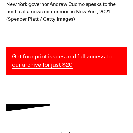
New York governor Andrew Cuomo speaks to the
media at a news conference in New York, 2021.
(Spencer Platt / Getty Images)
Get four print issues and full access to
our archive for just $20