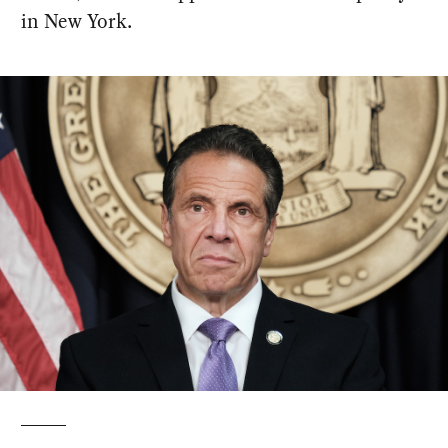
in New York.