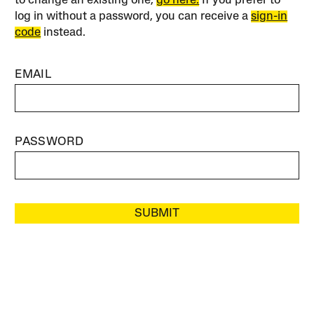
to change an existing one,
go here.
If you prefer to
log in without a password, you can receive a
sign-in
code
instead.
EMAIL
PASSWORD
SUBMIT