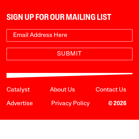
SIGN UP FOR OUR MAILING LIST
SUBMIT
Catalyst
About Us
Contact Us
Advertise
Privacy Policy
© 2026