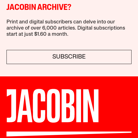
JACOBIN ARCHIVE?
Print and digital subscribers can delve into our
archive of over 6,000 articles. Digital subscriptions
start at just $1.60 a month.
SUBSCRIBE