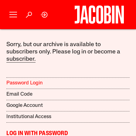
Sorry, but our archive is available to
subscribers only. Please log in or become a
subscriber.
Password Login
Email Code
Google Account
Institutional Access
LOG IN WITH PASSWORD