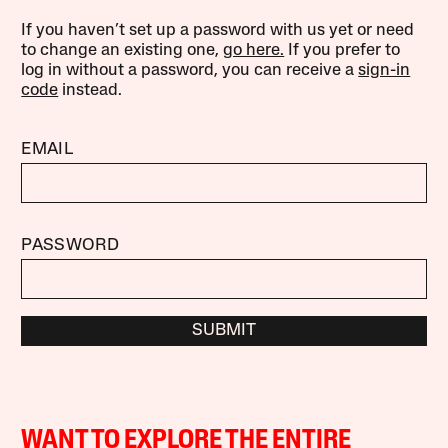
If you haven’t set up a password with us yet or need
to change an existing one,
go here.
If you prefer to
log in without a password, you can receive a
sign-in
code
instead.
EMAIL
PASSWORD
SUBMIT
WANT TO EXPLORE THE ENTIRE