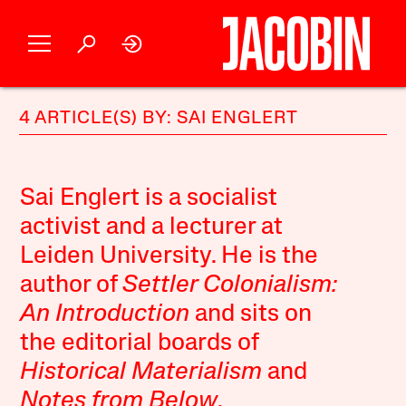
4 ARTICLE(S) BY: SAI ENGLERT
Sai Englert is a socialist
activist and a lecturer at
Leiden University. He is the
author of
Settler Colonialism:
An Introduction
and sits on
the editorial boards of
Historical Materialism
and
Notes from Below
.