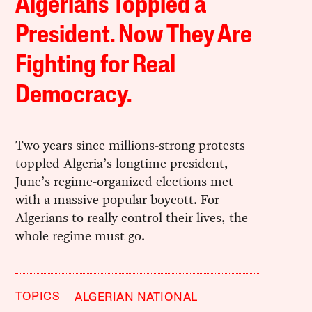
Algerians Toppled a
President. Now They Are
Fighting for Real
Democracy.
Two years since millions-strong protests
toppled Algeria’s longtime president,
June’s regime-organized elections met
with a massive popular boycott. For
Algerians to really control their lives, the
whole regime must go.
TOPICS
ALGERIAN NATIONAL