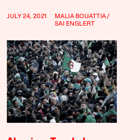
JULY 24, 2021
MALIA BOUATTIA
SAI ENGLERT