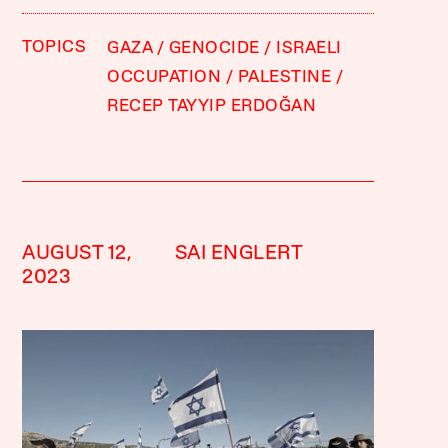
TOPICS
GAZA
GENOCIDE
ISRAELI
OCCUPATION
PALESTINE
RECEP TAYYIP ERDOĞAN
AUGUST 12,
SAI ENGLERT
2023