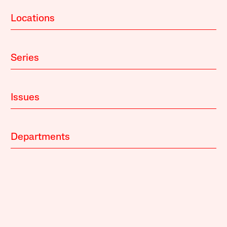
Locations
Series
Issues
Departments