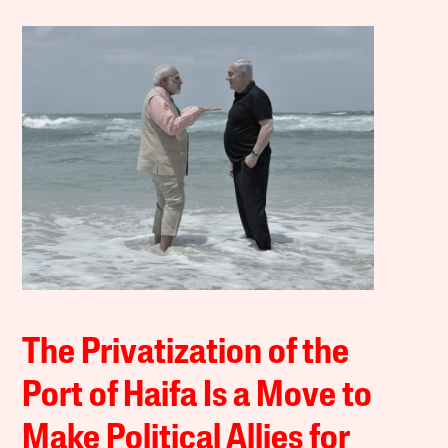
The Privatization of the
Port of Haifa Is a Move to
Make Political Allies for