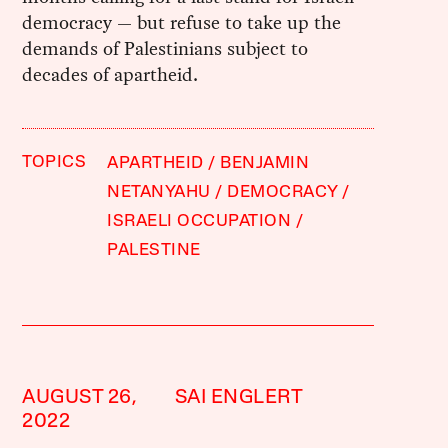
democracy — but refuse to take up the
demands of Palestinians subject to
decades of apartheid.
TOPICS
APARTHEID
BENJAMIN
NETANYAHU
DEMOCRACY
ISRAELI OCCUPATION
PALESTINE
AUGUST 26,
SAI ENGLERT
2022