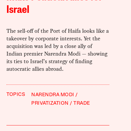
Israel
The sell-off of the Port of Haifa looks like a
takeover by corporate interests. Yet the
acquisition was led by a close ally of
Indian premier Narendra Modi — showing
its ties to Israel’s strategy of finding
autocratic allies abroad.
TOPICS
NARENDRA MODI
PRIVATIZATION
TRADE