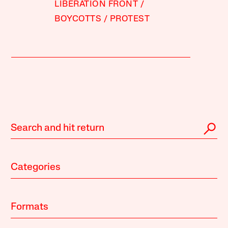
LIBERATION FRONT
BOYCOTTS
PROTEST
Categories
Formats