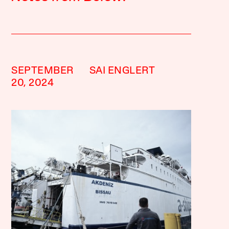
SEPTEMBER
SAI ENGLERT
20, 2024