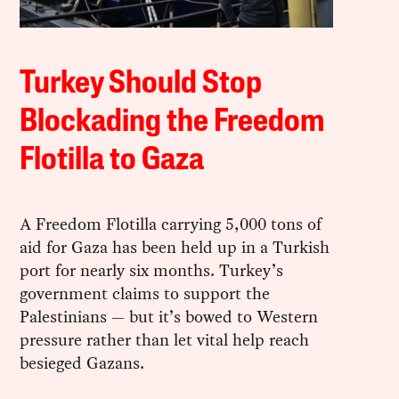
Turkey Should Stop
Blockading the Freedom
Flotilla to Gaza
A Freedom Flotilla carrying 5,000 tons of
aid for Gaza has been held up in a Turkish
port for nearly six months. Turkey’s
government claims to support the
Palestinians — but it’s bowed to Western
pressure rather than let vital help reach
besieged Gazans.