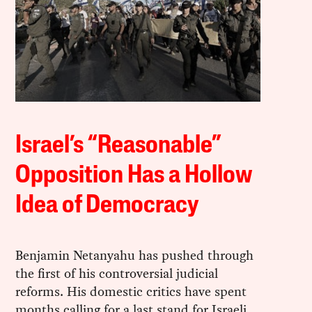
Israel’s “Reasonable”
Opposition Has a Hollow
Idea of Democracy
Benjamin Netanyahu has pushed through
the first of his controversial judicial
reforms. His domestic critics have spent
months calling for a last stand for Israeli