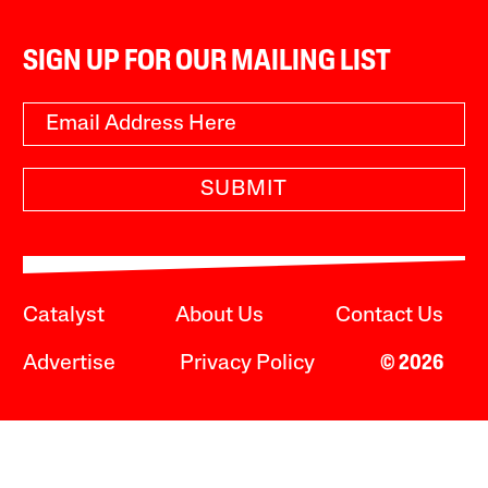
SIGN UP FOR OUR MAILING LIST
SUBMIT
Catalyst
About Us
Contact Us
Advertise
Privacy Policy
© 2026