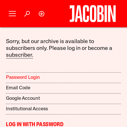
Sorry, but our archive is available to
subscribers only. Please log in or become a
subscriber.
Password Login
Email Code
Google Account
Institutional Access
LOG IN WITH PASSWORD