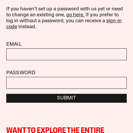
If you haven’t set up a password with us yet or need
to change an existing one,
go here.
If you prefer to
log in without a password, you can receive a
sign-in
code
instead.
EMAIL
PASSWORD
SUBMIT
WANT TO EXPLORE THE ENTIRE