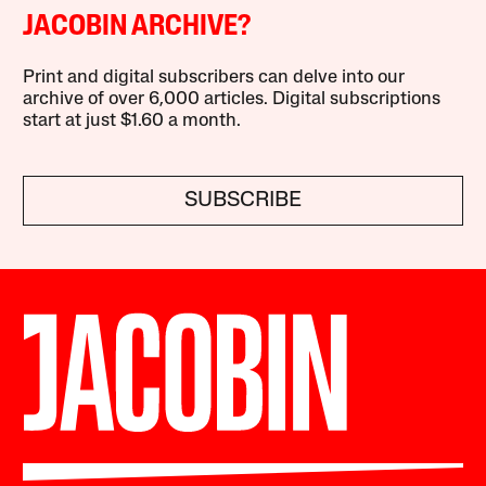
JACOBIN ARCHIVE?
Print and digital subscribers can delve into our
archive of over 6,000 articles. Digital subscriptions
start at just $1.60 a month.
SUBSCRIBE