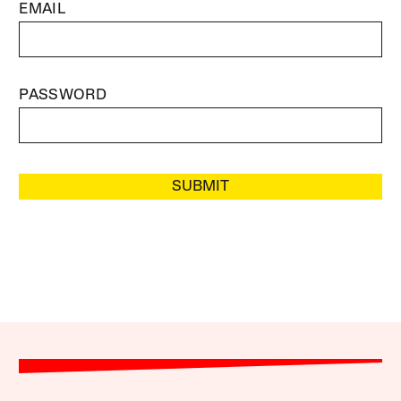
EMAIL
PASSWORD
SUBMIT