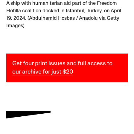
A ship with humanitarian aid part of the Freedom
Flotilla coalition docked in Istanbul, Turkey, on April
19, 2024. (Abdulhamid Hosbas / Anadolu via Getty
Images)
Get four print issues and full access to
our archive for just $20