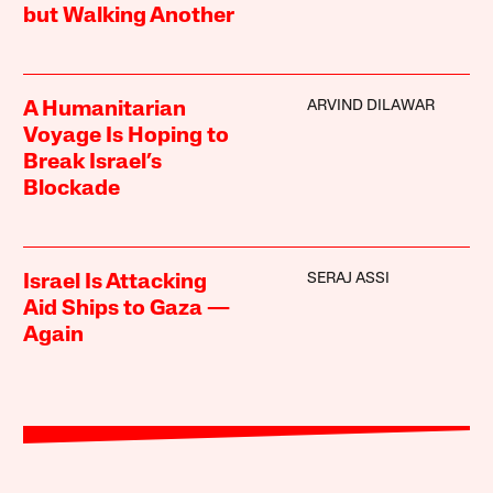
but Walking Another
ARVIND DILAWAR
A Humanitarian
Voyage Is Hoping to
Break Israel’s
Blockade
SERAJ ASSI
Israel Is Attacking
Aid Ships to Gaza —
Again