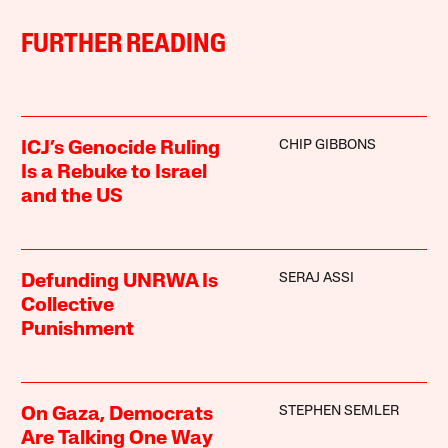
FURTHER READING
CHIP GIBBONS
ICJ’s Genocide Ruling
Is a Rebuke to Israel
and the US
SERAJ ASSI
Defunding UNRWA Is
Collective
Punishment
STEPHEN SEMLER
On Gaza, Democrats
Are Talking One Way