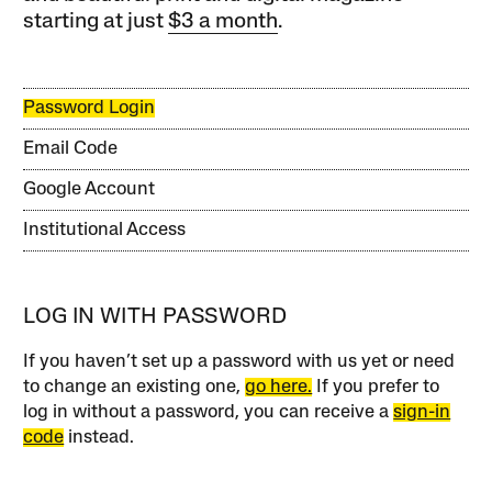
starting at just
$3 a month
.
Password Login
Email Code
Google Account
Institutional Access
LOG IN WITH PASSWORD
If you haven’t set up a password with us yet or need
to change an existing one,
go here.
If you prefer to
log in without a password, you can receive a
sign-in
code
instead.