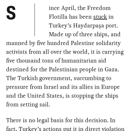
ince April, the Freedom
S
Flotilla has been
stuck
in
Turkey’s Haydarpaşa port.
Made up of three ships, and
manned by five hundred Palestine solidarity
activists from all over the world, it is carrying
five thousand tons of humanitarian aid
destined for the Palestinian people in Gaza.
The Turkish government, succumbing to
pressure from Israel and its allies in Europe
and the United States, is stopping the ships
from setting sail.
There is no legal basis for this decision. In
fact, Turkey’s actions put it in direct violation