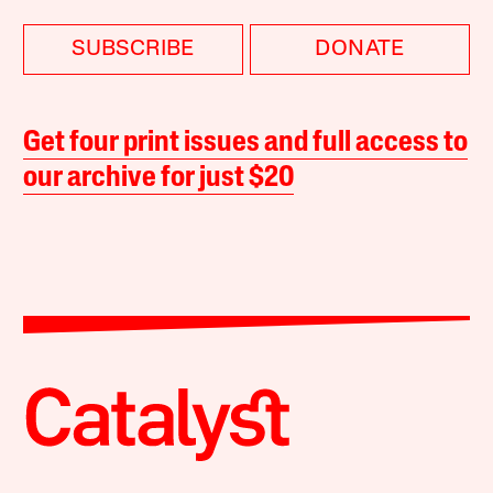
SUBSCRIBE
DONATE
Get four print issues and full access to
our archive for just $20