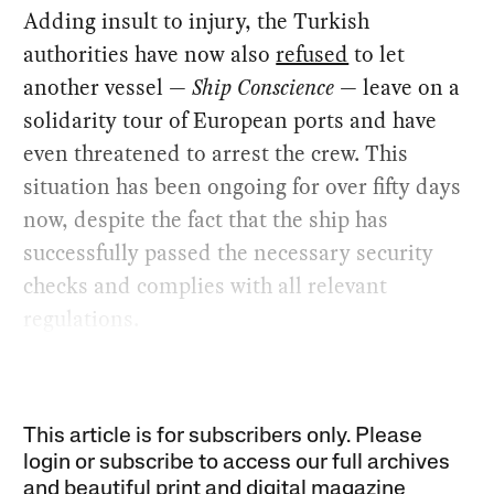
Adding insult to injury, the Turkish
authorities have now also
refused
to let
another vessel —
Ship Conscience
— leave on a
solidarity tour of European ports and have
even threatened to arrest the crew. This
situation has been ongoing for over fifty days
now, despite the fact that the ship has
successfully passed the necessary security
checks and complies with all relevant
regulations.
This article is for subscribers only. Please
login or subscribe to access our full archives
and beautiful print and digital magazine