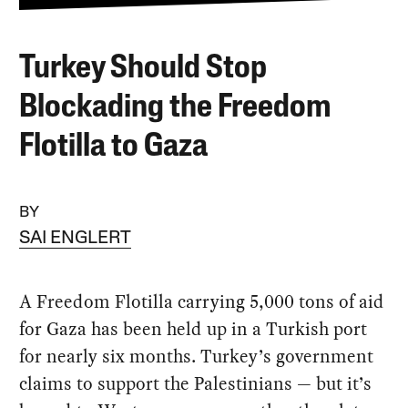
Turkey Should Stop
Blockading the Freedom
Flotilla to Gaza
BY
SAI ENGLERT
A Freedom Flotilla carrying 5,000 tons of aid
for Gaza has been held up in a Turkish port
for nearly six months. Turkey’s government
claims to support the Palestinians — but it’s