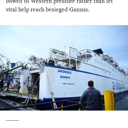
bowed to Western pressure rather than let
vital help reach besieged Gazans.