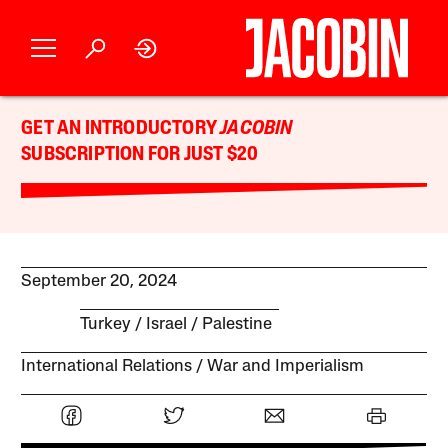
GET AN INTRODUCTORY
JACOBIN
SUBSCRIPTION FOR JUST $20
September 20, 2024
Turkey
Israel / Palestine
International Relations
War and Imperialism