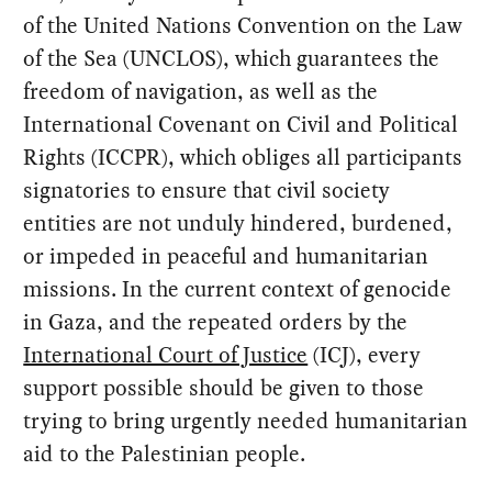
of the United Nations Convention on the Law
of the Sea (UNCLOS), which guarantees the
freedom of navigation, as well as the
International Covenant on Civil and Political
Rights (ICCPR), which obliges all participants
signatories to ensure that civil society
entities are not unduly hindered, burdened,
or impeded in peaceful and humanitarian
missions. In the current context of genocide
in Gaza, and the repeated orders by the
International Court of Justice
(ICJ), every
support possible should be given to those
trying to bring urgently needed humanitarian
aid to the Palestinian people.