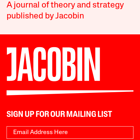
A journal of theory and strategy
published by Jacobin
SIGN UP FOR OUR MAILING LIST