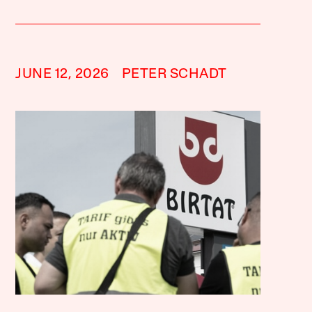
JUNE 12, 2026
PETER SCHADT