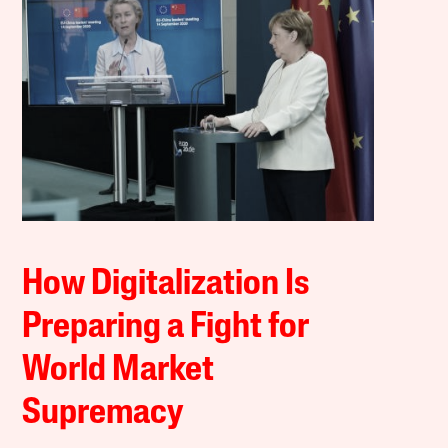
How Digitalization Is
Preparing a Fight for
World Market
Supremacy