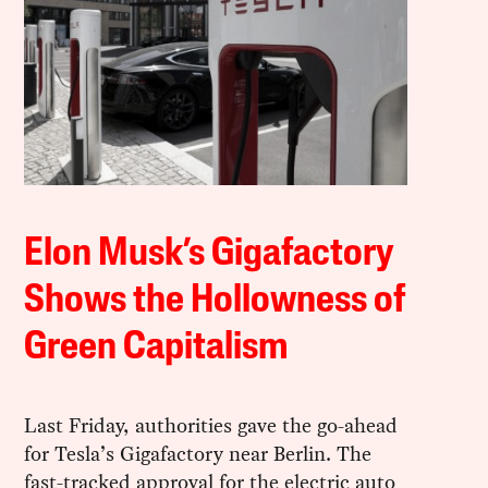
Elon Musk’s Gigafactory
Shows the Hollowness of
Green Capitalism
Last Friday, authorities gave the go-ahead
for Tesla’s Gigafactory near Berlin. The
fast-tracked approval for the electric auto