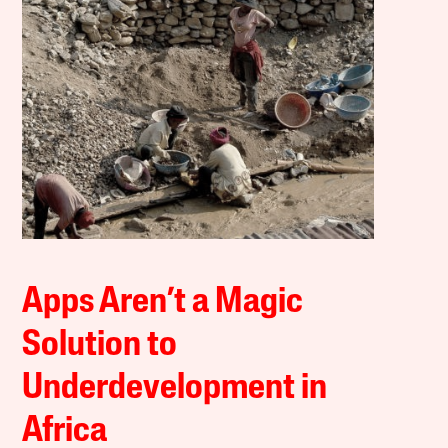
Apps Aren’t a Magic
Solution to
Underdevelopment in
Africa