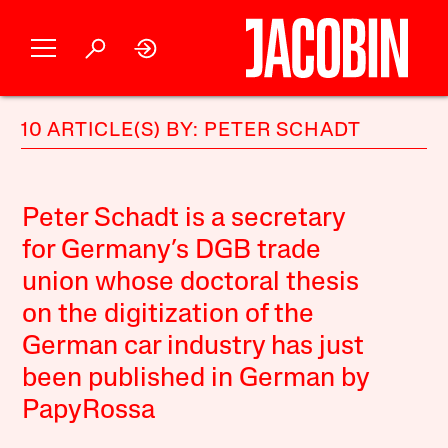
10 ARTICLE(S) BY: PETER SCHADT
Peter Schadt is a secretary
for Germany’s DGB trade
union whose doctoral thesis
on the digitization of the
German car industry has just
been published in German by
PapyRossa