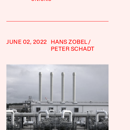
JUNE 02, 2022
HANS ZOBEL
PETER SCHADT