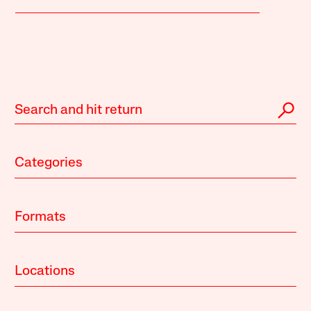
Categories
Formats
Locations