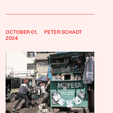
OCTOBER 01,
PETER SCHADT
2024