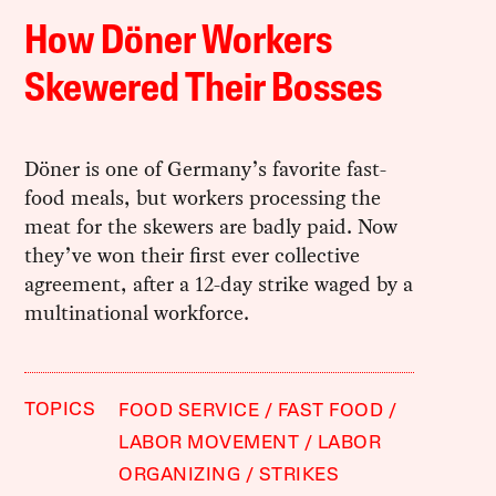
How Döner Workers
Skewered Their Bosses
Döner is one of Germany’s favorite fast-
food meals, but workers processing the
meat for the skewers are badly paid. Now
they’ve won their first ever collective
agreement, after a 12-day strike waged by a
multinational workforce.
TOPICS
FOOD SERVICE
FAST FOOD
LABOR MOVEMENT
LABOR
ORGANIZING
STRIKES