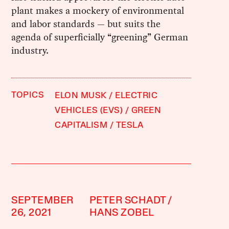
plant makes a mockery of environmental
and labor standards — but suits the
agenda of superficially “greening” German
industry.
TOPICS
ELON MUSK
ELECTRIC
VEHICLES (EVS)
GREEN
CAPITALISM
TESLA
SEPTEMBER
PETER SCHADT
26, 2021
HANS ZOBEL