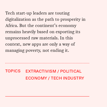
Tech start-up leaders are touting
digitalization as the path to prosperity in
Africa. But the continent’s economy
remains heavily based on exporting its
unprocessed raw materials. In this
context, new apps are only a way of
managing poverty, not ending it.
TOPICS
EXTRACTIVISM
POLITICAL
ECONOMY
TECH INDUSTRY