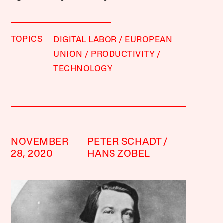
TOPICS
DIGITAL LABOR
EUROPEAN
UNION
PRODUCTIVITY
TECHNOLOGY
NOVEMBER
PETER SCHADT
28, 2020
HANS ZOBEL