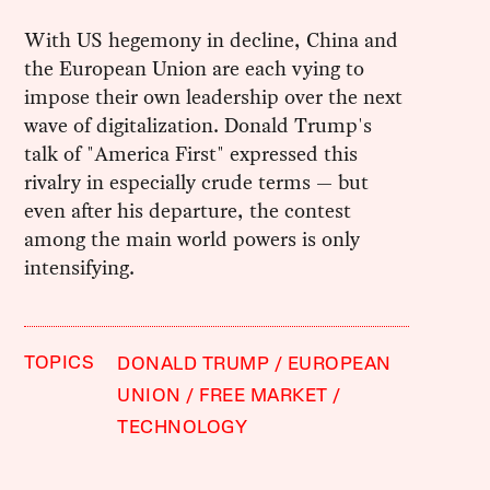
With US hegemony in decline, China and
the European Union are each vying to
impose their own leadership over the next
wave of digitalization. Donald Trump's
talk of "America First" expressed this
rivalry in especially crude terms — but
even after his departure, the contest
among the main world powers is only
intensifying.
TOPICS
DONALD TRUMP
EUROPEAN
UNION
FREE MARKET
TECHNOLOGY