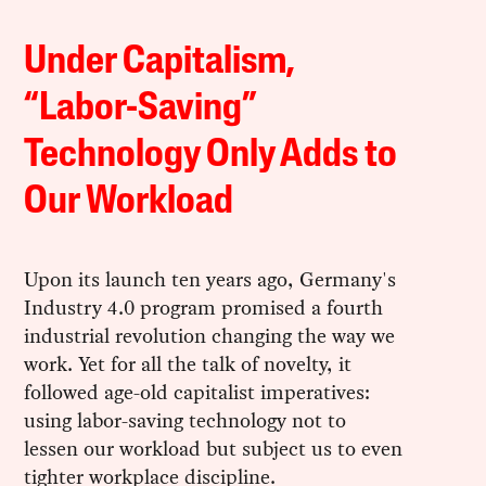
Under Capitalism,
“Labor-Saving”
Technology Only Adds to
Our Workload
Upon its launch ten years ago, Germany's
Industry 4.0 program promised a fourth
industrial revolution changing the way we
work. Yet for all the talk of novelty, it
followed age-old capitalist imperatives:
using labor-saving technology not to
lessen our workload but subject us to even
tighter workplace discipline.