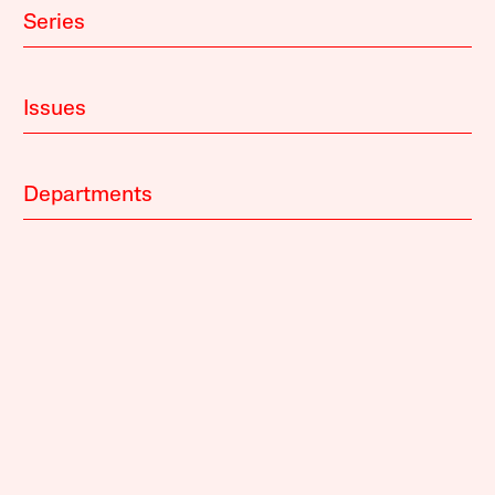
Series
Issues
Departments