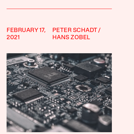
FEBRUARY 17,
PETER SCHADT
2021
HANS ZOBEL