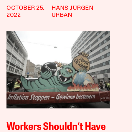
OCTOBER 25,
HANS-JÜRGEN
2022
URBAN
Workers Shouldn’t Have