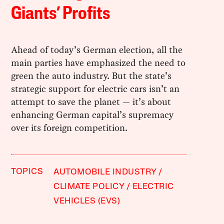
Giants’ Profits
Ahead of today’s German election, all the
main parties have emphasized the need to
green the auto industry. But the state’s
strategic support for electric cars isn’t an
attempt to save the planet — it’s about
enhancing German capital’s supremacy
over its foreign competition.
TOPICS
AUTOMOBILE INDUSTRY
CLIMATE POLICY
ELECTRIC
VEHICLES (EVS)