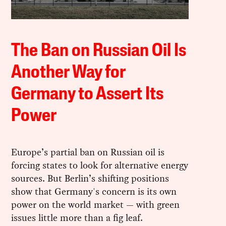
The Ban on Russian Oil Is
Another Way for
Germany to Assert Its
Power
Europe’s partial ban on Russian oil is
forcing states to look for alternative energy
sources. But Berlin’s shifting positions
show that Germany's concern is its own
power on the world market — with green
issues little more than a fig leaf.