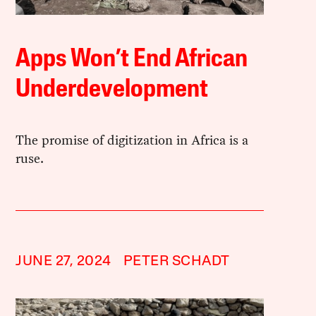
Apps Won’t End African
Underdevelopment
The promise of digitization in Africa is a
ruse.
JUNE 27, 2024
PETER SCHADT