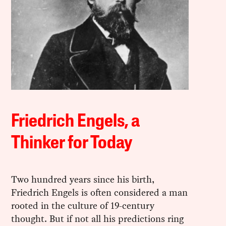
Friedrich Engels, a
Thinker for Today
Two hundred years since his birth,
Friedrich Engels is often considered a man
rooted in the culture of 19-century
thought. But if not all his predictions ring