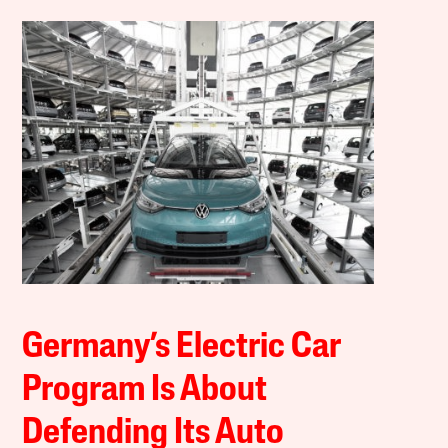
Germany’s Electric Car
Program Is About
Defending Its Auto