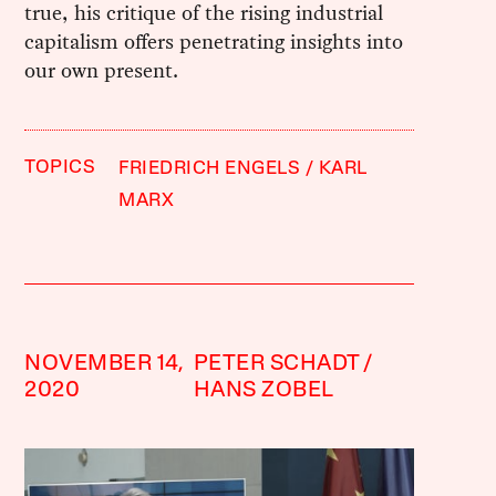
true, his critique of the rising industrial
capitalism offers penetrating insights into
our own present.
TOPICS
FRIEDRICH ENGELS
KARL
MARX
NOVEMBER 14,
PETER SCHADT
2020
HANS ZOBEL