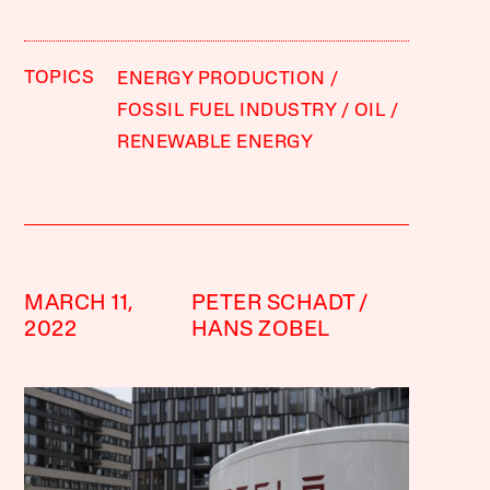
TOPICS
ENERGY PRODUCTION
FOSSIL FUEL INDUSTRY
OIL
RENEWABLE ENERGY
MARCH 11,
PETER SCHADT
2022
HANS ZOBEL