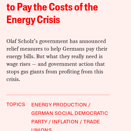
to Pay the Costs of the
Energy Crisis
Olaf Scholz’s government has announced
relief measures to help Germans pay their
energy bills. But what they really need is
wage rises — and government action that
stops gas giants from profiting from this
crisis.
TOPICS
ENERGY PRODUCTION
GERMAN SOCIAL DEMOCRATIC
PARTY
INFLATION
TRADE
UNIONS