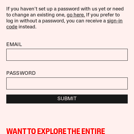
If you haven’t set up a password with us yet or need
to change an existing one,
go here.
If you prefer to
log in without a password, you can receive a
sign-in
code
instead.
EMAIL
PASSWORD
SUBMIT
WANT TO EXPLORE THE ENTIRE