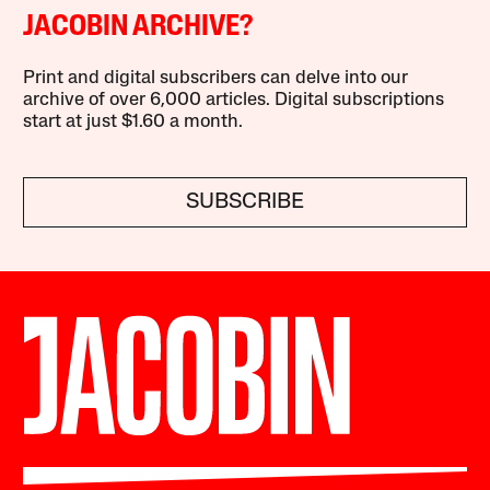
JACOBIN ARCHIVE?
Print and digital subscribers can delve into our
archive of over 6,000 articles. Digital subscriptions
start at just $1.60 a month.
SUBSCRIBE