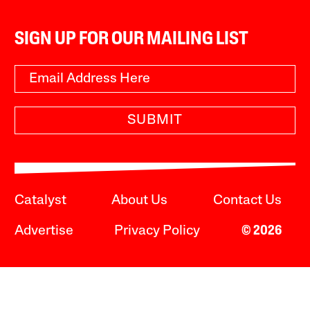
SIGN UP FOR OUR MAILING LIST
SUBMIT
Catalyst
About Us
Contact Us
Advertise
Privacy Policy
© 2026