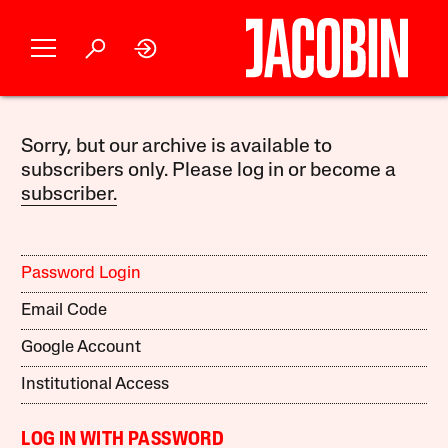
Sorry, but our archive is available to
subscribers only. Please log in or become a
subscriber.
Password Login
Email Code
Google Account
Institutional Access
LOG IN WITH PASSWORD