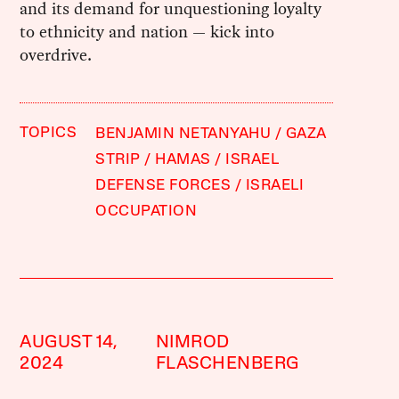
and its demand for unquestioning loyalty
to ethnicity and nation — kick into
overdrive.
TOPICS
BENJAMIN NETANYAHU
GAZA
STRIP
HAMAS
ISRAEL
DEFENSE FORCES
ISRAELI
OCCUPATION
AUGUST 14,
NIMROD
2024
FLASCHENBERG