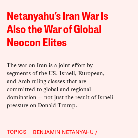
Netanyahu’s Iran War Is
Also the War of Global
Neocon Elites
The war on Iran is a joint effort by
segments of the US, Israeli, European,
and Arab ruling classes that are
committed to global and regional
domination — not just the result of Israeli
pressure on Donald Trump.
TOPICS
BENJAMIN NETANYAHU