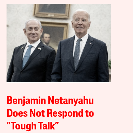
Benjamin Netanyahu
Does Not Respond to
“Tough Talk”