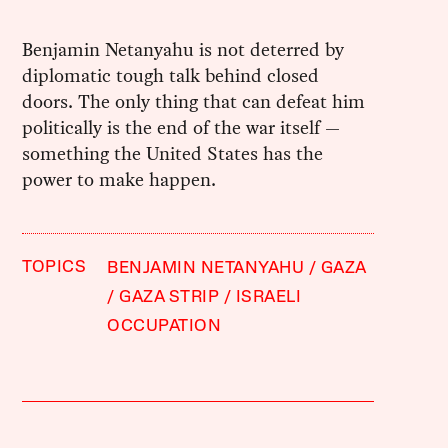
Benjamin Netanyahu is not deterred by
diplomatic tough talk behind closed
doors. The only thing that can defeat him
politically is the end of the war itself —
something the United States has the
power to make happen.
TOPICS
BENJAMIN NETANYAHU
GAZA
GAZA STRIP
ISRAELI
OCCUPATION