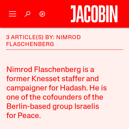
3 ARTICLE(S) BY: NIMROD
FLASCHENBERG
Nimrod Flaschenberg is a
former Knesset staffer and
campaigner for Hadash. He is
one of the cofounders of the
Berlin-based group Israelis
for Peace.