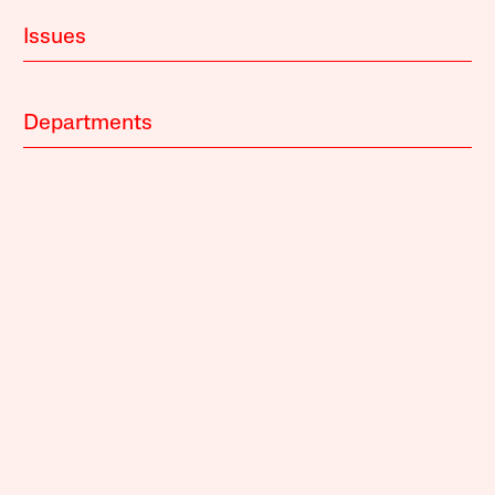
Issues
Departments