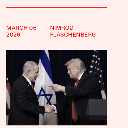
MARCH 06,
NIMROD
2026
FLASCHENBERG