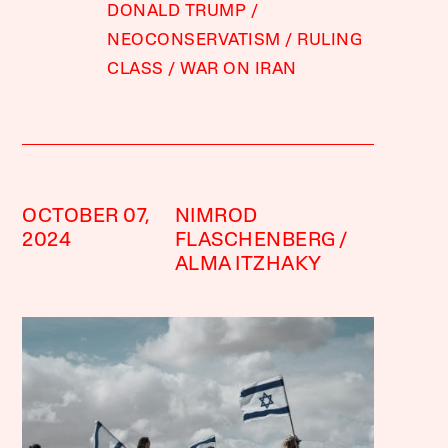
DONALD TRUMP
NEOCONSERVATISM
RULING
CLASS
WAR ON IRAN
OCTOBER 07,
NIMROD
2024
FLASCHENBERG
ALMA ITZHAKY