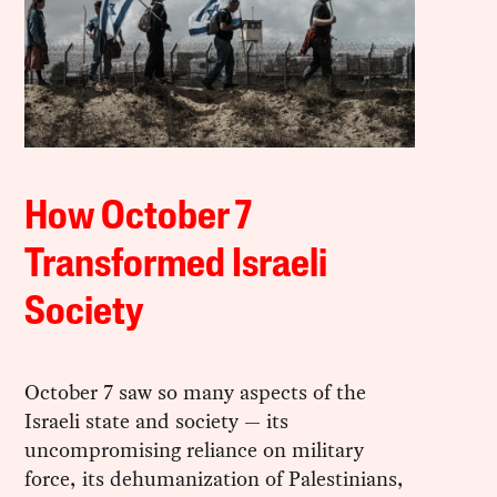
How October 7
Transformed Israeli
Society
October 7 saw so many aspects of the
Israeli state and society — its
uncompromising reliance on military
force, its dehumanization of Palestinians,