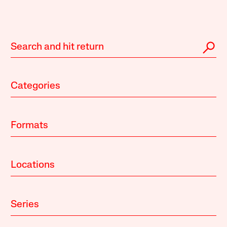
Categories
Formats
Locations
Series