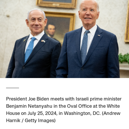
President Joe Biden meets with Israeli prime minister
Benjamin Netanyahu in the Oval Office at the White
House on July 25, 2024, in Washington, DC. (Andrew
Harnik / Getty Images)