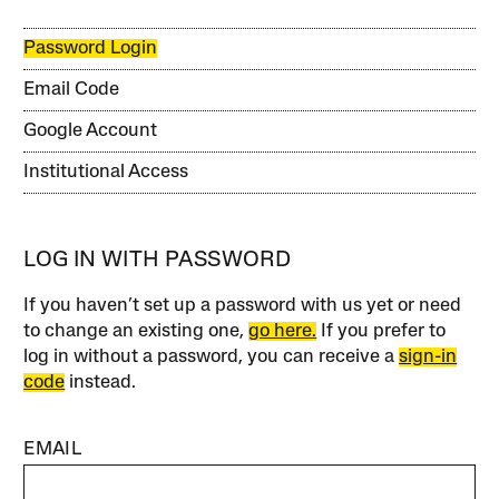
Password Login
Email Code
Google Account
Institutional Access
LOG IN WITH PASSWORD
If you haven’t set up a password with us yet or need
to change an existing one,
go here.
If you prefer to
log in without a password, you can receive a
sign-in
code
instead.
EMAIL