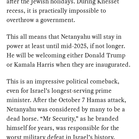
after the Jewish holidays. During Knesset
recess, it is practically impossible to
overthrow a government.
This all means that Netanyahu will stay in
power at least until mid-2025, if not longer.
He will be welcoming either Donald Trump
or Kamala Harris when they are inaugurated.
This is an impressive political comeback,
even for Israel’s longest-serving prime
minister. After the October 7 Hamas attack,
Netanyahu was considered by many to be a
dead horse. “Mr Security,” as he branded
himself for years, was responsible for the
worst military defeat in Israel’s history.