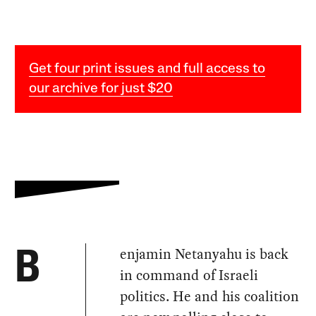
Get four print issues and full access to
our archive for just $20
enjamin Netanyahu is back
B
in command of Israeli
politics. He and his coalition