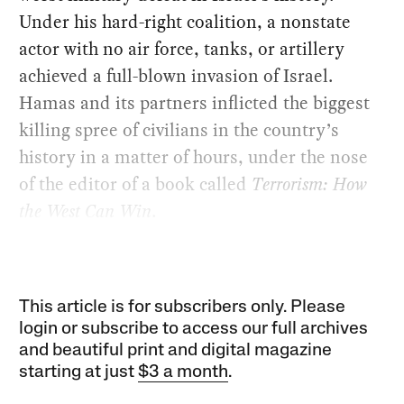
Under his hard-right coalition, a nonstate
actor with no air force, tanks, or artillery
achieved a full-blown invasion of Israel.
Hamas and its partners inflicted the biggest
killing spree of civilians in the country’s
history in a matter of hours, under the nose
of the editor of a book called
Terrorism: How
the West Can Win
.
This article is for subscribers only. Please
login or subscribe to access our full archives
and beautiful print and digital magazine
starting at just
$3 a month
.