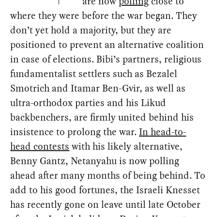
are now
polling
close to
where they were before the war began. They
don’t yet hold a majority, but they are
positioned to prevent an alternative coalition
in case of elections. Bibi’s partners, religious
fundamentalist settlers such as Bezalel
Smotrich and Itamar Ben-Gvir, as well as
ultra-orthodox parties and his Likud
backbenchers, are firmly united behind his
insistence to prolong the war.
In head-to-
head contests
with his likely alternative,
Benny Gantz, Netanyahu is now polling
ahead after many months of being behind. To
add to his good fortunes, the Israeli Knesset
has recently gone on leave until late October