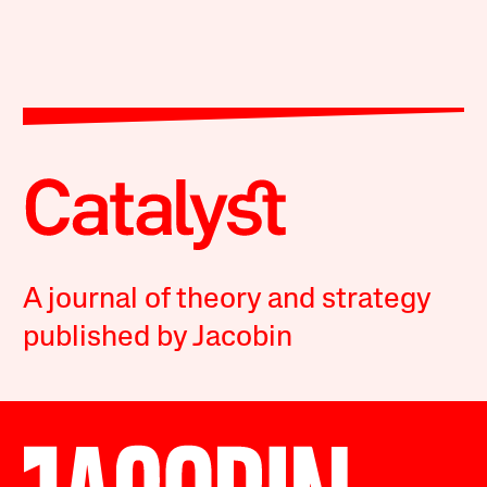
A journal of theory and strategy
published by Jacobin