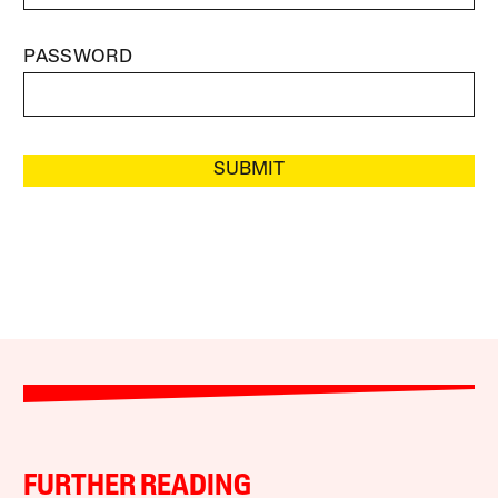
PASSWORD
SUBMIT
FURTHER READING