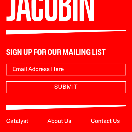
SIGN UP FOR OUR MAILING LIST
SUBMIT
Catalyst
About Us
Contact Us