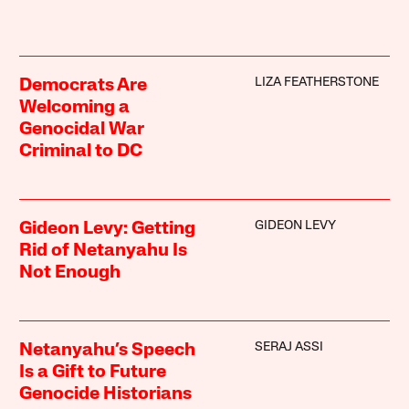
LIZA FEATHERSTONE
Democrats Are
Welcoming a
Genocidal War
Criminal to DC
GIDEON LEVY
Gideon Levy: Getting
Rid of Netanyahu Is
Not Enough
SERAJ ASSI
Netanyahu’s Speech
Is a Gift to Future
Genocide Historians