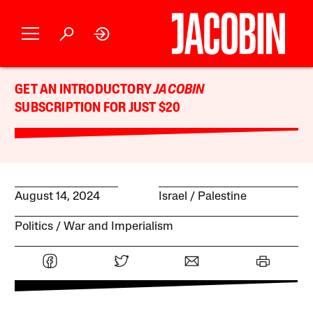
GET AN INTRODUCTORY
JACOBIN
SUBSCRIPTION FOR JUST $20
August 14, 2024
Israel / Palestine
Politics
War and Imperialism