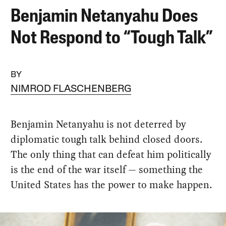
Benjamin Netanyahu Does
Not Respond to “Tough Talk”
BY
NIMROD FLASCHENBERG
Benjamin Netanyahu is not deterred by
diplomatic tough talk behind closed doors.
The only thing that can defeat him politically
is the end of the war itself — something the
United States has the power to make happen.