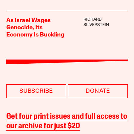
RICHARD
As Israel Wages
SILVERSTEIN
Genocide, Its
Economy Is Buckling
SUBSCRIBE
DONATE
Get four print issues and full access to
our archive for just $20