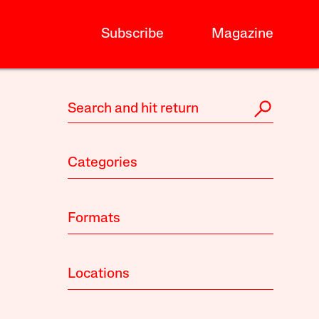
Subscribe
Magazine
Categories
Formats
Locations