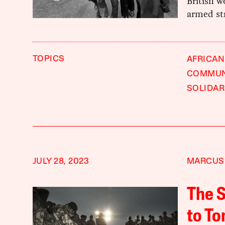
British w
armed str
TOPICS
AFRICAN
COMMUNI
SOLIDAR
JULY 28, 2023
MARCUS
The S
to To