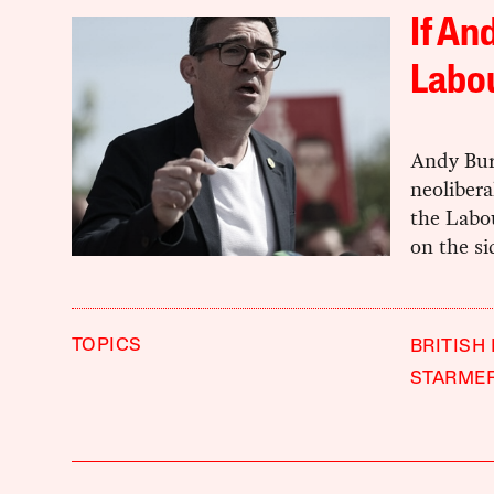
If An
Labou
Andy Bur
neolibera
the Labou
on the si
TOPICS
BRITISH
STARME