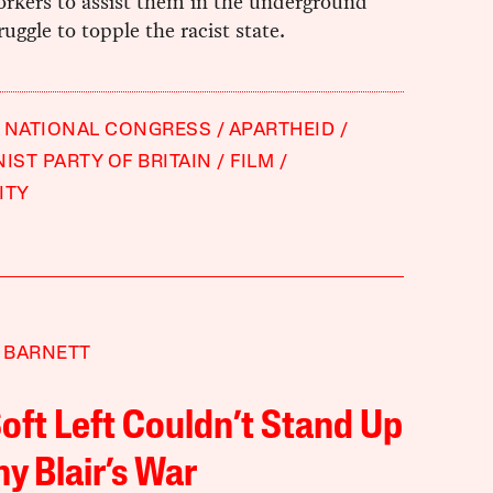
orkers to assist them in the underground
uggle to topple the racist state.
 NATIONAL CONGRESS
APARTHEID
ST PARTY OF BRITAIN
FILM
ITY
 BARNETT
oft Left Couldn’t Stand Up
ny Blair’s War