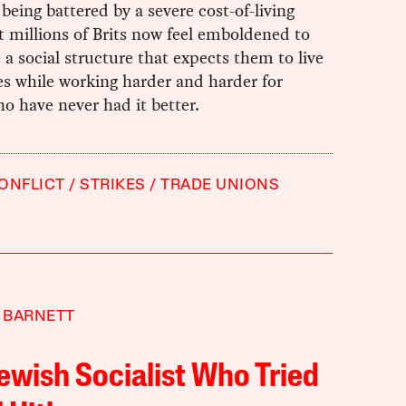
s being battered by a severe cost-of-living
ut millions of Brits now feel emboldened to
 a social structure that expects them to live
es while working harder and harder for
o have never had it better.
ONFLICT
STRIKES
TRADE UNIONS
 BARNETT
ewish Socialist Who Tried