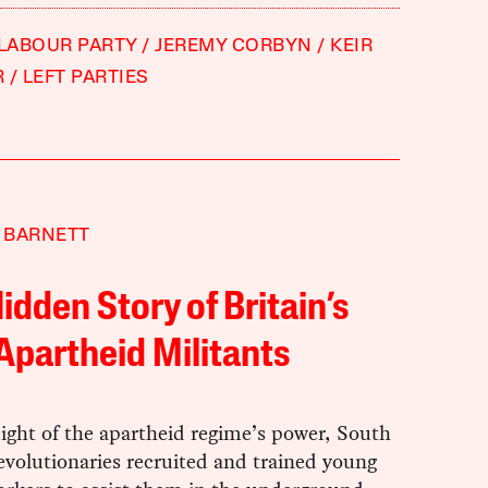
 LABOUR PARTY
JEREMY CORBYN
KEIR
R
LEFT PARTIES
 BARNETT
idden Story of Britain’s
Apartheid Militants
ight of the apartheid regime’s power, South
evolutionaries recruited and trained young