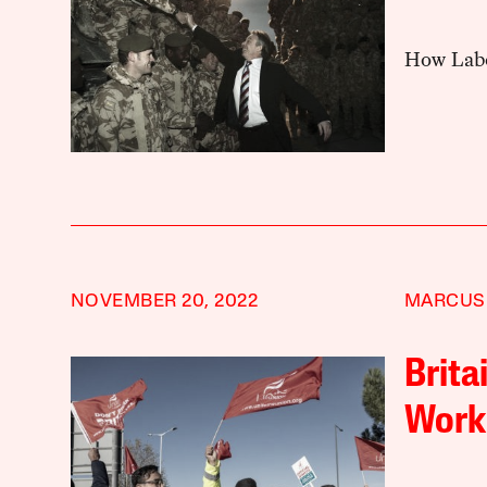
How Labou
NOVEMBER 20, 2022
MARCUS
Brita
Workp