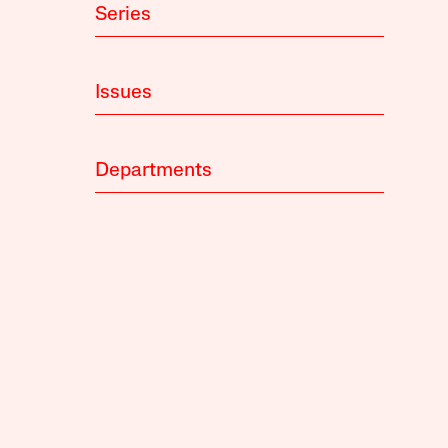
Series
Issues
Departments