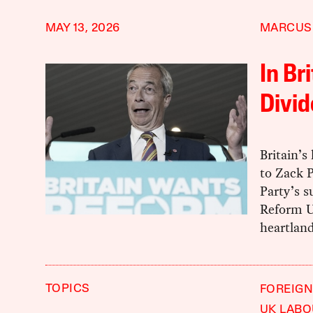
MAY 13, 2026
MARCUS
In Br
Divid
Britain’s
to Zack P
Party’s s
Reform U
heartland
TOPICS
FOREIGN
UK LABO