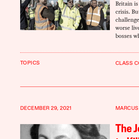
Britain i
crisis. B
challenge
worse liv
bosses wh
TOPICS
CLASS C
DECEMBER 29, 2021
MARCUS
The J