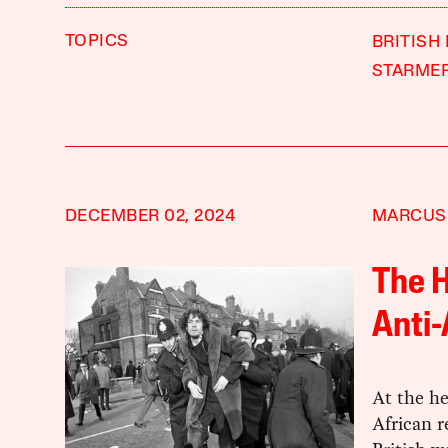
TOPICS
BRITISH
STARME
DECEMBER 02, 2024
MARCUS
The H
Anti-
At the he
African r