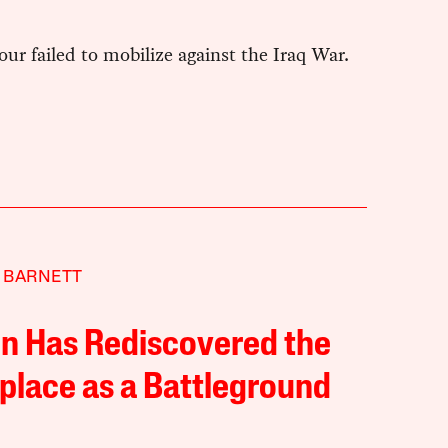
r failed to mobilize against the Iraq War.
 BARNETT
in Has Rediscovered the
lace as a Battleground