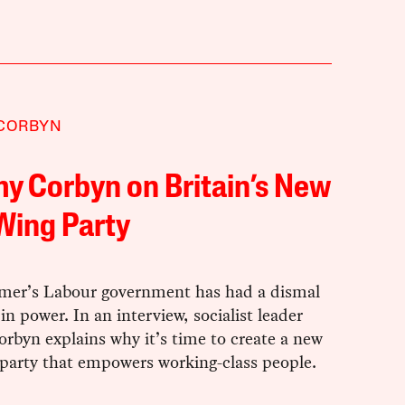
 CORBYN
y Corbyn on Britain’s New
Wing Party
rmer’s Labour government has had a dismal
r in power. In an interview, socialist leader
rbyn explains why it’s time to create a new
 party that empowers working-class people.