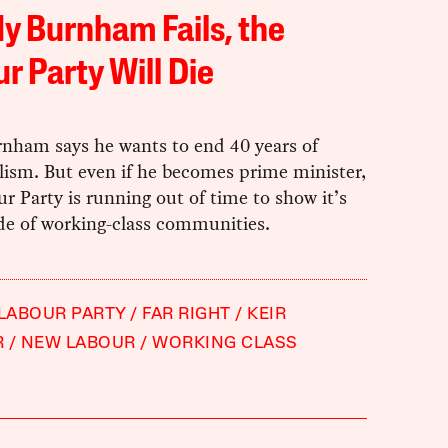
dy Burnham Fails, the
r Party Will Die
nham says he wants to end 40 years of
lism. But even if he becomes prime minister,
r Party is running out of time to show it’s
de of working-class communities.
 LABOUR PARTY
FAR RIGHT
KEIR
R
NEW LABOUR
WORKING CLASS