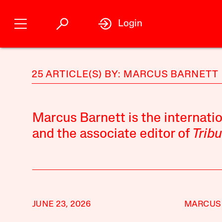
Login
25 ARTICLE(S) BY: MARCUS BARNETT
Marcus Barnett is the internatio
and the associate editor of
Trib
JUNE 23, 2026
MARCUS