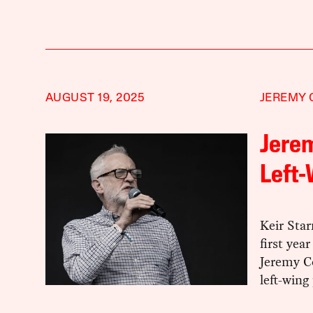
AUGUST 19, 2025
JEREMY
Jerem
Left-
Keir Sta
first yea
Jeremy Co
left-wing