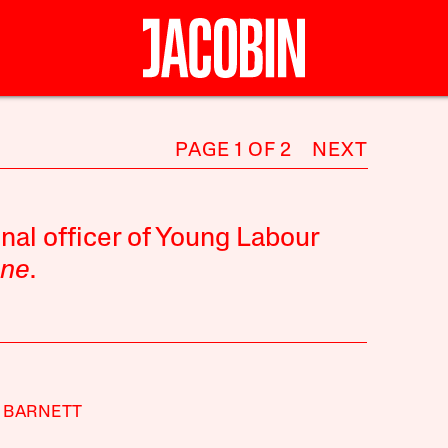
PAGE 1 OF 2
NEXT
nal officer of Young Labour
une
.
 BARNETT