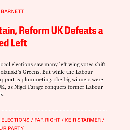
 BARNETT
itain, Reform UK Defeats a
ed Left
 local elections saw many left-wing votes shift
olanski’s Greens. But while the Labour
upport is plummeting, the big winners were
K, as Nigel Farage conquers former Labour
s.
 ELECTIONS
FAR RIGHT
KEIR STARMER
UR PARTY