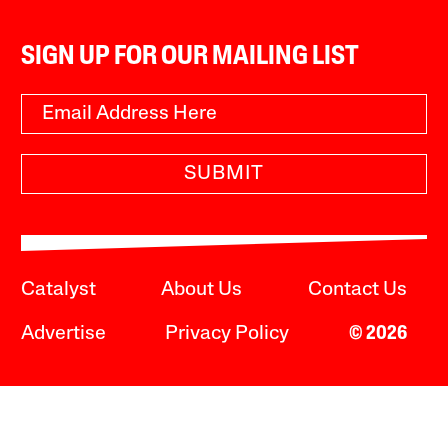
SIGN UP FOR OUR MAILING LIST
SUBMIT
Catalyst
About Us
Contact Us
Advertise
Privacy Policy
© 2026