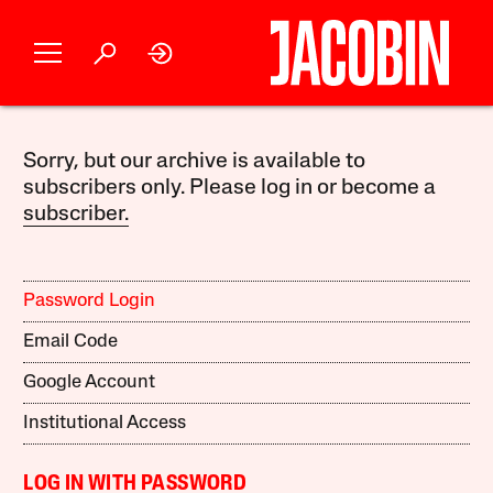
Sorry, but our archive is available to
subscribers only. Please log in or become a
subscriber.
Password Login
Email Code
Google Account
Institutional Access
LOG IN WITH PASSWORD