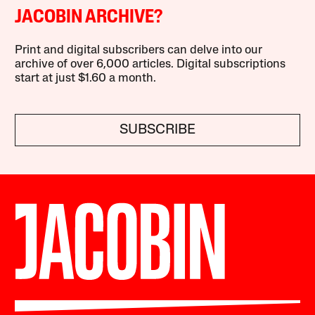
JACOBIN ARCHIVE?
Print and digital subscribers can delve into our
archive of over 6,000 articles. Digital subscriptions
start at just $1.60 a month.
SUBSCRIBE