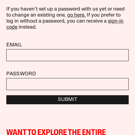
If you haven’t set up a password with us yet or need
to change an existing one,
go here.
If you prefer to
log in without a password, you can receive a
sign-in
code
instead.
EMAIL
PASSWORD
SUBMIT
WANT TO EXPLORE THE ENTIRE