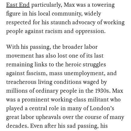
East End
particularly, Max was a towering
figure in his local community, widely
respected for his staunch advocacy of working
people against racism and oppression.
With his passing, the broader labor
movement has also lost one of its last
remaining links to the heroic struggles
against fascism, mass unemployment, and
treacherous living conditions waged by
millions of ordinary people in the 1930s. Max
was a prominent working-class militant who
played a central role in many of London’s
great labor upheavals over the course of many
decades. Even after his sad passing, his