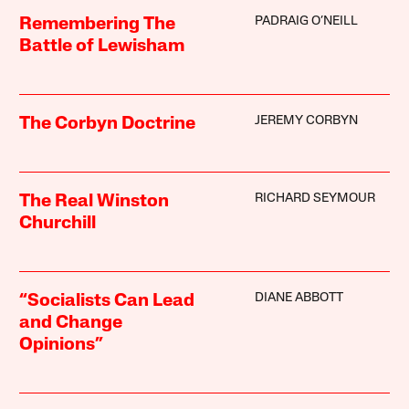
PADRAIG O’NEILL
Remembering The
Battle of Lewisham
JEREMY CORBYN
The Corbyn Doctrine
RICHARD SEYMOUR
The Real Winston
Churchill
DIANE ABBOTT
“Socialists Can Lead
and Change
Opinions”