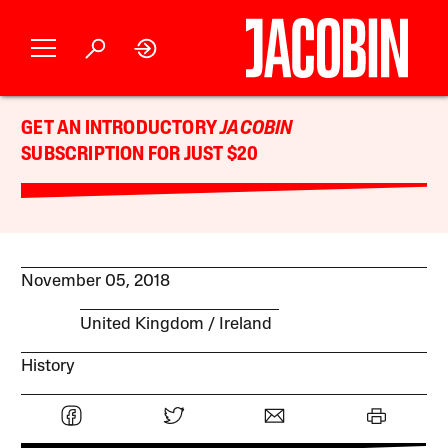
GET AN INTRODUCTORY
JACOBIN
SUBSCRIPTION FOR JUST $20
November 05, 2018
United Kingdom
Ireland
History