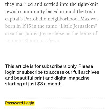
they married and settled into the tight-knit
Jewish community based around the Irish
capital’s Portobello neighborhood. Max was
born in 1915 in the same “Little Jerusalem”
area that James Joyce chose as the home of
Leopold Bloom in
Ulysses
.
This article is for subscribers only. Please
login or subscribe to access our full archives
and beautiful print and digital magazine
starting at just
$3 a month
.
Password Login