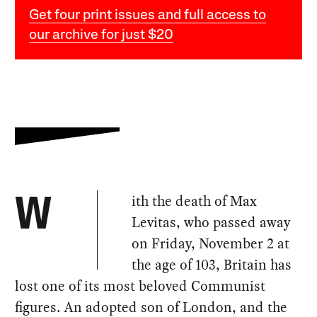
Get four print issues and full access to
our archive for just $20
ith the death of Max
W
Levitas, who passed away
on Friday, November 2 at
the age of 103, Britain has
lost one of its most beloved Communist
figures. An adopted son of London, and the