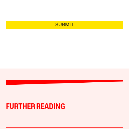
SUBMIT
FURTHER READING