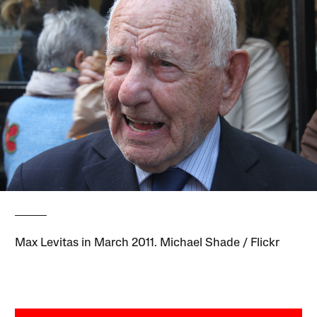
Max Levitas in March 2011. Michael Shade / Flickr