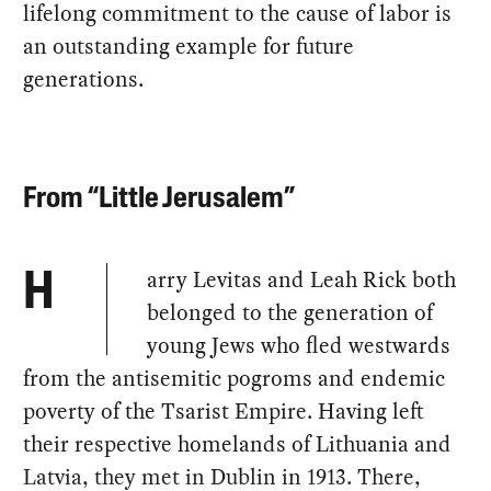
lifelong commitment to the cause of labor is
an outstanding example for future
generations.
From “Little Jerusalem”
arry Levitas and Leah Rick both
H
belonged to the generation of
young Jews who fled westwards
from the antisemitic pogroms and endemic
poverty of the Tsarist Empire. Having left
their respective homelands of Lithuania and
Latvia, they met in Dublin in 1913. There,