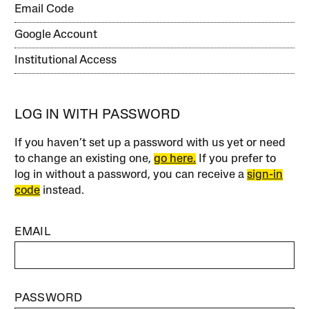
Email Code
Google Account
Institutional Access
LOG IN WITH PASSWORD
If you haven’t set up a password with us yet or need
to change an existing one,
go here.
If you prefer to
log in without a password, you can receive a
sign-in
code
instead.
EMAIL
PASSWORD