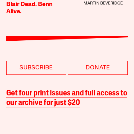
MARTIN BEVERIDGE
Blair Dead. Benn
Alive.
SUBSCRIBE
DONATE
Get four print issues and full access to
our archive for just $20