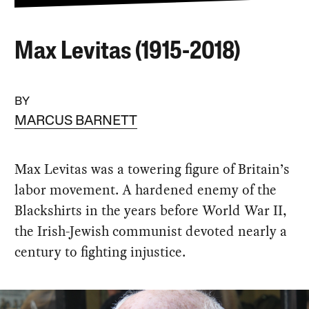
Max Levitas (1915-2018)
BY
MARCUS BARNETT
Max Levitas was a towering figure of Britain’s
labor movement. A hardened enemy of the
Blackshirts in the years before World War II,
the Irish-Jewish communist devoted nearly a
century to fighting injustice.