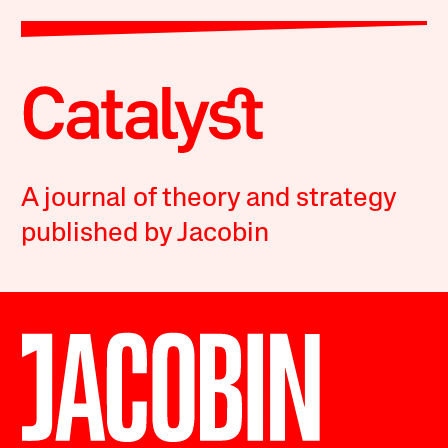
A journal of theory and strategy
published by Jacobin