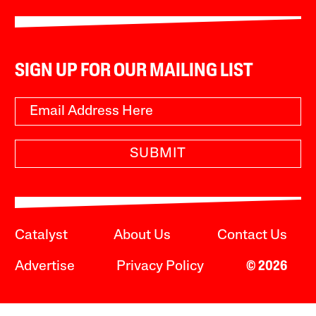
SIGN UP FOR OUR MAILING LIST
SUBMIT
Catalyst
About Us
Contact Us
Advertise
Privacy Policy
© 2026