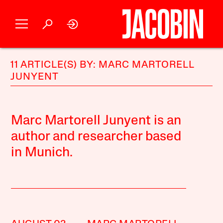
11 ARTICLE(S) BY: MARC MARTORELL
JUNYENT
Marc Martorell Junyent is an
author and researcher based
in Munich.