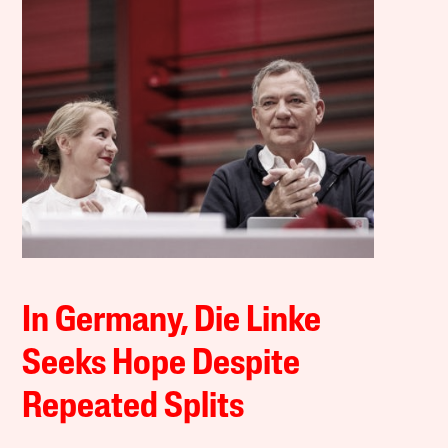
In Germany, Die Linke
Seeks Hope Despite
Repeated Splits