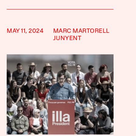
MAY 11, 2024
MARC MARTORELL
JUNYENT