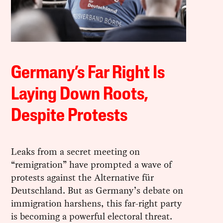
Germany’s Far Right Is
Laying Down Roots,
Despite Protests
Leaks from a secret meeting on
“remigration” have prompted a wave of
protests against the Alternative für
Deutschland. But as Germany’s debate on
immigration harshens, this far-right party
is becoming a powerful electoral threat.