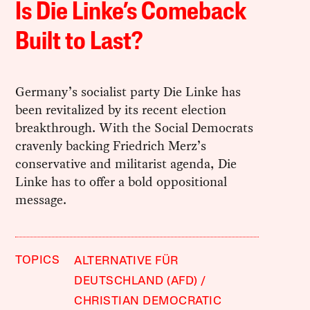
Is Die Linke’s Comeback
Built to Last?
Germany’s socialist party Die Linke has
been revitalized by its recent election
breakthrough. With the Social Democrats
cravenly backing Friedrich Merz’s
conservative and militarist agenda, Die
Linke has to offer a bold oppositional
message.
TOPICS
ALTERNATIVE FÜR
DEUTSCHLAND (AFD)
CHRISTIAN DEMOCRATIC