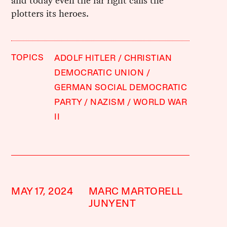
and today even the far right calls the
plotters its heroes.
TOPICS
ADOLF HITLER
CHRISTIAN
DEMOCRATIC UNION
GERMAN SOCIAL DEMOCRATIC
PARTY
NAZISM
WORLD WAR
II
MAY 17, 2024
MARC MARTORELL
JUNYENT