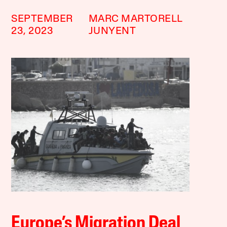
SEPTEMBER
MARC MARTORELL
23, 2023
JUNYENT
Europe’s Migration Deal