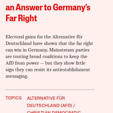
an Answer to Germany’s
Far Right
Electoral gains for the Alternative für
Deutschland have shown that the far right
can win in Germany. Mainstream parties
are touting broad coalitions to keep the
AfD from power — but they show little
sign they can resist its antiestablishment
messaging.
TOPICS
ALTERNATIVE FÜR
DEUTSCHLAND (AFD)