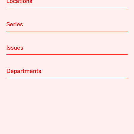
Locations
Series
Issues
Departments