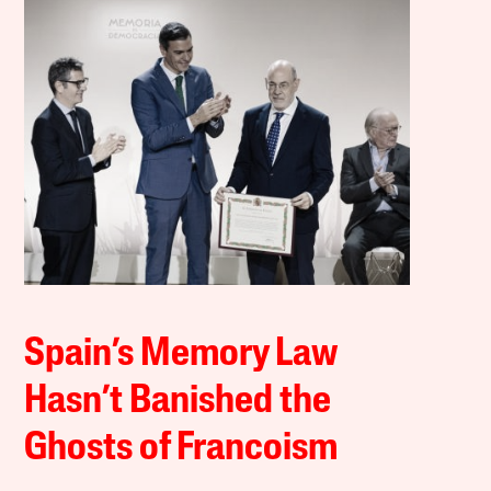
Spain’s Memory Law
Hasn’t Banished the
Ghosts of Francoism