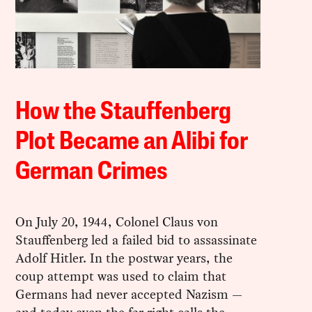
How the Stauffenberg
Plot Became an Alibi for
German Crimes
On July 20, 1944, Colonel Claus von
Stauffenberg led a failed bid to assassinate
Adolf Hitler. In the postwar years, the
coup attempt was used to claim that
Germans had never accepted Nazism —