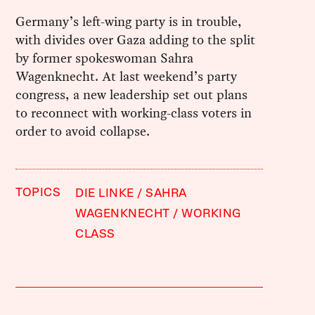
Germany’s left-wing party is in trouble,
with divides over Gaza adding to the split
by former spokeswoman Sahra
Wagenknecht. At last weekend’s party
congress, a new leadership set out plans
to reconnect with working-class voters in
order to avoid collapse.
TOPICS
DIE LINKE
SAHRA
WAGENKNECHT
WORKING
CLASS