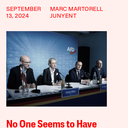
SEPTEMBER
MARC MARTORELL
13, 2024
JUNYENT
No One Seems to Have