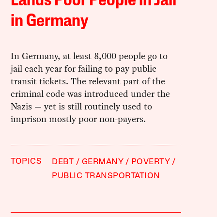
Lands Poor People in Jail
in Germany
In Germany, at least 8,000 people go to
jail each year for failing to pay public
transit tickets. The relevant part of the
criminal code was introduced under the
Nazis — yet is still routinely used to
imprison mostly poor non-payers.
TOPICS
DEBT
GERMANY
POVERTY
PUBLIC TRANSPORTATION