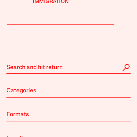
IMMIGRATION
Categories
Formats