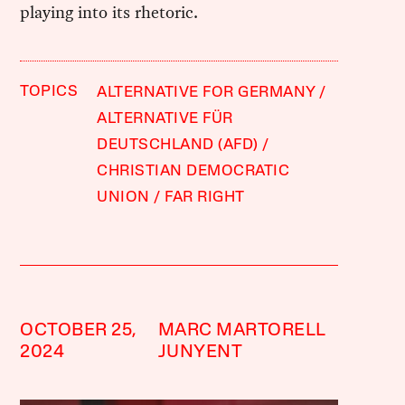
playing into its rhetoric.
TOPICS
ALTERNATIVE FOR GERMANY
ALTERNATIVE FÜR
DEUTSCHLAND (AFD)
CHRISTIAN DEMOCRATIC
UNION
FAR RIGHT
OCTOBER 25,
MARC MARTORELL
2024
JUNYENT