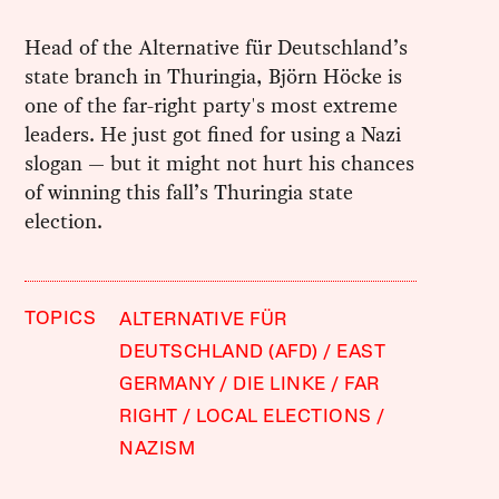
Head of the Alternative für Deutschland’s
state branch in Thuringia, Björn Höcke is
one of the far-right party's most extreme
leaders. He just got fined for using a Nazi
slogan — but it might not hurt his chances
of winning this fall’s Thuringia state
election.
TOPICS
ALTERNATIVE FÜR
DEUTSCHLAND (AFD)
EAST
GERMANY
DIE LINKE
FAR
RIGHT
LOCAL ELECTIONS
NAZISM