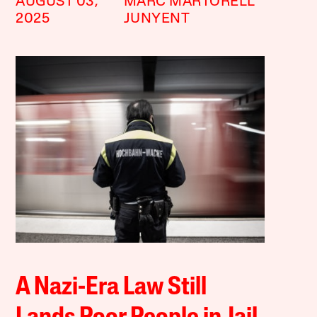
AUGUST 03,
MARC MARTORELL
2025
JUNYENT
A Nazi-Era Law Still