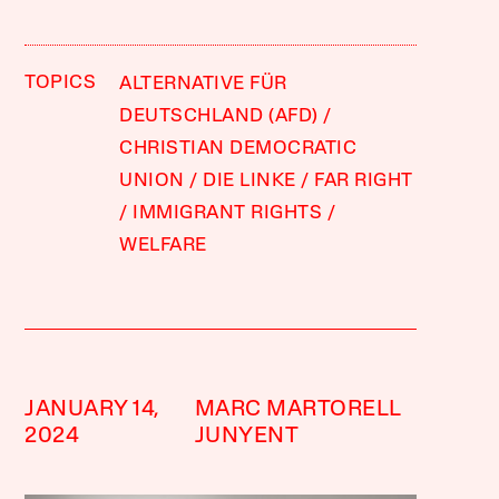
TOPICS
ALTERNATIVE FÜR
DEUTSCHLAND (AFD)
CHRISTIAN DEMOCRATIC
UNION
DIE LINKE
FAR RIGHT
IMMIGRANT RIGHTS
WELFARE
JANUARY 14,
MARC MARTORELL
2024
JUNYENT