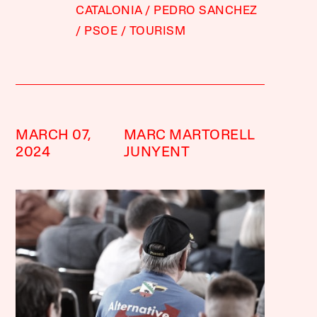
CATALONIA
PEDRO SANCHEZ
PSOE
TOURISM
MARCH 07,
MARC MARTORELL
2024
JUNYENT