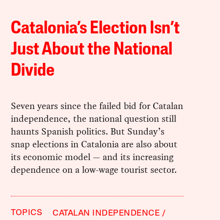
Catalonia’s Election Isn’t
Just About the National
Divide
Seven years since the failed bid for Catalan
independence, the national question still
haunts Spanish politics. But Sunday’s
snap elections in Catalonia are also about
its economic model — and its increasing
dependence on a low-wage tourist sector.
TOPICS
CATALAN INDEPENDENCE