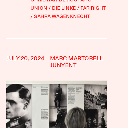
CHRISTIAN DEMOCRATIC
UNION
DIE LINKE
FAR RIGHT
SAHRA WAGENKNECHT
JULY 20, 2024
MARC MARTORELL
JUNYENT