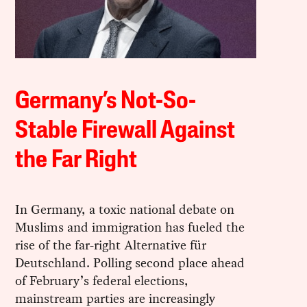
Germany’s Not-So-
Stable Firewall Against
the Far Right
In Germany, a toxic national debate on
Muslims and immigration has fueled the
rise of the far-right Alternative für
Deutschland. Polling second place ahead
of February’s federal elections,
mainstream parties are increasingly