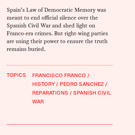
Spain’s Law of Democratic Memory was
meant to end official silence over the
Spanish Civil War and shed light on
Franco-era crimes. But right-wing parties
are using their power to ensure the truth
remains buried.
TOPICS
FRANCISCO FRANCO
HISTORY
PEDRO SANCHEZ
REPARATIONS
SPANISH CIVIL
WAR