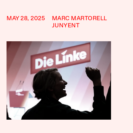
MAY 28, 2025
MARC MARTORELL
JUNYENT