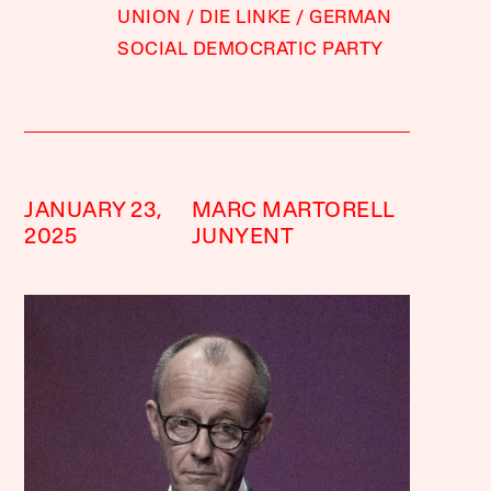
UNION
DIE LINKE
GERMAN
SOCIAL DEMOCRATIC PARTY
JANUARY 23,
MARC MARTORELL
2025
JUNYENT