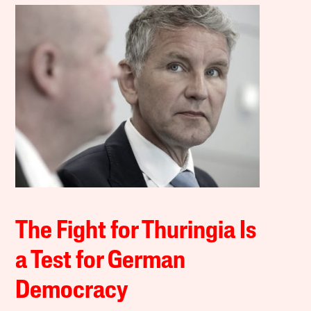
The Fight for Thuringia Is
a Test for German
Democracy