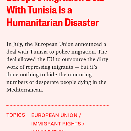
With Tunisia Is a
Humanitarian Disaster
In July, the European Union announced a
deal with Tunisia to police migration. The
deal allowed the EU to outsource the dirty
work of repressing migrants — but it’s
done nothing to hide the mounting
numbers of desperate people dying in the
Mediterranean.
TOPICS
EUROPEAN UNION
IMMIGRANT RIGHTS