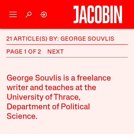
21 ARTICLE(S) BY: GEORGE SOUVLIS
PAGE 1 OF 2
NEXT
George Souvlis is a freelance
writer and teaches at the
University of Thrace,
Department of Political
Science.