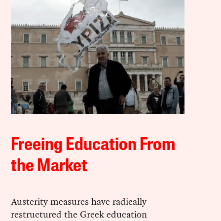
Freeing Education From
the Market
Austerity measures have radically
restructured the Greek education