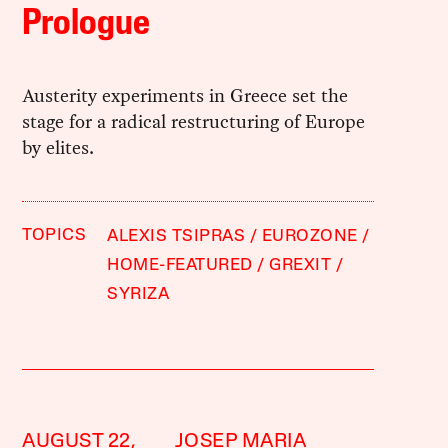
Prologue
Austerity experiments in Greece set the
stage for a radical restructuring of Europe
by elites.
TOPICS
ALEXIS TSIPRAS
EUROZONE
HOME-FEATURED
GREXIT
SYRIZA
AUGUST 22,
JOSEP MARIA