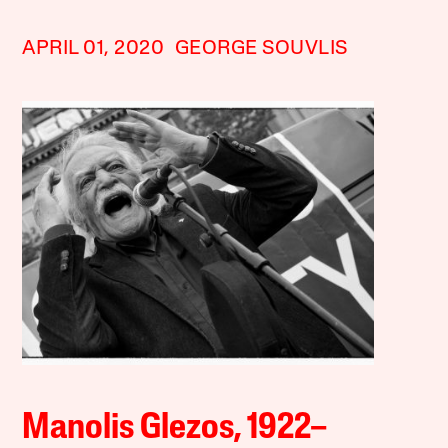
APRIL 01, 2020
GEORGE SOUVLIS
Manolis Glezos, 1922–