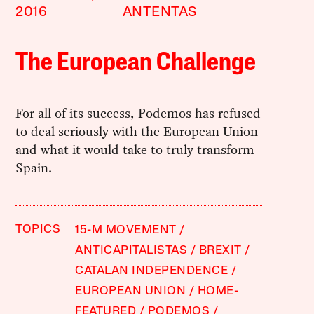
2016
ANTENTAS
The European Challenge
For all of its success, Podemos has refused
to deal seriously with the European Union
and what it would take to truly transform
Spain.
TOPICS
15-M MOVEMENT
ANTICAPITALISTAS
BREXIT
CATALAN INDEPENDENCE
EUROPEAN UNION
HOME-
FEATURED
PODEMOS