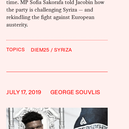
time. MP Sofia Sakorafa told Jacobin how
the party is challenging Syriza — and
rekindling the fight against European
austerity.
TOPICS
DIEM25
SYRIZA
JULY 17, 2019
GEORGE SOUVLIS