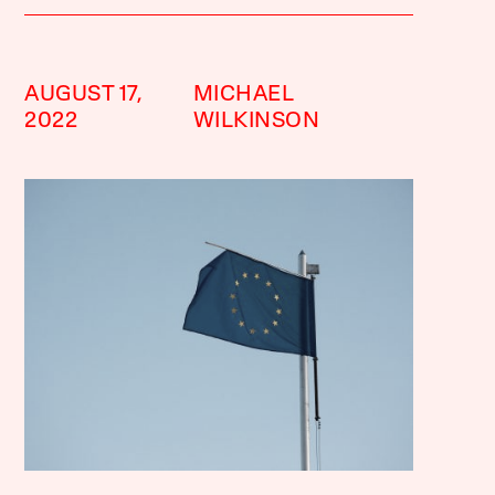
AUGUST 17,
MICHAEL
2022
WILKINSON