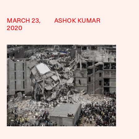
MARCH 23,
ASHOK KUMAR
2020