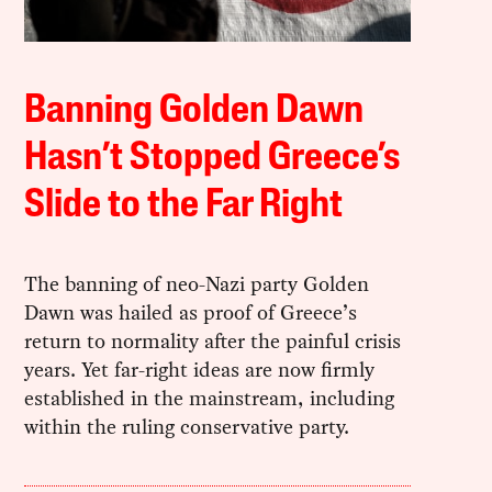
Banning Golden Dawn
Hasn’t Stopped Greece’s
Slide to the Far Right
The banning of neo-Nazi party Golden
Dawn was hailed as proof of Greece’s
return to normality after the painful crisis
years. Yet far-right ideas are now firmly
established in the mainstream, including
within the ruling conservative party.