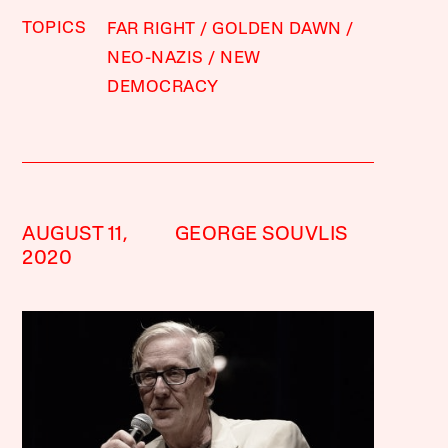
TOPICS
FAR RIGHT
GOLDEN DAWN
NEO-NAZIS
NEW
DEMOCRACY
AUGUST 11,
GEORGE SOUVLIS
2020