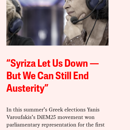
“Syriza Let Us Down —
But We Can Still End
Austerity”
In this summer’s Greek elections Yanis
Varoufakis’s DiEM25 movement won
parliamentary representation for the first