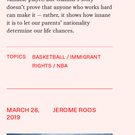
doesn’t prove that anyone who works hard
can make it — rather, it shows how insane
it is to let our parents’ nationality
determine our life chances.
TOPICS
BASKETBALL
IMMIGRANT
RIGHTS
NBA
MARCH 28,
JEROME ROOS
2019