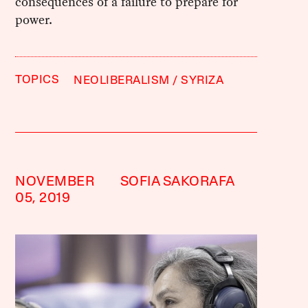
consequences of a failure to prepare for
power.
TOPICS
NEOLIBERALISM
SYRIZA
NOVEMBER
SOFIA SAKORAFA
05, 2019