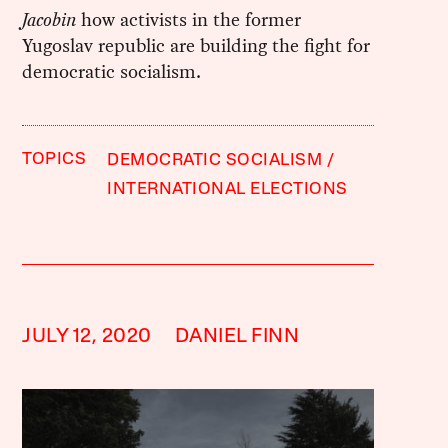
Jacobin
how activists in the former
Yugoslav republic are building the fight for
democratic socialism.
TOPICS
DEMOCRATIC SOCIALISM
INTERNATIONAL ELECTIONS
JULY 12, 2020
DANIEL FINN