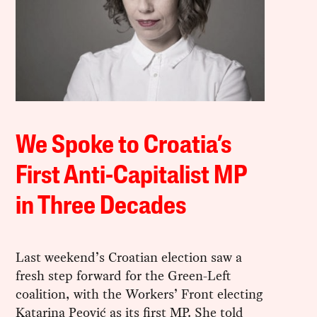
We Spoke to Croatia’s
First Anti-Capitalist MP
in Three Decades
Last weekend’s Croatian election saw a
fresh step forward for the Green-Left
coalition, with the Workers’ Front electing
Katarina Peović as its first MP. She told