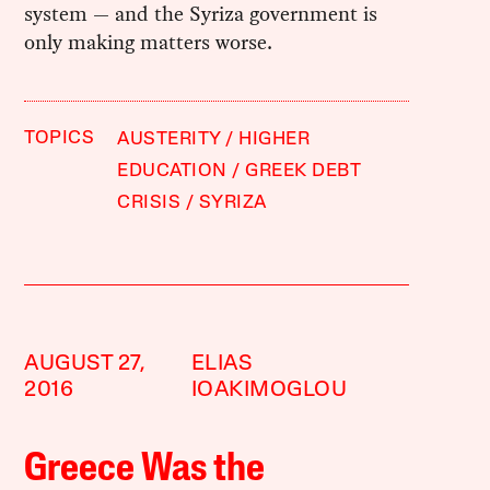
system — and the Syriza government is
only making matters worse.
TOPICS
AUSTERITY
HIGHER
EDUCATION
GREEK DEBT
CRISIS
SYRIZA
AUGUST 27,
ELIAS
2016
IOAKIMOGLOU
Greece Was the