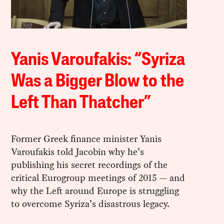
Yanis Varoufakis: “Syriza
Was a Bigger Blow to the
Left Than Thatcher”
Former Greek finance minister Yanis
Varoufakis told Jacobin why he’s
publishing his secret recordings of the
critical Eurogroup meetings of 2015 — and
why the Left around Europe is struggling
to overcome Syriza’s disastrous legacy.