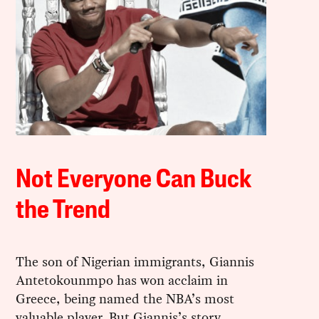
Not Everyone Can Buck
the Trend
The son of Nigerian immigrants, Giannis
Antetokounmpo has won acclaim in
Greece, being named the NBA’s most
valuable player. But Giannis’s story