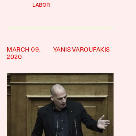
LABOR
MARCH 09,
YANIS VAROUFAKIS
2020