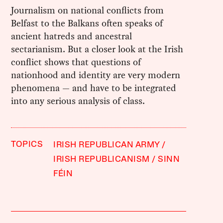
Journalism on national conflicts from
Belfast to the Balkans often speaks of
ancient hatreds and ancestral
sectarianism. But a closer look at the Irish
conflict shows that questions of
nationhood and identity are very modern
phenomena — and have to be integrated
into any serious analysis of class.
TOPICS
IRISH REPUBLICAN ARMY
IRISH REPUBLICANISM
SINN
FÉIN