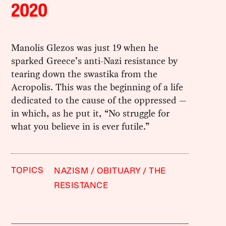
2020
Manolis Glezos was just 19 when he
sparked Greece’s anti-Nazi resistance by
tearing down the swastika from the
Acropolis. This was the beginning of a life
dedicated to the cause of the oppressed —
in which, as he put it, “No struggle for
what you believe in is ever futile.”
TOPICS
NAZISM
OBITUARY
THE
RESISTANCE