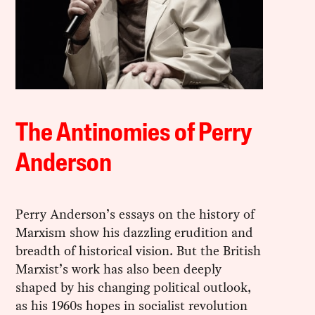
The Antinomies of Perry
Anderson
Perry Anderson’s essays on the history of
Marxism show his dazzling erudition and
breadth of historical vision. But the British
Marxist’s work has also been deeply
shaped by his changing political outlook,
as his 1960s hopes in socialist revolution