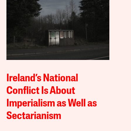
Ireland’s National
Conflict Is About
Imperialism as Well as
Sectarianism