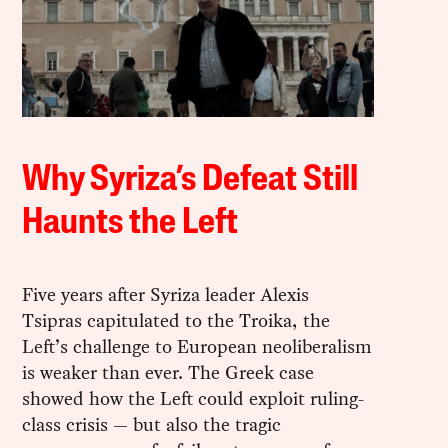
Why Syriza’s Defeat Still
Haunts the Left
Five years after Syriza leader Alexis
Tsipras capitulated to the Troika, the
Left’s challenge to European neoliberalism
is weaker than ever. The Greek case
showed how the Left could exploit ruling-
class crisis — but also the tragic