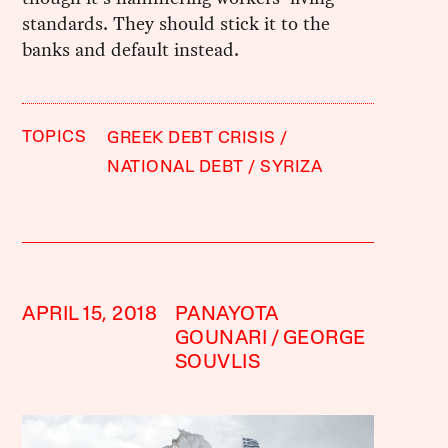
standards. They should stick it to the
banks and default instead.
TOPICS
GREEK DEBT CRISIS
NATIONAL DEBT
SYRIZA
APRIL 15, 2018
PANAYOTA
GOUNARI
GEORGE
SOUVLIS