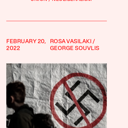
FEBRUARY 20,
ROSA VASILAKI
2022
GEORGE SOUVLIS