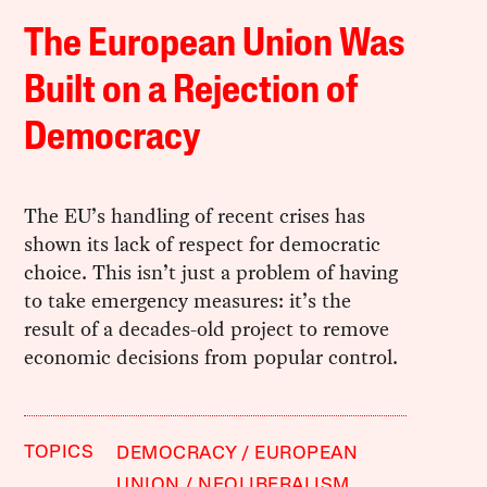
The European Union Was
Built on a Rejection of
Democracy
The EU’s handling of recent crises has
shown its lack of respect for democratic
choice. This isn’t just a problem of having
to take emergency measures: it’s the
result of a decades-old project to remove
economic decisions from popular control.
TOPICS
DEMOCRACY
EUROPEAN
UNION
NEOLIBERALISM