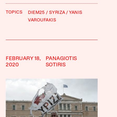
TOPICS
DIEM25
SYRIZA
YANIS
VAROUFAKIS
FEBRUARY 18,
PANAGIOTIS
2020
SOTIRIS