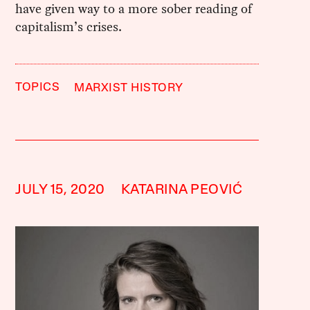
have given way to a more sober reading of
capitalism’s crises.
TOPICS
MARXIST HISTORY
JULY 15, 2020
KATARINA PEOVIĆ