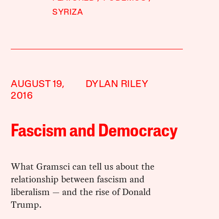
SYRIZA
AUGUST 19,
DYLAN RILEY
2016
Fascism and Democracy
What Gramsci can tell us about the
relationship between fascism and
liberalism — and the rise of Donald
Trump.