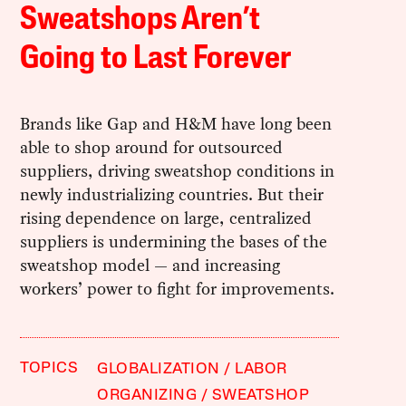
Sweatshops Aren’t
Going to Last Forever
Brands like Gap and H&M have long been
able to shop around for outsourced
suppliers, driving sweatshop conditions in
newly industrializing countries. But their
rising dependence on large, centralized
suppliers is undermining the bases of the
sweatshop model — and increasing
workers’ power to fight for improvements.
TOPICS
GLOBALIZATION
LABOR
ORGANIZING
SWEATSHOP