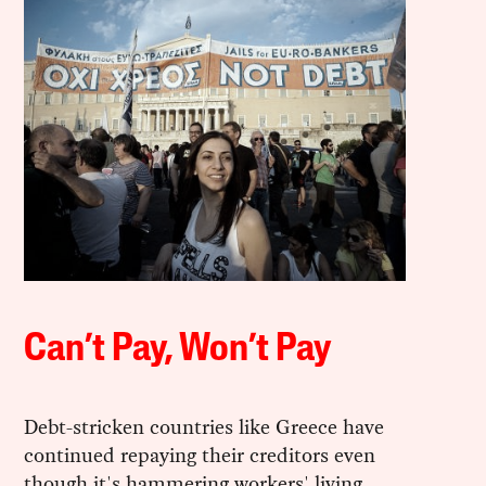
Can’t Pay, Won’t Pay
Debt-stricken countries like Greece have
continued repaying their creditors even
though it's hammering workers' living