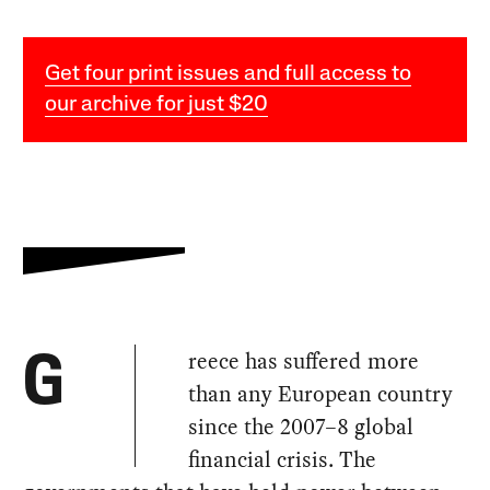
Get four print issues and full access to
our archive for just $20
reece has suffered more
G
than any European country
since the 2007–8 global
financial crisis. The