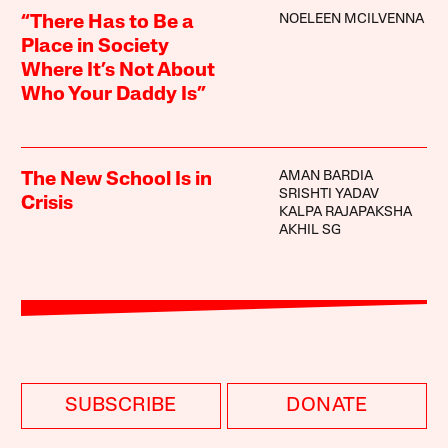
NOELEEN MCILVENNA
“There Has to Be a
Place in Society
Where It’s Not About
Who Your Daddy Is”
AMAN BARDIA
The New School Is in
SRISHTI YADAV
Crisis
KALPA RAJAPAKSHA
AKHIL SG
SUBSCRIBE
DONATE