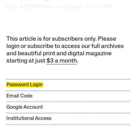
than 427,000 have emigrated since 2008.
This article is for subscribers only. Please
login or subscribe to access our full archives
and beautiful print and digital magazine
starting at just
$3 a month
.
Password Login
Email Code
Google Account
Institutional Access