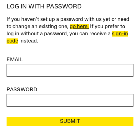
LOG IN WITH PASSWORD
If you haven’t set up a password with us yet or need
to change an existing one,
go here.
If you prefer to
log in without a password, you can receive a
sign-in
code
instead.
EMAIL
PASSWORD
SUBMIT