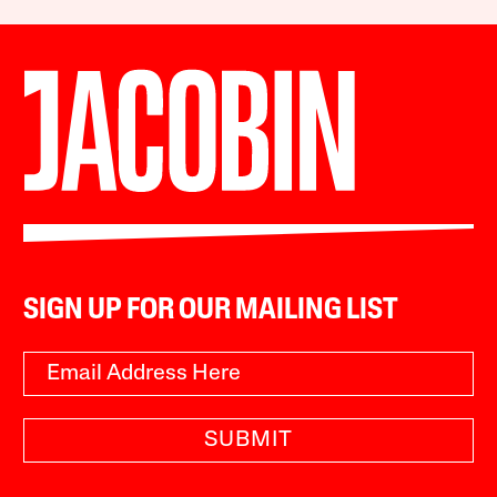
SIGN UP FOR OUR MAILING LIST
SUBMIT