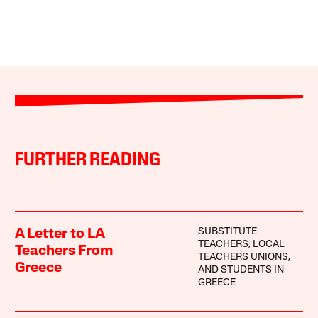
FURTHER READING
SUBSTITUTE
A Letter to LA
TEACHERS, LOCAL
Teachers From
TEACHERS UNIONS,
Greece
AND STUDENTS IN
GREECE