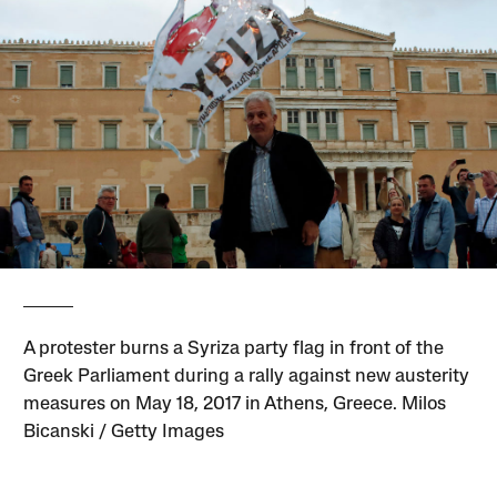
A protester burns a Syriza party flag in front of the
Greek Parliament during a rally against new austerity
measures on May 18, 2017 in Athens, Greece. Milos
Bicanski / Getty Images