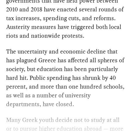
governments that have held power between
2010 and 2018 have enacted several rounds of
tax increases, spending cuts, and reforms.
Austerity measures have triggered both local
riots and nationwide protests.
The uncertainty and economic decline that
has plagued Greece has affected all spheres of
society, but education has been particularly
hard hit. Public spending has shrunk by 40
percent, and more than one hundred schools,
as well as a number of university
departments, have closed.
Many Greek youth decide not to study at all
or to pursue higher education abroad — more