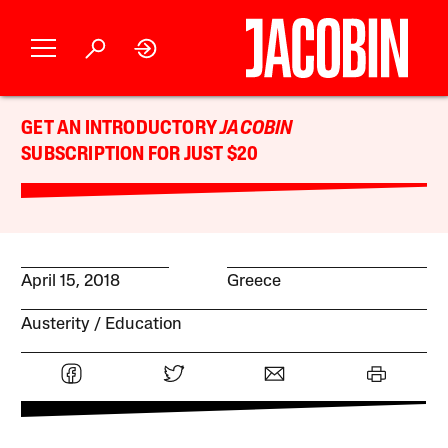
GET AN INTRODUCTORY
JACOBIN
SUBSCRIPTION FOR JUST $20
April 15, 2018
Greece
Austerity
Education