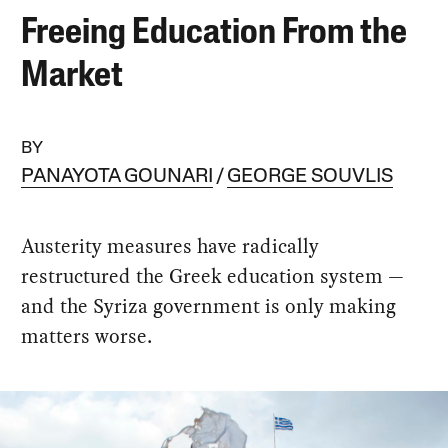
Freeing Education From the
Market
BY
PANAYOTA GOUNARI
GEORGE SOUVLIS
Austerity measures have radically
restructured the Greek education system —
and the Syriza government is only making
matters worse.