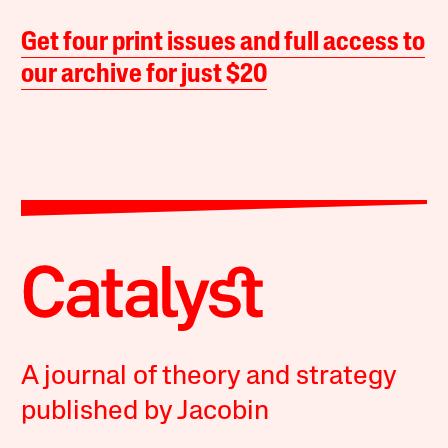
Get four print issues and full access to
our archive for just $20
A journal of theory and strategy
published by Jacobin