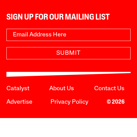
SIGN UP FOR OUR MAILING LIST
SUBMIT
Catalyst
About Us
Contact Us
Advertise
Privacy Policy
© 2026