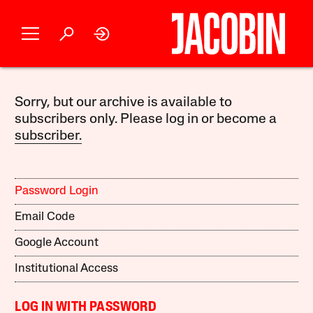
Sorry, but our archive is available to
subscribers only. Please log in or become a
subscriber.
Password Login
Email Code
Google Account
Institutional Access
LOG IN WITH PASSWORD