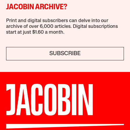
JACOBIN ARCHIVE?
Print and digital subscribers can delve into our
archive of over 6,000 articles. Digital subscriptions
start at just $1.60 a month.
SUBSCRIBE