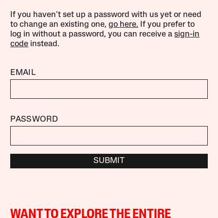
If you haven’t set up a password with us yet or need
to change an existing one,
go here.
If you prefer to
log in without a password, you can receive a
sign-in
code
instead.
EMAIL
PASSWORD
SUBMIT
WANT TO EXPLORE THE ENTIRE