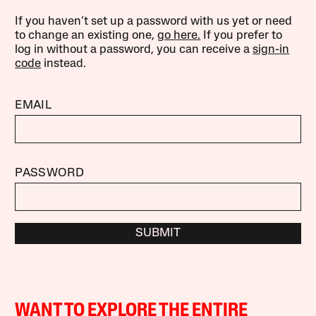
If you haven’t set up a password with us yet or need
to change an existing one,
go here.
If you prefer to
log in without a password, you can receive a
sign-in
code
instead.
EMAIL
PASSWORD
SUBMIT
WANT TO EXPLORE THE ENTIRE