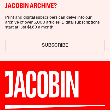
JACOBIN ARCHIVE?
Print and digital subscribers can delve into our
archive of over 6,000 articles. Digital subscriptions
start at just $1.60 a month.
SUBSCRIBE