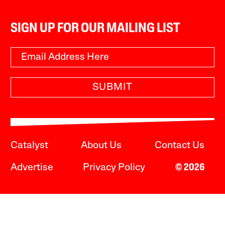
SIGN UP FOR OUR MAILING LIST
SUBMIT
Catalyst
About Us
Contact Us
Advertise
Privacy Policy
© 2026