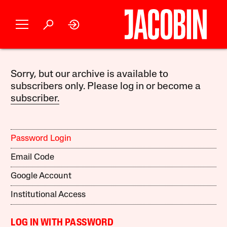
Sorry, but our archive is available to
subscribers only. Please log in or become a
subscriber.
Password Login
Email Code
Google Account
Institutional Access
LOG IN WITH PASSWORD