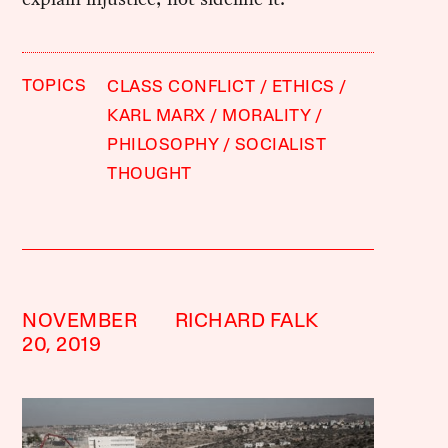
TOPICS
CLASS CONFLICT
ETHICS
KARL MARX
MORALITY
PHILOSOPHY
SOCIALIST
THOUGHT
NOVEMBER
RICHARD FALK
20, 2019