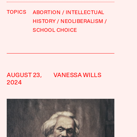
TOPICS
ABORTION
INTELLECTUAL
HISTORY
NEOLIBERALISM
SCHOOL CHOICE
AUGUST 23,
VANESSA WILLS
2024