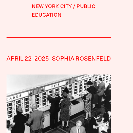
NEW YORK CITY
PUBLIC
EDUCATION
APRIL 22, 2025
SOPHIA ROSENFELD