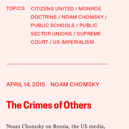
TOPICS
CITIZENS UNITED
MONROE
DOCTRINE
NOAM CHOMSKY
PUBLIC SCHOOLS
PUBLIC
SECTOR UNIONS
SUPREME
COURT
US IMPERIALISM
APRIL 14, 2015
NOAM CHOMSKY
The Crimes of Others
Noam Chomsky on Russia, the US media,