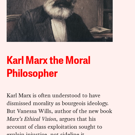
Karl Marx the Moral
Philosopher
Karl Marx is often understood to have
dismissed morality as bourgeois ideology.
But Vanessa Wills, author of the new book
Marx’s Ethical Vision
, argues that his
account of class exploitation sought to
explain injustice, not sideline it.