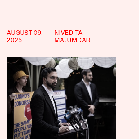
AUGUST 09,
NIVEDITA
2025
MAJUMDAR