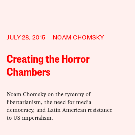
JULY 28, 2015
NOAM CHOMSKY
Creating the Horror
Chambers
Noam Chomsky on the tyranny of
libertarianism, the need for media
democracy, and Latin American resistance
to US imperialism.