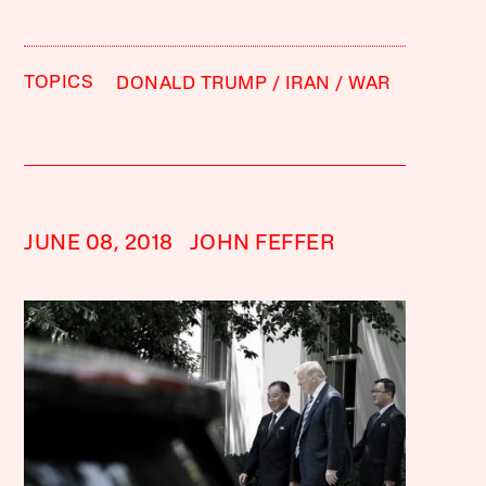
TOPICS
DONALD TRUMP
IRAN
WAR
JUNE 08, 2018
JOHN FEFFER