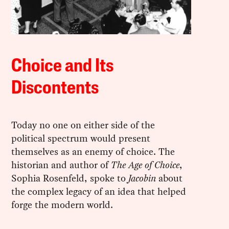
Choice and Its
Discontents
Today no one on either side of the
political spectrum would present
themselves as an enemy of choice. The
historian and author of
The Age of Choice
,
Sophia Rosenfeld, spoke to
Jacobin
about
the complex legacy of an idea that helped
forge the modern world.