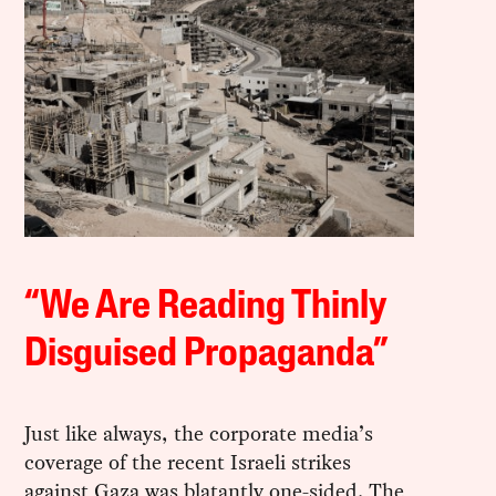
“We Are Reading Thinly
Disguised Propaganda”
Just like always, the corporate media’s
coverage of the recent Israeli strikes
against Gaza was blatantly one-sided. The