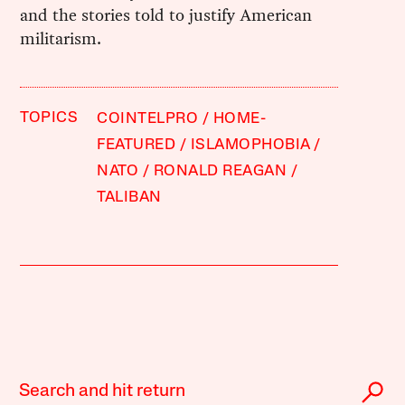
and the stories told to justify American
militarism.
TOPICS
COINTELPRO
HOME-
FEATURED
ISLAMOPHOBIA
NATO
RONALD REAGAN
TALIBAN