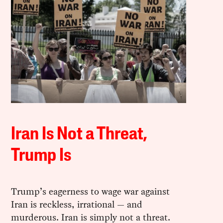
Iran Is Not a Threat,
Trump Is
Trump’s eagerness to wage war against
Iran is reckless, irrational — and
murderous. Iran is simply not a threat.