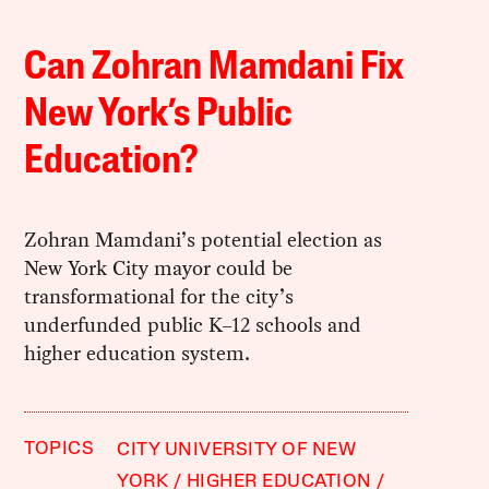
Can Zohran Mamdani Fix
New York’s Public
Education?
Zohran Mamdani’s potential election as
New York City mayor could be
transformational for the city’s
underfunded public K–12 schools and
higher education system.
TOPICS
CITY UNIVERSITY OF NEW
YORK
HIGHER EDUCATION