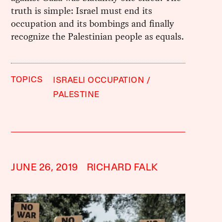
truth is simple: Israel must end its
occupation and its bombings and finally
recognize the Palestinian people as equals.
TOPICS
ISRAELI OCCUPATION
PALESTINE
JUNE 26, 2019
RICHARD FALK