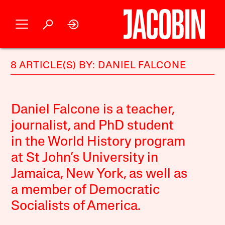
8 ARTICLE(S) BY: DANIEL FALCONE
Daniel Falcone
is a teacher,
journalist, and PhD student
in the World History program
at St John’s University in
Jamaica, New York, as well as
a member of Democratic
Socialists of America.