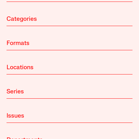
Categories
Formats
Locations
Series
Issues