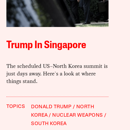
Trump In Singapore
The scheduled US–North Korea summit is
just days away. Here's a look at where
things stand.
TOPICS
DONALD TRUMP
NORTH
KOREA
NUCLEAR WEAPONS
SOUTH KOREA