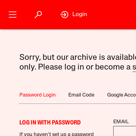
Login
Sorry, but our archive is availab
only. Please log in or become a
s
Password Login
Email Code
Google Acco
EMAIL
LOG IN WITH PASSWORD
If you haven’t set up a password