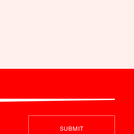
SUBMIT