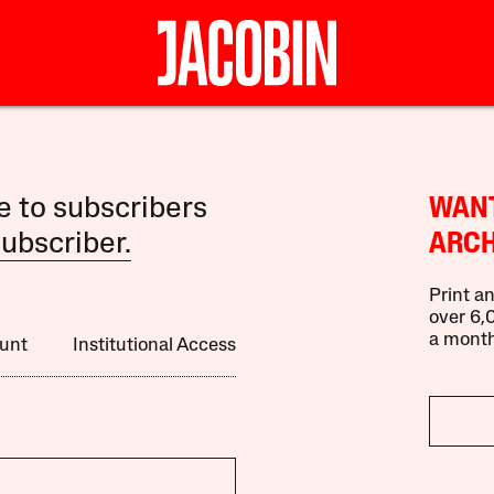
le to subscribers
WANT
ubscriber.
ARCH
Print an
over 6,0
a month
unt
Institutional Access