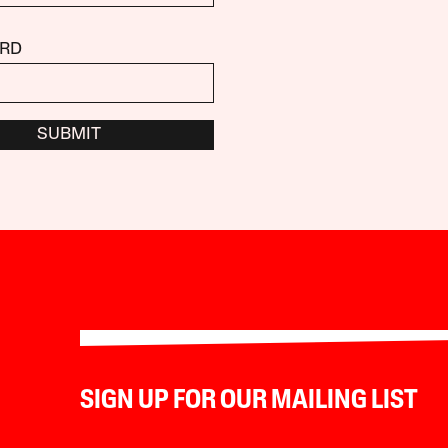
RD
SUBMIT
SIGN UP FOR OUR MAILING LIST