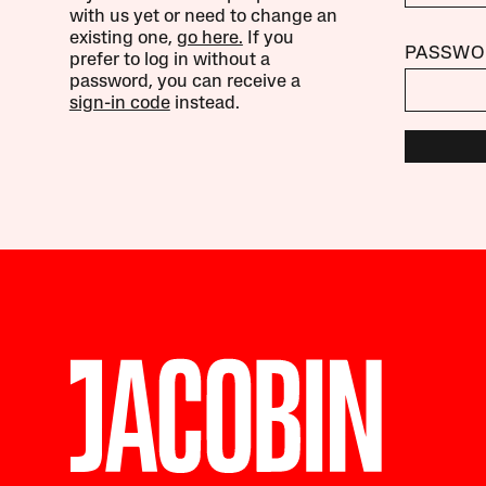
with us yet or need to change an
existing one,
go here.
If you
PASSWO
prefer to log in without a
password, you can receive a
sign-in code
instead.