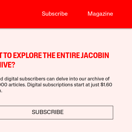
Subscribe
Magazine
 TO EXPLORE THE ENTIRE JACOBIN
IVE?
d digital subscribers can delve into our archive of
00 articles. Digital subscriptions start at just $1.60
.
SUBSCRIBE