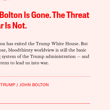
Bolton Is Gone. The Threat
r Is Not.
ton has exited the Trump White House. But
cose, bloodthirsty worldview is still the basic
g system of the Trump administration — and
eatens to lead us into war.
 TRUMP
JOHN BOLTON