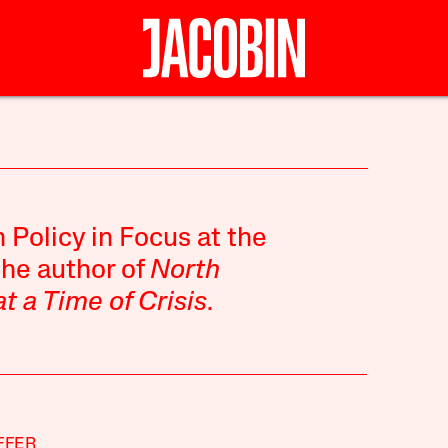
n Policy in Focus at the
the author of
North
at a Time of Crisis
.
FFER