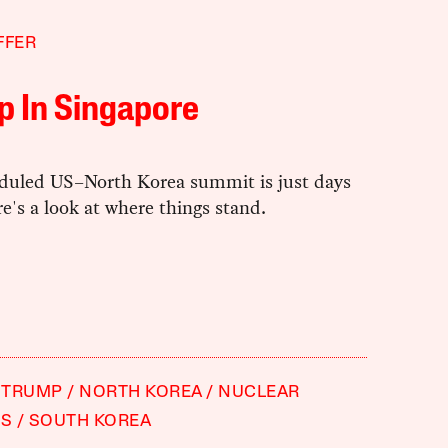
FFER
p In Singapore
duled US–North Korea summit is just days
e's a look at where things stand.
 TRUMP
NORTH KOREA
NUCLEAR
S
SOUTH KOREA