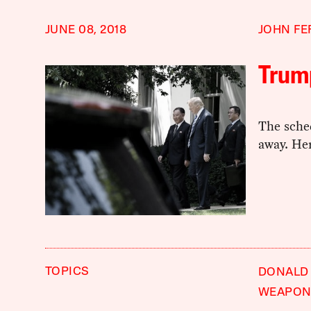
JUNE 08, 2018
JOHN FE
Trum
The sche
away. Her
TOPICS
DONALD
WEAPON