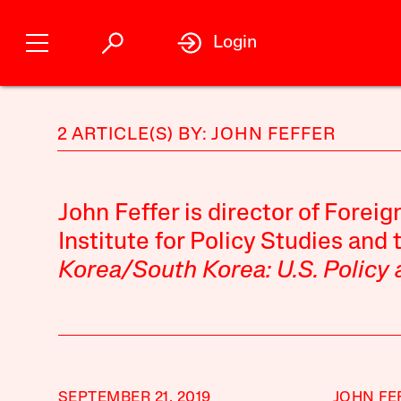
Login
2 ARTICLE(S) BY: JOHN FEFFER
John Feffer is director of Foreig
Institute for Policy Studies and 
Korea/South Korea: U.S. Policy
SEPTEMBER 21, 2019
JOHN FE