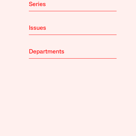
Series
Issues
Departments