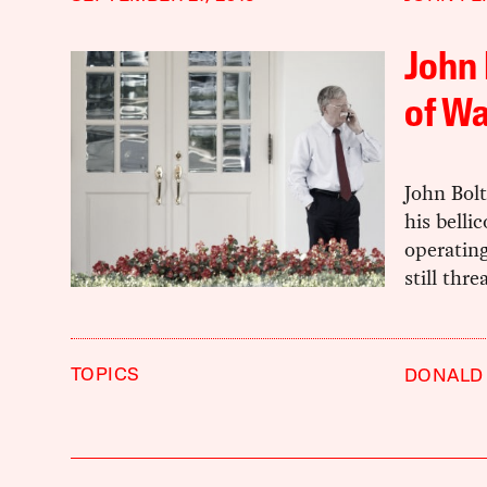
John 
of Wa
John Bol
his belli
operatin
still thr
TOPICS
DONALD