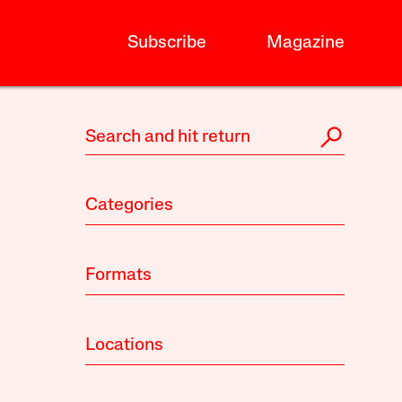
Subscribe
Magazine
Categories
Formats
Locations