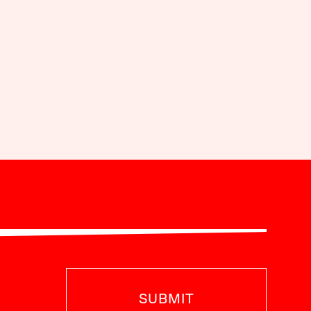
SUBMIT