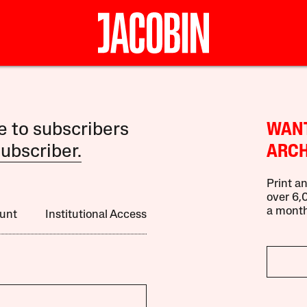
le to subscribers
WANT
ubscriber.
ARCH
Print an
over 6,0
a month
unt
Institutional Access