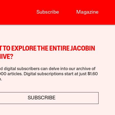
Subscribe
Magazine
 TO EXPLORE THE ENTIRE JACOBIN
IVE?
d digital subscribers can delve into our archive of
00 articles. Digital subscriptions start at just $1.60
.
SUBSCRIBE