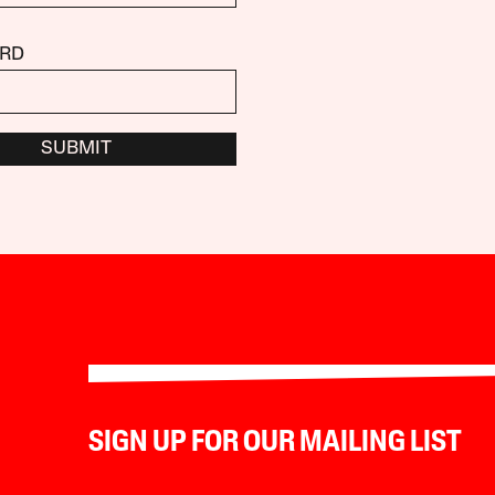
RD
SUBMIT
SIGN UP FOR OUR MAILING LIST