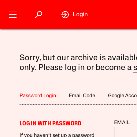
Login
Sorry, but our archive is availab
only. Please log in or become a
s
Password Login
Email Code
Google Acco
EMAIL
LOG IN WITH PASSWORD
If you haven’t set up a password