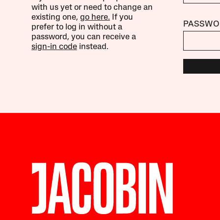
with us yet or need to change an
existing one,
go here.
If you
PASSWO
prefer to log in without a
password, you can receive a
sign-in code
instead.