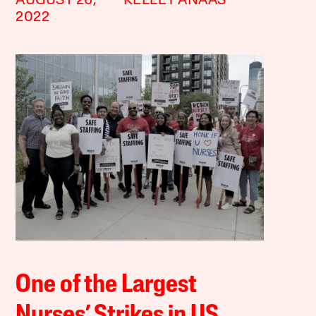
AUGUST 26,
KELLEY ANAAS
2022
One of the Largest
Nurses’ Strikes in US