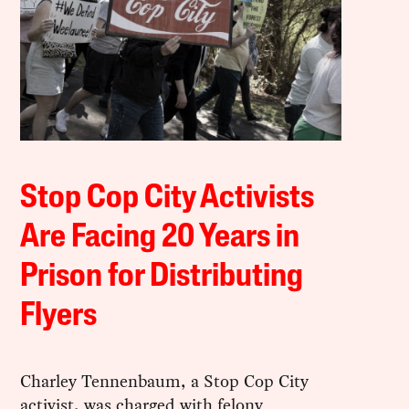
Stop Cop City Activists
Are Facing 20 Years in
Prison for Distributing
Flyers
Charley Tennenbaum, a Stop Cop City
activist, was charged with felony