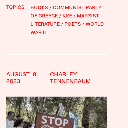
TOPICS
BOOKS
COMMUNIST PARTY
OF GREECE
KKE
MARXIST
LITERATURE
POETS
WORLD
WAR II
AUGUST 18,
CHARLEY
2023
TENNENBAUM