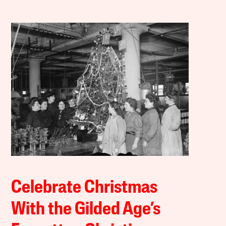
Celebrate Christmas
With the Gilded Age’s