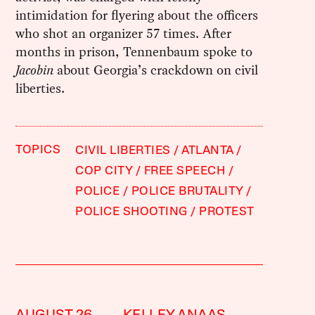
intimidation for flyering about the officers
who shot an organizer 57 times. After
months in prison, Tennenbaum spoke to
Jacobin
about Georgia’s crackdown on civil
liberties.
TOPICS
CIVIL LIBERTIES
ATLANTA
COP CITY
FREE SPEECH
POLICE
POLICE BRUTALITY
POLICE SHOOTING
PROTEST