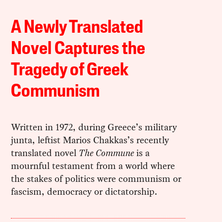
A Newly Translated
Novel Captures the
Tragedy of Greek
Communism
Written in 1972, during Greece’s military
junta, leftist Marios Chakkas’s recently
translated novel
The Commune
is a
mournful testament from a world where
the stakes of politics were communism or
fascism, democracy or dictatorship.