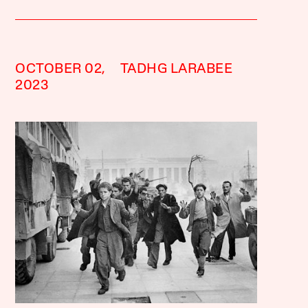
OCTOBER 02,
TADHG LARABEE
2023