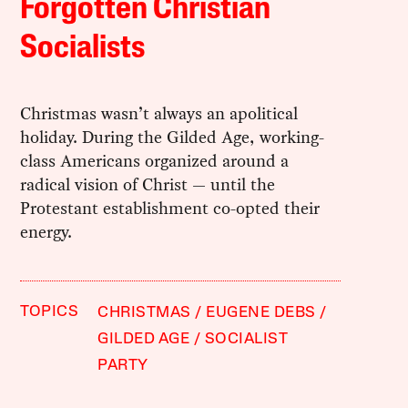
Forgotten Christian
Socialists
Christmas wasn’t always an apolitical
holiday. During the Gilded Age, working-
class Americans organized around a
radical vision of Christ — until the
Protestant establishment co-opted their
energy.
TOPICS
CHRISTMAS
EUGENE DEBS
GILDED AGE
SOCIALIST
PARTY