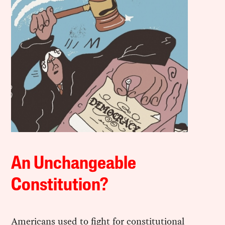
An Unchangeable
Constitution?
Americans used to fight for constitutional