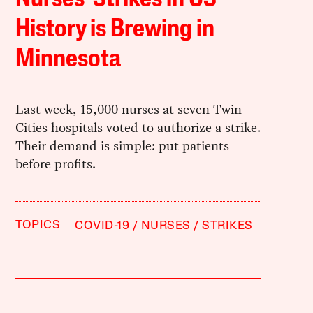
History is Brewing in
Minnesota
Last week, 15,000 nurses at seven Twin
Cities hospitals voted to authorize a strike.
Their demand is simple: put patients
before profits.
TOPICS
COVID-19
NURSES
STRIKES