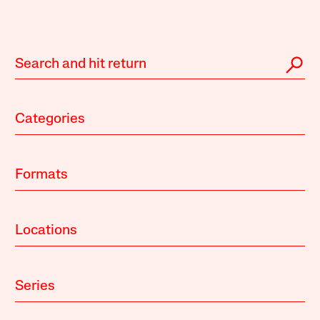
Categories
Formats
Locations
Series