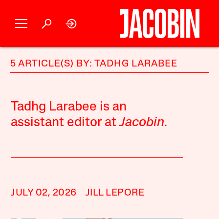
5 ARTICLE(S) BY: TADHG LARABEE
Tadhg Larabee is an
assistant editor at
Jacobin
.
JULY 02, 2026
JILL LEPORE