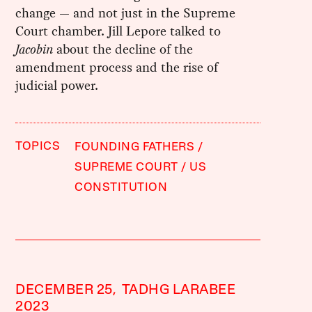
change — and not just in the Supreme
Court chamber. Jill Lepore talked to
Jacobin
about the decline of the
amendment process and the rise of
judicial power.
TOPICS
FOUNDING FATHERS
SUPREME COURT
US
CONSTITUTION
DECEMBER 25,
TADHG LARABEE
2023