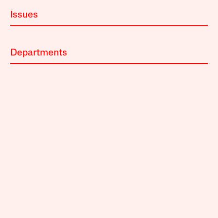
Issues
Departments