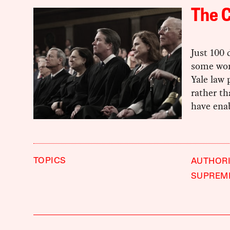
The C
Just 100
some wond
Yale law
rather th
have ena
TOPICS
AUTHORI
SUPREM