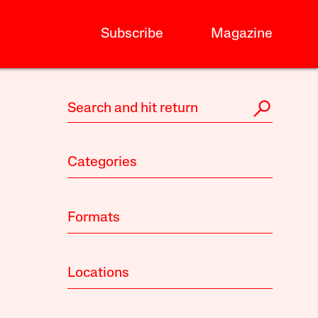
Subscribe
Magazine
Categories
Formats
Locations