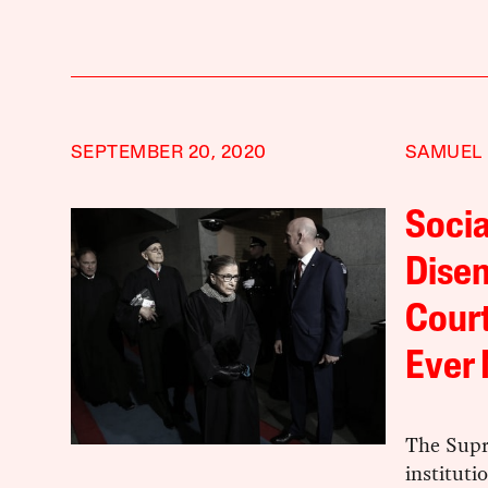
SEPTEMBER 20, 2020
SAMUEL
Socia
Dise
Court
Ever
The Supr
instituti