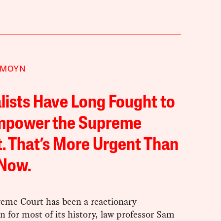
 MOYN
lists Have Long Fought to
mpower the Supreme
. That’s More Urgent Than
 Now.
eme Court has been a reactionary
on for most of its history, law professor Sam