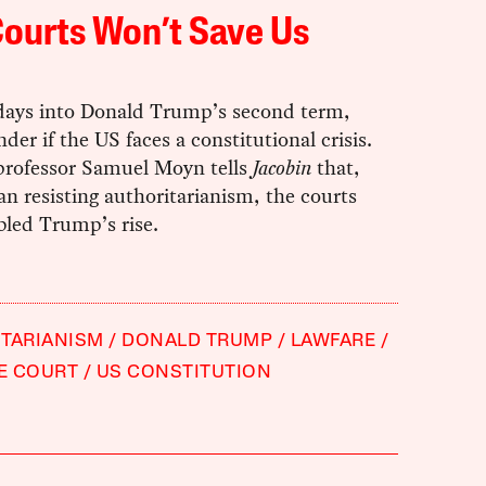
ourts Won’t Save Us
 days into Donald Trump’s second term,
er if the US faces a constitutional crisis.
 professor Samuel Moyn tells
Jacobin
that,
an resisting authoritarianism, the courts
bled Trump’s rise.
TARIANISM
DONALD TRUMP
LAWFARE
E COURT
US CONSTITUTION