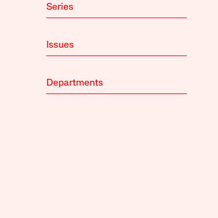
Series
Issues
Departments