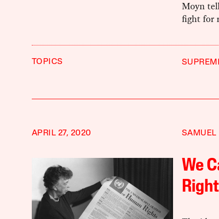
Moyn tel
fight for
TOPICS
SUPREM
APRIL 27, 2020
SAMUEL
We Ca
Right