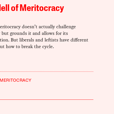
ell of Meritocracy
ritocracy doesn’t actually challenge
 but grounds it and allows for its
ion. But liberals and leftists have different
ut how to break the cycle.
MERITOCRACY