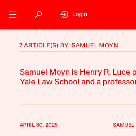
Login
7 ARTICLE(S) BY: SAMUEL MOYN
Samuel Moyn is Henry R. Luce pr
Yale Law School and a professor 
APRIL 30, 2025
SAMUEL