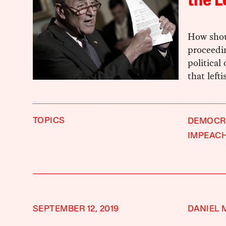
the L
How shou
proceedi
political
that left
TOPICS
DEMOCRA
IMPEAC
SEPTEMBER 12, 2019
DANIEL 