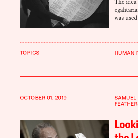
The idea 
egalitari
was used 
TOPICS
HUMAN 
OCTOBER 01, 2019
SAMUEL
FEATHE
Look