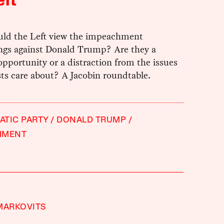
eft
ld the Left view the impeachment
ngs against Donald Trump? Are they a
 opportunity or a distraction from the issues
ists care about? A Jacobin roundtable.
TIC PARTY
DONALD TRUMP
HMENT
MARKOVITS