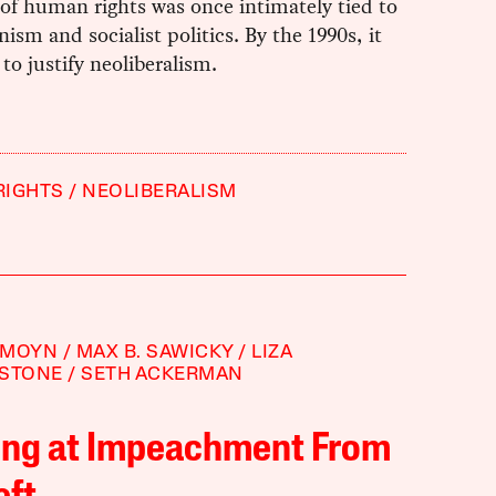
of human rights was once intimately tied to
anism and socialist politics. By the 1990s, it
to justify neoliberalism.
RIGHTS
NEOLIBERALISM
 MOYN
MAX B. SAWICKY
LIZA
RSTONE
SETH ACKERMAN
ing at Impeachment From