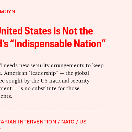
 MOYN
nited States Is Not the
’s “Indispensable Nation”
d needs new security arrangements to keep
. American "leadership" — the global
e sought by the US national security
ment — is no substitute for those
ents.
ARIAN INTERVENTION
NATO
US
Y