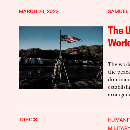
MARCH 28, 2022
SAMUEL
The U
World
The worl
the peace
dominanc
establish
arrangem
TOPICS
HUMANIT
MILITAR