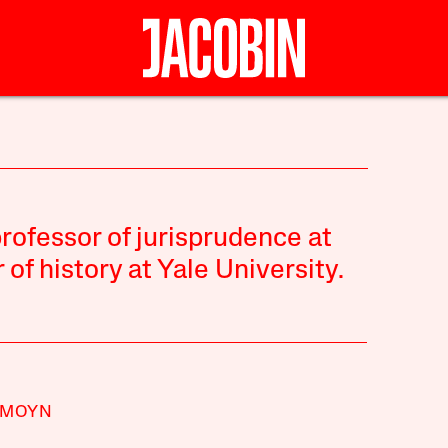
ofessor of jurisprudence at
of history at Yale University.
 MOYN