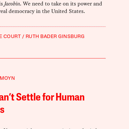
ls
Jacobin
. We need to take on its power and
 real democracy in the United States.
E COURT
RUTH BADER GINSBURG
 MOYN
n’t Settle for Human
s