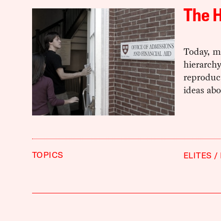
The H
Today, me
hierarchy
reproduct
ideas abo
TOPICS
ELITES