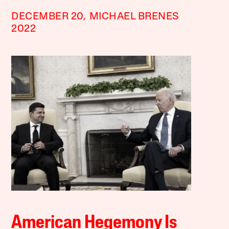
DECEMBER 20,
MICHAEL BRENES
2022
American Hegemony Is