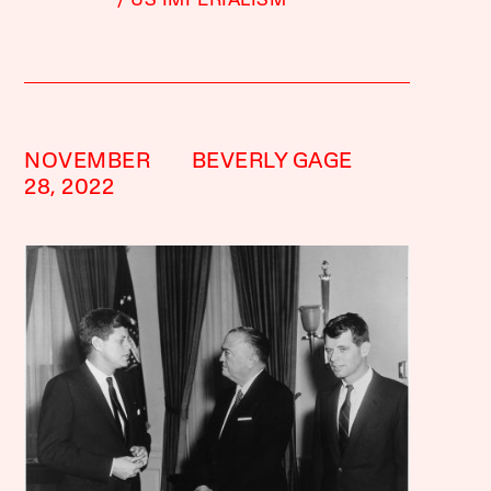
US IMPERIALISM
NOVEMBER
BEVERLY GAGE
28, 2022