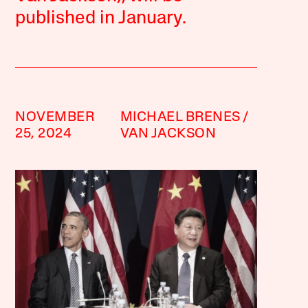
published in January.
NOVEMBER
MICHAEL BRENES
25, 2024
VAN JACKSON