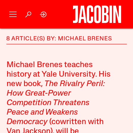
8 ARTICLE(S) BY: MICHAEL BRENES
Michael Brenes teaches
history at Yale University. His
new book,
The Rivalry Peril:
How Great-Power
Competition Threatens
Peace and Weakens
Democracy
(cowritten with
Van Jackson), will be