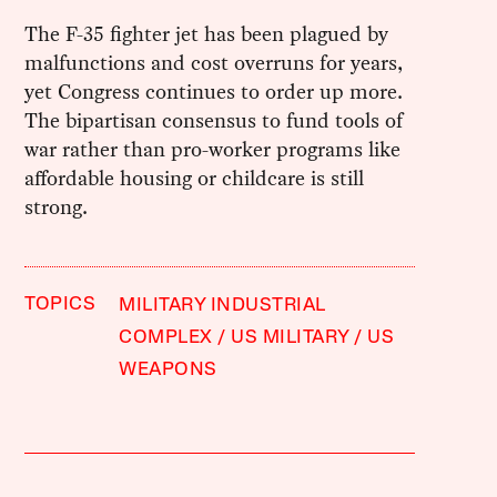
The F-35 fighter jet has been plagued by
malfunctions and cost overruns for years,
yet Congress continues to order up more.
The bipartisan consensus to fund tools of
war rather than pro-worker programs like
affordable housing or childcare is still
strong.
TOPICS
MILITARY INDUSTRIAL
COMPLEX
US MILITARY
US
WEAPONS