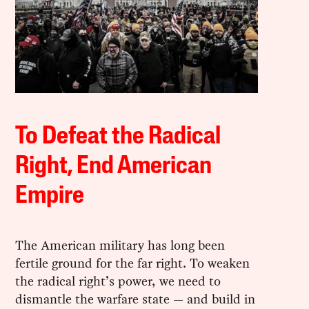
To Defeat the Radical
Right, End American
Empire
The American military has long been
fertile ground for the far right. To weaken
the radical right’s power, we need to
dismantle the warfare state — and build in