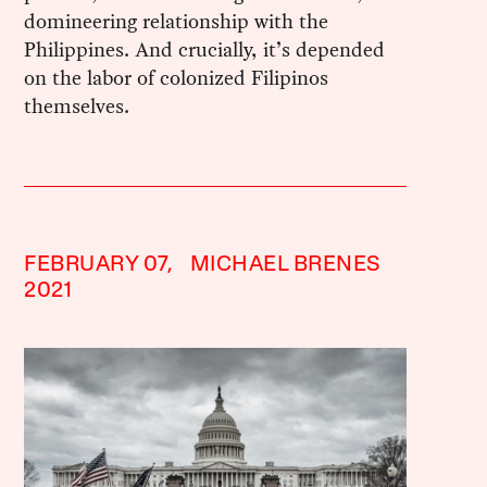
domineering relationship with the
Philippines. And crucially, it’s depended
on the labor of colonized Filipinos
themselves.
FEBRUARY 07,
MICHAEL BRENES
2021