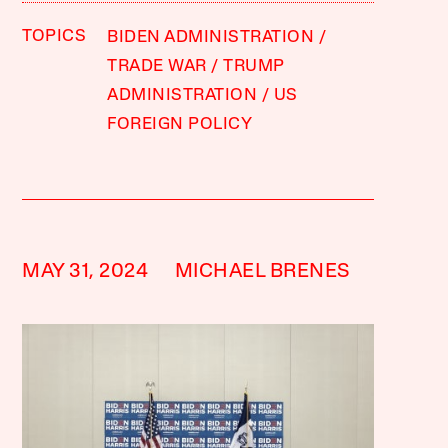
TOPICS
BIDEN ADMINISTRATION
TRADE WAR
TRUMP
ADMINISTRATION
US
FOREIGN POLICY
MAY 31, 2024
MICHAEL BRENES