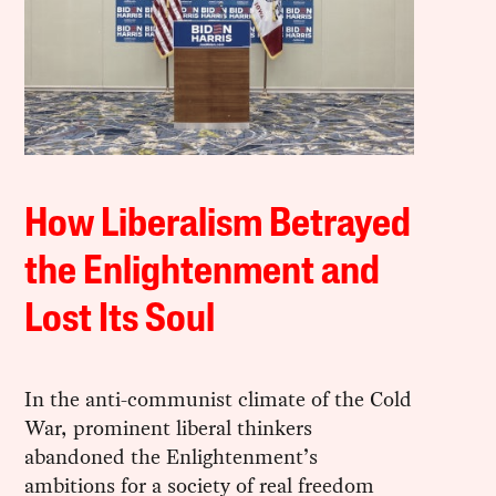
How Liberalism Betrayed
the Enlightenment and
Lost Its Soul
In the anti-communist climate of the Cold
War, prominent liberal thinkers
abandoned the Enlightenment’s
ambitions for a society of real freedom