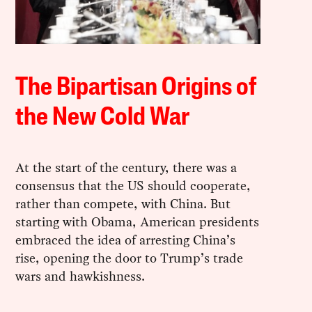
The Bipartisan Origins of
the New Cold War
At the start of the century, there was a
consensus that the US should cooperate,
rather than compete, with China. But
starting with Obama, American presidents
embraced the idea of arresting China’s
rise, opening the door to Trump’s trade
wars and hawkishness.