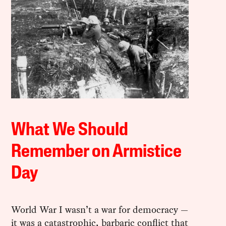
What We Should
Remember on Armistice
Day
World War I wasn’t a war for democracy —
it was a catastrophic, barbaric conflict that