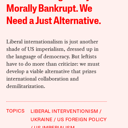
Morally Bankrupt. We
Need a Just Alternative.
Liberal internationalism is just another
shade of US imperialism, dressed up in
the language of democracy. But leftists
have to do more than criticize: we must
develop a viable alternative that prizes
international collaboration and
demilitarization.
TOPICS
LIBERAL INTERVENTIONISM
UKRAINE
US FOREIGN POLICY