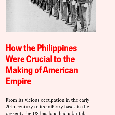
How the Philippines
Were Crucial to the
Making of American
Empire
From its vicious occupation in the early
20th century to its military bases in the
present, the US has long had a brutal,