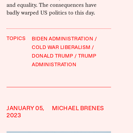
and equality. The consequences have
badly warped US politics to this day.
TOPICS
BIDEN ADMINISTRATION
COLD WAR LIBERALISM
DONALD TRUMP
TRUMP
ADMINISTRATION
JANUARY 05,
MICHAEL BRENES
2023