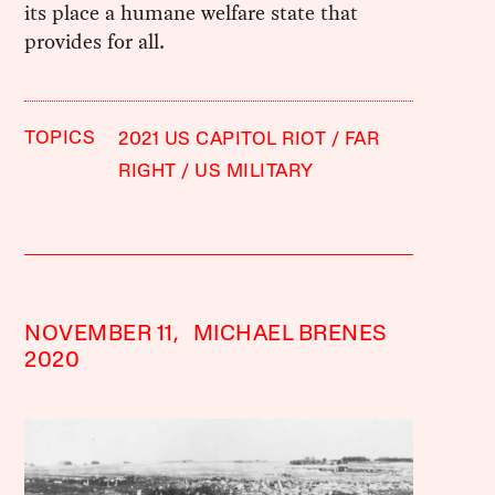
its place a humane welfare state that
provides for all.
TOPICS
2021 US CAPITOL RIOT
FAR
RIGHT
US MILITARY
NOVEMBER 11,
MICHAEL BRENES
2020