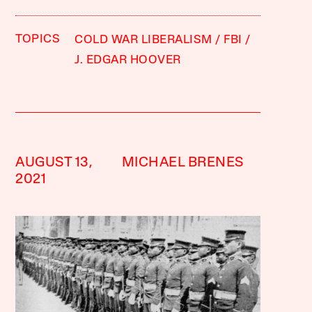
TOPICS
COLD WAR LIBERALISM
FBI
J. EDGAR HOOVER
AUGUST 13,
MICHAEL BRENES
2021