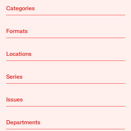
Categories
Formats
Locations
Series
Issues
Departments