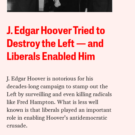
J. Edgar Hoover Tried to
Destroy the Left — and
Liberals Enabled Him
J. Edgar Hoover is notorious for his
decades-long campaign to stamp out the
Left by surveilling and even killing radicals
like Fred Hampton. What is less well
known is that liberals played an important
role in enabling Hoover’s antidemocratic
crusade.