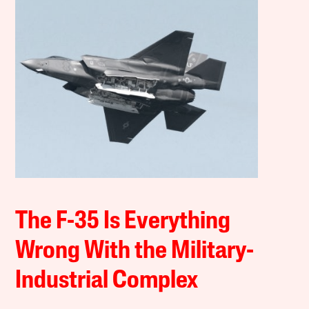
The F-35 Is Everything
Wrong With the Military-
Industrial Complex