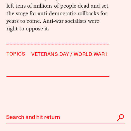
left tens of millions of people dead and set
the stage for anti-democratic rollbacks for
years to come. Anti-war socialists were
right to oppose it.
TOPICS
VETERANS DAY
WORLD WAR I