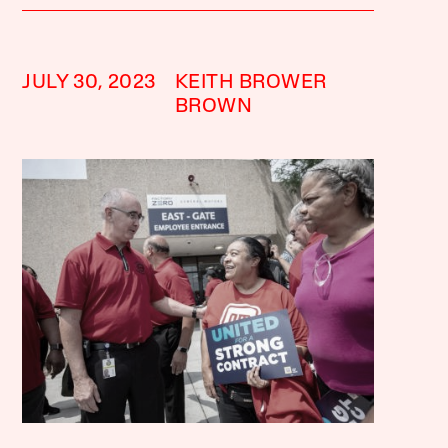
JULY 30, 2023
KEITH BROWER
BROWN