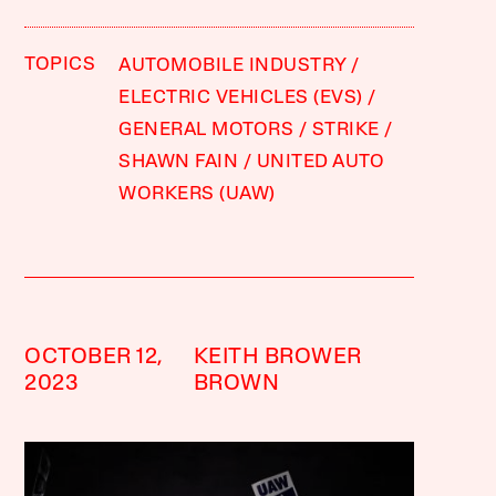
TOPICS
AUTOMOBILE INDUSTRY
ELECTRIC VEHICLES (EVS)
GENERAL MOTORS
STRIKE
SHAWN FAIN
UNITED AUTO
WORKERS (UAW)
OCTOBER 12,
KEITH BROWER
2023
BROWN