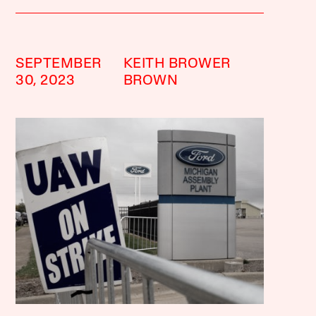
SEPTEMBER
KEITH BROWER
30, 2023
BROWN