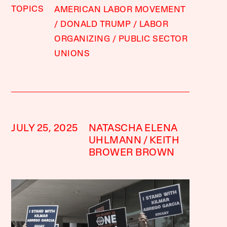
TOPICS
AMERICAN LABOR MOVEMENT
DONALD TRUMP
LABOR
ORGANIZING
PUBLIC SECTOR
UNIONS
JULY 25, 2025
NATASCHA ELENA
UHLMANN
KEITH
BROWER BROWN