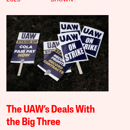
The UAW’s Deals With
the Big Three