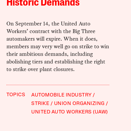
Historic Demands
On September 14, the United Auto
Workers’ contract with the Big Three
automakers will expire. When it does,
members may very well go on strike to win
their ambitious demands, including
abolishing tiers and establishing the right
to strike over plant closures.
TOPICS
AUTOMOBILE INDUSTRY
STRIKE
UNION ORGANIZING
UNITED AUTO WORKERS (UAW)