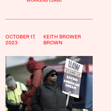
WORKERS (UAW)
OCTOBER 17,
KEITH BROWER
2023
BROWN