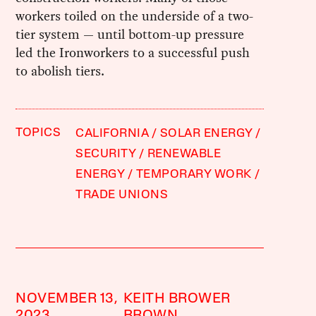
workers toiled on the underside of a two-
tier system — until bottom-up pressure
led the Ironworkers to a successful push
to abolish tiers.
TOPICS
CALIFORNIA
SOLAR ENERGY
SECURITY
RENEWABLE
ENERGY
TEMPORARY WORK
TRADE UNIONS
NOVEMBER 13,
KEITH BROWER
2023
BROWN