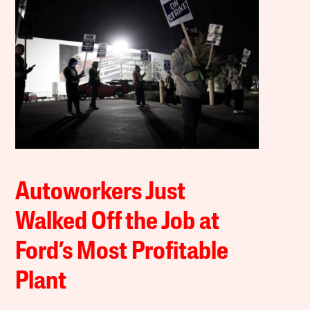
Autoworkers Just
Walked Off the Job at
Ford’s Most Profitable
Plant