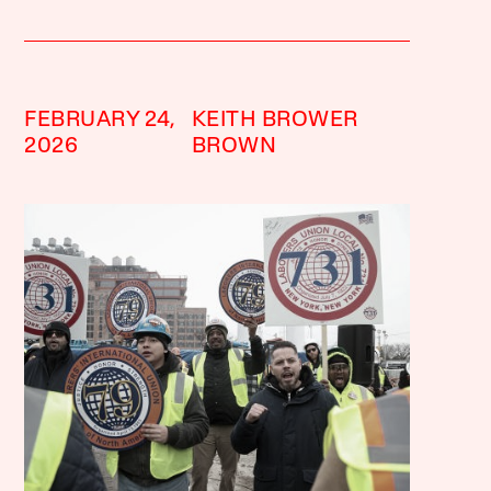
FEBRUARY 24,
KEITH BROWER
2026
BROWN