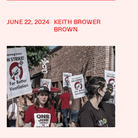
JUNE 22, 2024
KEITH BROWER
BROWN