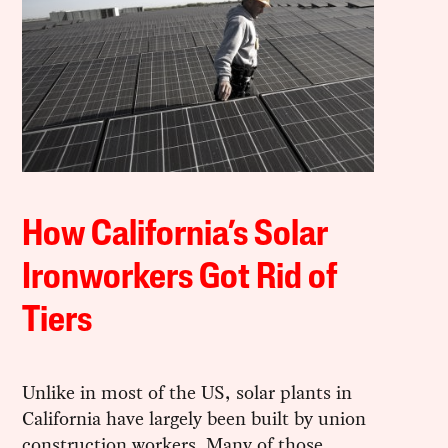
How California’s Solar
Ironworkers Got Rid of
Tiers
Unlike in most of the US, solar plants in
California have largely been built by union
construction workers. Many of those