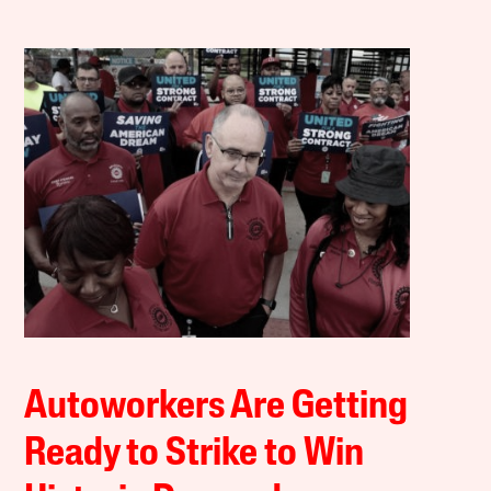
Autoworkers Are Getting
Ready to Strike to Win