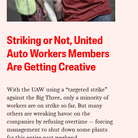
Striking or Not, United
Auto Workers Members
Are Getting Creative
With the UAW using a “targeted strike”
against the Big Three, only a minority of
workers are on strike so far. But many
others are wreaking havoc on the
companies by refusing overtime — forcing
management to shut down some plants
for this entire past weekend.