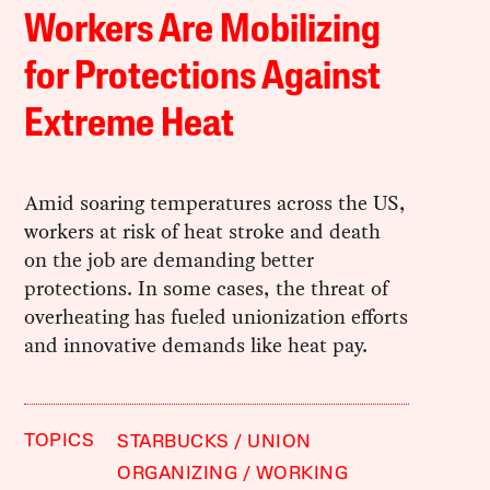
Workers Are Mobilizing
for Protections Against
Extreme Heat
Amid soaring temperatures across the US,
workers at risk of heat stroke and death
on the job are demanding better
protections. In some cases, the threat of
overheating has fueled unionization efforts
and innovative demands like heat pay.
TOPICS
STARBUCKS
UNION
ORGANIZING
WORKING