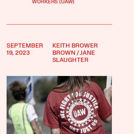
WORKERS (UAW)
SEPTEMBER
KEITH BROWER
19, 2023
BROWN
JANE
SLAUGHTER