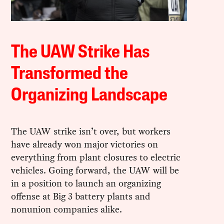
The UAW Strike Has
Transformed the
Organizing Landscape
The UAW strike isn’t over, but workers
have already won major victories on
everything from plant closures to electric
vehicles. Going forward, the UAW will be
in a position to launch an organizing
offense at Big 3 battery plants and
nonunion companies alike.