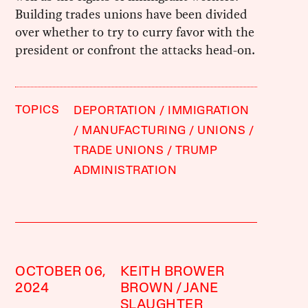
Building trades unions have been divided
over whether to try to curry favor with the
president or confront the attacks head-on.
TOPICS
DEPORTATION
IMMIGRATION
MANUFACTURING
UNIONS
TRADE UNIONS
TRUMP
ADMINISTRATION
OCTOBER 06,
KEITH BROWER
2024
BROWN
JANE
SLAUGHTER