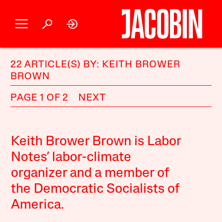
22 ARTICLE(S) BY: KEITH BROWER
BROWN
PAGE 1 OF 2
NEXT
Keith Brower Brown is Labor
Notes’ labor-climate
organizer and a member of
the Democratic Socialists of
America.