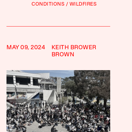
CONDITIONS
WILDFIRES
MAY 09, 2024
KEITH BROWER
BROWN