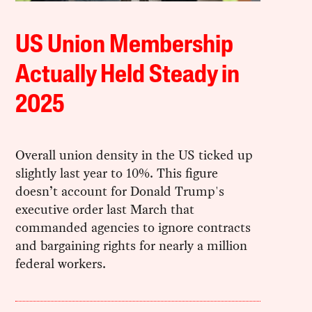
US Union Membership
Actually Held Steady in
2025
Overall union density in the US ticked up
slightly last year to 10%. This figure
doesn’t account for Donald Trump's
executive order last March that
commanded agencies to ignore contracts
and bargaining rights for nearly a million
federal workers.