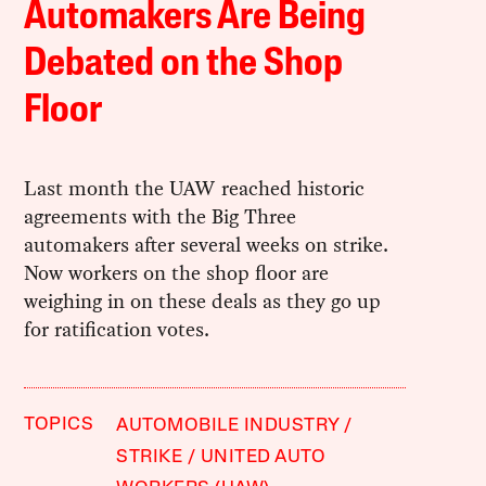
Automakers Are Being
Debated on the Shop
Floor
Last month the UAW reached historic
agreements with the Big Three
automakers after several weeks on strike.
Now workers on the shop floor are
weighing in on these deals as they go up
for ratification votes.
TOPICS
AUTOMOBILE INDUSTRY
STRIKE
UNITED AUTO