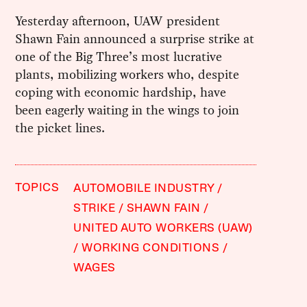
Yesterday afternoon, UAW president
Shawn Fain announced a surprise strike at
one of the Big Three’s most lucrative
plants, mobilizing workers who, despite
coping with economic hardship, have
been eagerly waiting in the wings to join
the picket lines.
TOPICS
AUTOMOBILE INDUSTRY
STRIKE
SHAWN FAIN
UNITED AUTO WORKERS (UAW)
WORKING CONDITIONS
WAGES