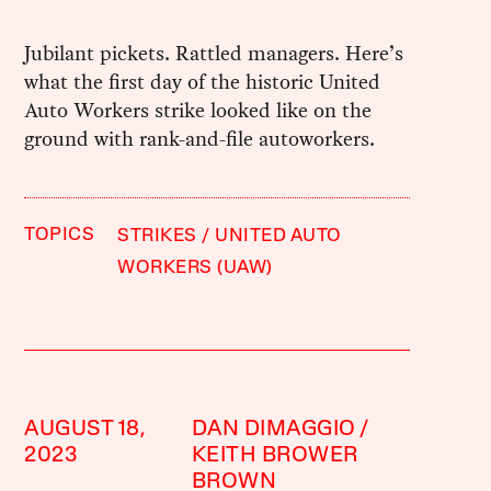
Jubilant pickets. Rattled managers. Here’s
what the first day of the historic United
Auto Workers strike looked like on the
ground with rank-and-file autoworkers.
TOPICS
STRIKES
UNITED AUTO
WORKERS (UAW)
AUGUST 18,
DAN DIMAGGIO
2023
KEITH BROWER
BROWN