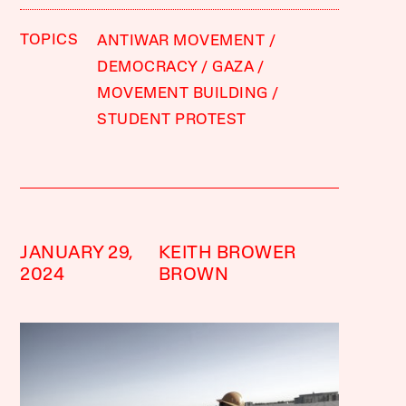
TOPICS
ANTIWAR MOVEMENT
DEMOCRACY
GAZA
MOVEMENT BUILDING
STUDENT PROTEST
JANUARY 29,
KEITH BROWER
2024
BROWN