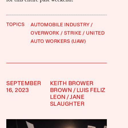
TOPICS
AUTOMOBILE INDUSTRY
OVERWORK
STRIKE
UNITED
AUTO WORKERS (UAW)
SEPTEMBER
KEITH BROWER
16, 2023
BROWN
LUIS FELIZ
LEON
JANE
SLAUGHTER