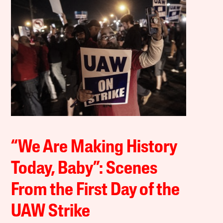
“We Are Making History
Today, Baby”: Scenes
From the First Day of the
UAW Strike