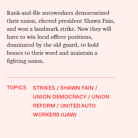
Rank-and-file autoworkers democratized
their union, elected president Shawn Fain,
and won a landmark strike. Now they will
have to win local officer positions,
dominated by the old guard, to hold
bosses to their word and maintain a
fighting union.
TOPICS
STRIKES
SHAWN FAIN
UNION DEMOCRACY
UNION
REFORM
UNITED AUTO
WORKERS (UAW)