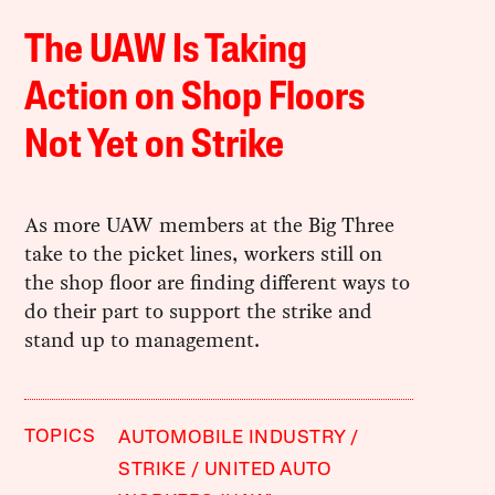
The UAW Is Taking
Action on Shop Floors
Not Yet on Strike
As more UAW members at the Big Three
take to the picket lines, workers still on
the shop floor are finding different ways to
do their part to support the strike and
stand up to management.
TOPICS
AUTOMOBILE INDUSTRY
STRIKE
UNITED AUTO