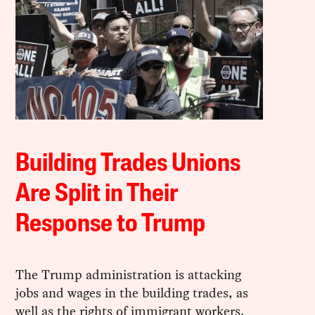
Building Trades Unions
Are Split in Their
Response to Trump
The Trump administration is attacking
jobs and wages in the building trades, as
well as the rights of immigrant workers.