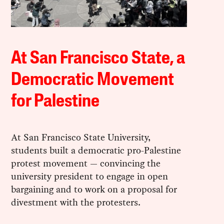
At San Francisco State, a
Democratic Movement
for Palestine
At San Francisco State University,
students built a democratic pro-Palestine
protest movement — convincing the
university president to engage in open
bargaining and to work on a proposal for
divestment with the protesters.