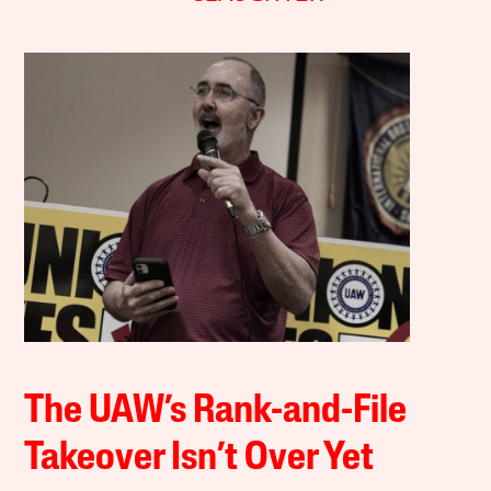
The UAW’s Rank-and-File
Takeover Isn’t Over Yet