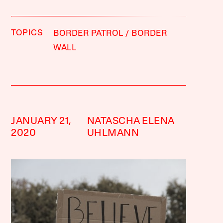
TOPICS
BORDER PATROL
BORDER
WALL
JANUARY 21,
NATASCHA ELENA
2020
UHLMANN