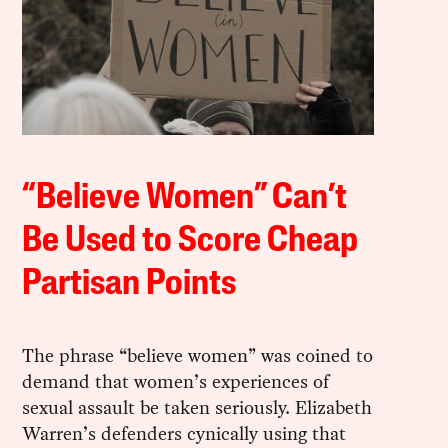
“Believe Women” Can’t
Be Used to Score Cheap
Partisan Points
The phrase “believe women” was coined to
demand that women’s experiences of
sexual assault be taken seriously. Elizabeth
Warren’s defenders cynically using that