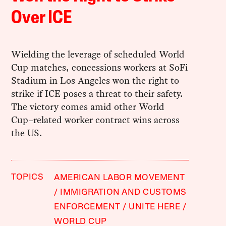
Over ICE
Wielding the leverage of scheduled World
Cup matches, concessions workers at SoFi
Stadium in Los Angeles won the right to
strike if ICE poses a threat to their safety.
The victory comes amid other World
Cup–related worker contract wins across
the US.
TOPICS
AMERICAN LABOR MOVEMENT
IMMIGRATION AND CUSTOMS
ENFORCEMENT
UNITE HERE
WORLD CUP