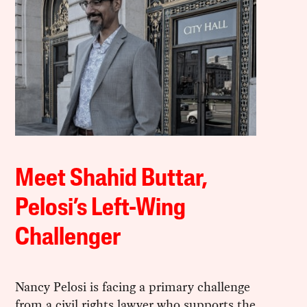
Meet Shahid Buttar,
Pelosi’s Left-Wing
Challenger
Nancy Pelosi is facing a primary challenge
from a civil rights lawyer who supports the