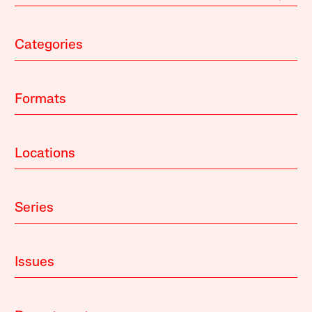
Categories
Formats
Locations
Series
Issues