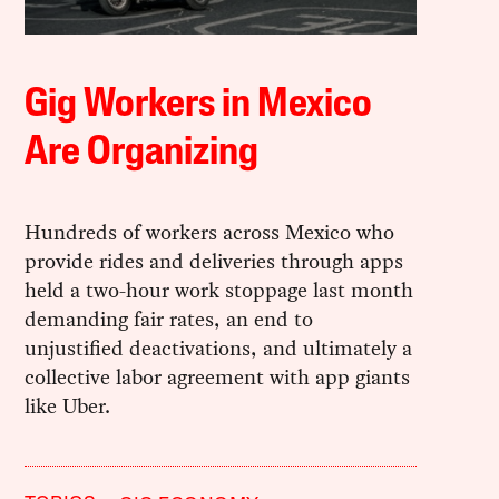
Gig Workers in Mexico
Are Organizing
Hundreds of workers across Mexico who
provide rides and deliveries through apps
held a two-hour work stoppage last month
demanding fair rates, an end to
unjustified deactivations, and ultimately a
collective labor agreement with app giants
like Uber.