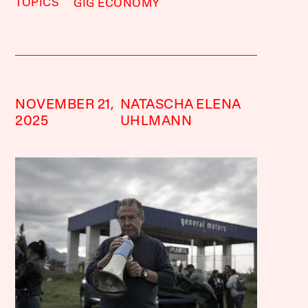
TOPICS
GIG ECONOMY
NOVEMBER 21,
NATASCHA ELENA
2025
UHLMANN