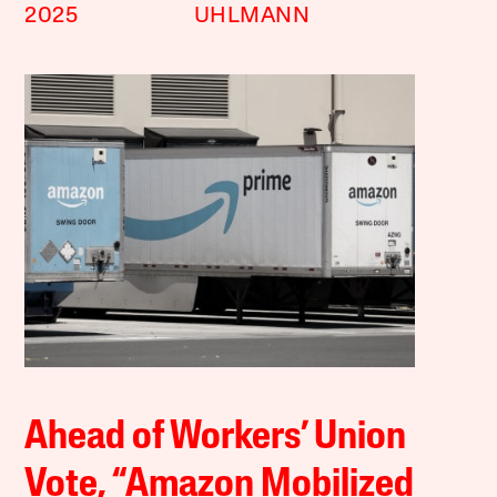
2025
UHLMANN
Ahead of Workers’ Union
Vote, “Amazon Mobilized