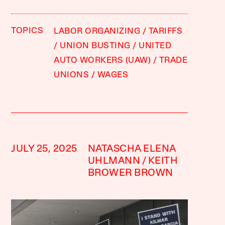
TOPICS
LABOR ORGANIZING
TARIFFS
UNION BUSTING
UNITED
AUTO WORKERS (UAW)
TRADE
UNIONS
WAGES
JULY 25, 2025
NATASCHA ELENA
UHLMANN
KEITH
BROWER BROWN