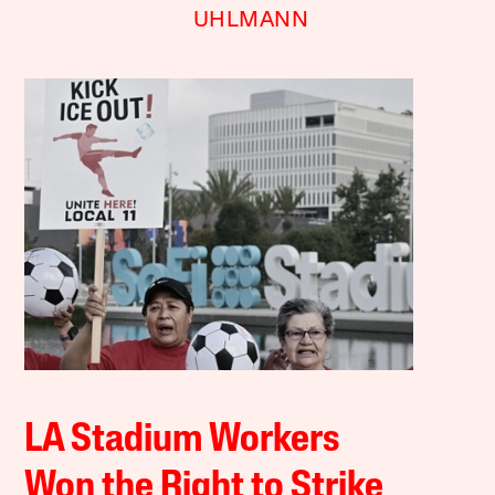
UHLMANN
LA Stadium Workers
Won the Right to Strike