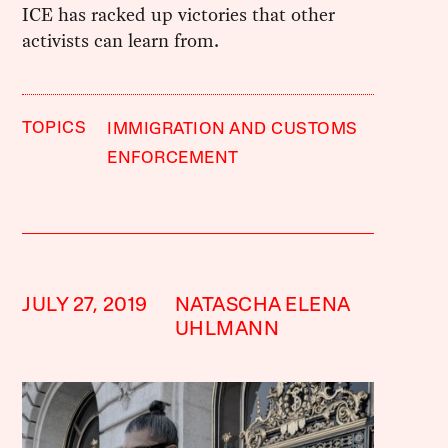
ICE has racked up victories that other
activists can learn from.
TOPICS
IMMIGRATION AND CUSTOMS
ENFORCEMENT
JULY 27, 2019
NATASCHA ELENA
UHLMANN