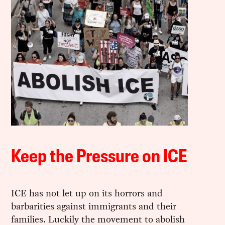
Keep the Pressure on ICE
ICE has not let up on its horrors and
barbarities against immigrants and their
families. Luckily the movement to abolish