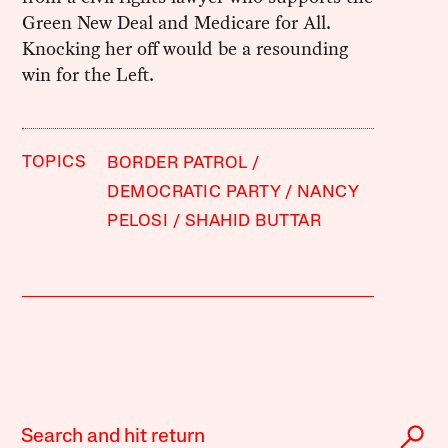
Green New Deal and Medicare for All.
Knocking her off would be a resounding
win for the Left.
TOPICS
BORDER PATROL
DEMOCRATIC PARTY
NANCY
PELOSI
SHAHID BUTTAR