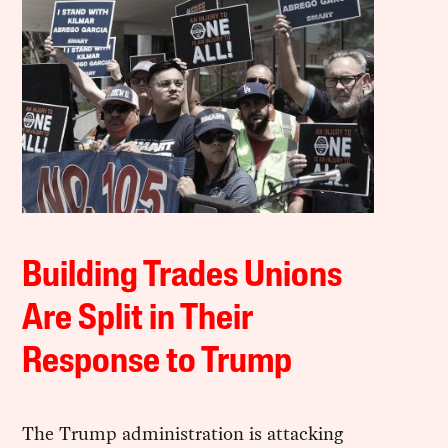
Building Trades Unions
Are Split in Their
Response to Trump
The Trump administration is attacking