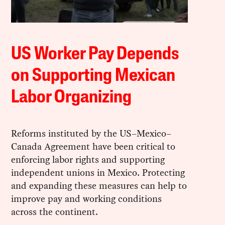
US Worker Pay Depends
on Supporting Mexican
Labor Organizing
Reforms instituted by the US–Mexico–
Canada Agreement have been critical to
enforcing labor rights and supporting
independent unions in Mexico. Protecting
and expanding these measures can help to
improve pay and working conditions
across the continent.