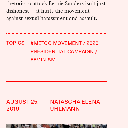
rhetoric to attack Bernie Sanders isn't just
dishonest — it hurts the movement
against sexual harassment and assault.
TOPICS
#METOO MOVEMENT
2020
PRESIDENTIAL CAMPAIGN
FEMINISM
AUGUST 25,
NATASCHA ELENA
2019
UHLMANN