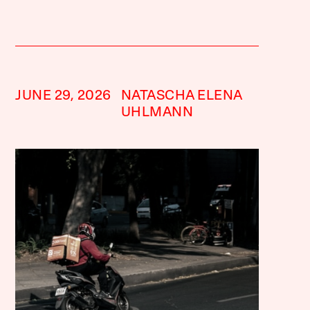
JUNE 29, 2026
NATASCHA ELENA
UHLMANN