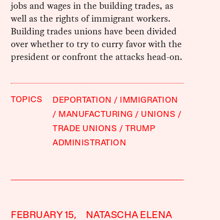
jobs and wages in the building trades, as
well as the rights of immigrant workers.
Building trades unions have been divided
over whether to try to curry favor with the
president or confront the attacks head-on.
TOPICS
DEPORTATION
IMMIGRATION
MANUFACTURING
UNIONS
TRADE UNIONS
TRUMP
ADMINISTRATION
FEBRUARY 15,
NATASCHA ELENA