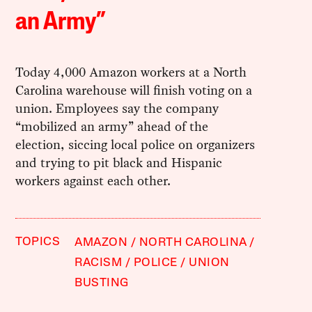
an Army”
Today 4,000 Amazon workers at a North
Carolina warehouse will finish voting on a
union. Employees say the company
“mobilized an army” ahead of the
election, siccing local police on organizers
and trying to pit black and Hispanic
workers against each other.
TOPICS
AMAZON
NORTH CAROLINA
RACISM
POLICE
UNION
BUSTING