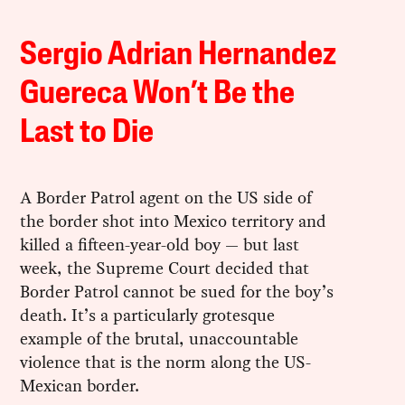
Sergio Adrian Hernandez
Guereca Won’t Be the
Last to Die
A Border Patrol agent on the US side of
the border shot into Mexico territory and
killed a fifteen-year-old boy — but last
week, the Supreme Court decided that
Border Patrol cannot be sued for the boy’s
death. It’s a particularly grotesque
example of the brutal, unaccountable
violence that is the norm along the US-
Mexican border.