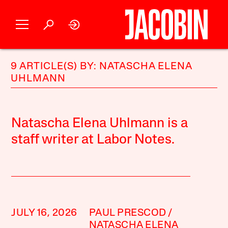
9 ARTICLE(S) BY: NATASCHA ELENA
UHLMANN
Natascha Elena Uhlmann is a
staff writer at Labor Notes.
JULY 16, 2026
PAUL PRESCOD
NATASCHA ELENA