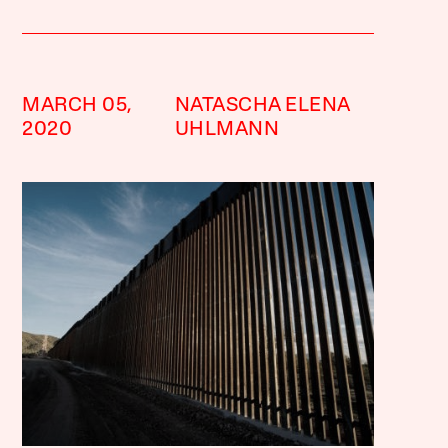
MARCH 05,
NATASCHA ELENA
2020
UHLMANN