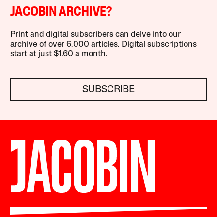
JACOBIN ARCHIVE?
Print and digital subscribers can delve into our
archive of over 6,000 articles. Digital subscriptions
start at just $1.60 a month.
SUBSCRIBE