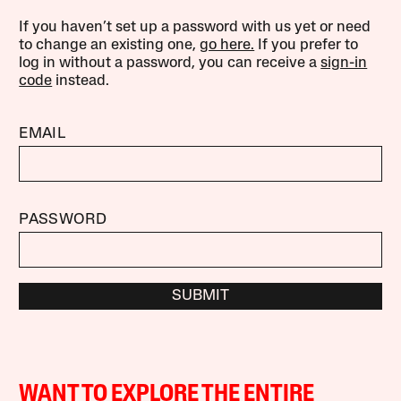
If you haven’t set up a password with us yet or need
to change an existing one,
go here.
If you prefer to
log in without a password, you can receive a
sign-in
code
instead.
EMAIL
PASSWORD
SUBMIT
WANT TO EXPLORE THE ENTIRE