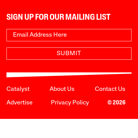
SIGN UP FOR OUR MAILING LIST
SUBMIT
Catalyst
About Us
Contact Us
Advertise
Privacy Policy
© 2026