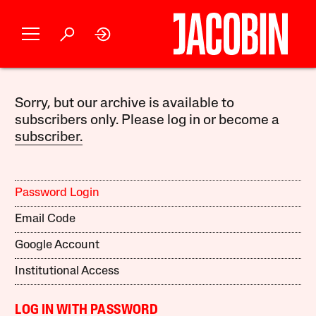
Sorry, but our archive is available to
subscribers only. Please log in or become a
subscriber.
Password Login
Email Code
Google Account
Institutional Access
LOG IN WITH PASSWORD