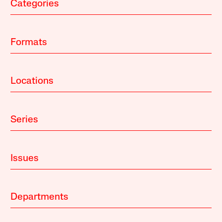
Categories
Formats
Locations
Series
Issues
Departments