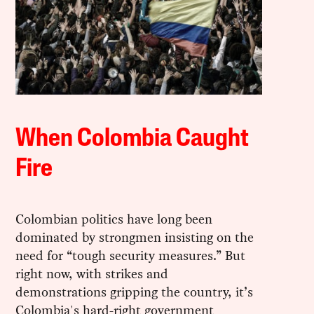
When Colombia Caught
Fire
Colombian politics have long been
dominated by strongmen insisting on the
need for “tough security measures.” But
right now, with strikes and
demonstrations gripping the country, it’s
Colombia's hard-right government