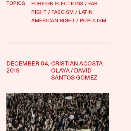
TOPICS
FOREIGN ELECTIONS
FAR
RIGHT
FASCISM
LATIN
AMERICAN RIGHT
POPULISM
DECEMBER 04,
CRISTIAN ACOSTA
2019
OLAYA
DAVID
SANTOS GÓMEZ