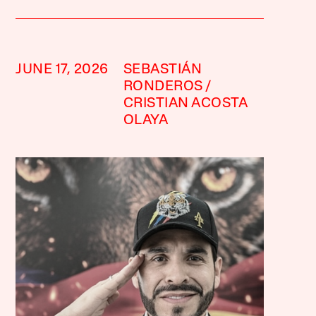
JUNE 17, 2026
SEBASTIÁN
RONDEROS
CRISTIAN ACOSTA
OLAYA