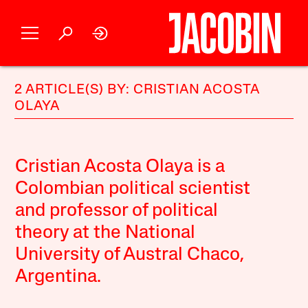
2 ARTICLE(S) BY: CRISTIAN ACOSTA
OLAYA
Cristian Acosta Olaya is a
Colombian political scientist
and professor of political
theory at the National
University of Austral Chaco,
Argentina.