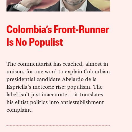
Colombia’s Front-Runner
Is No Populist
The commentariat has reached, almost in
unison, for one word to explain Colombian
presidential candidate Abelardo de la
Espriella’s meteoric rise: populism. The
label isn’t just inaccurate — it translates
his elitist politics into antiestablishment
complaint.