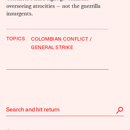
overseeing atrocities — not the guerrilla
insurgents.
TOPICS
COLOMBIAN CONFLICT
GENERAL STRIKE