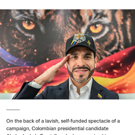
On the back of a lavish, self-funded spectacle of a
campaign, Colombian presidential candidate