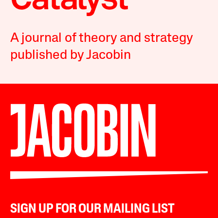
A journal of theory and strategy
published by Jacobin
SIGN UP FOR OUR MAILING LIST