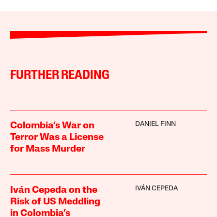
FURTHER READING
DANIEL FINN
Colombia’s War on
Terror Was a License
for Mass Murder
IVÁN CEPEDA
Iván Cepeda on the
Risk of US Meddling
in Colombia’s