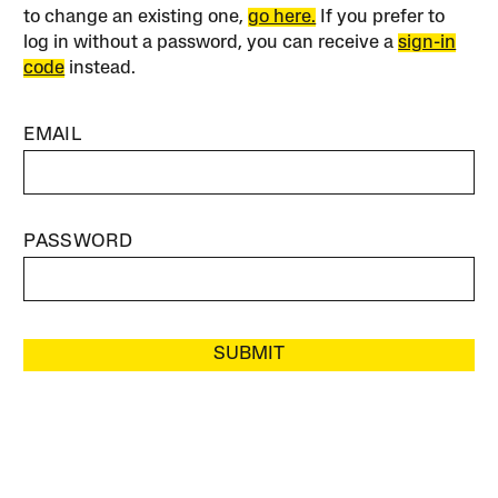
to change an existing one,
go here.
If you prefer to
log in without a password, you can receive a
sign-in
code
instead.
EMAIL
PASSWORD
SUBMIT