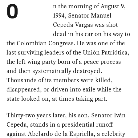
n the morning of August 9,
O
1994, Senator Manuel
Cepeda Vargas was shot
dead in his car on his way to
the Colombian Congress. He was one of the
last surviving leaders of the Unión Patriótica,
the left-wing party born of a peace process
and then systematically destroyed.
Thousands of its members were killed,
disappeared, or driven into exile while the
state looked on, at times taking part.
Thirty-two years later, his son, Senator Iván
Cepeda, stands in a presidential runoff
against Abelardo de la Espriella, a celebrity