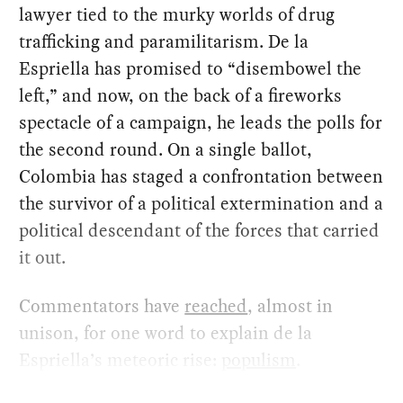
lawyer tied to the murky worlds of drug
trafficking and paramilitarism. De la
Espriella has promised to “disembowel the
left,” and now, on the back of a fireworks
spectacle of a campaign, he leads the polls for
the second round. On a single ballot,
Colombia has staged a confrontation between
the survivor of a political extermination and a
political descendant of the forces that carried
it out.
Commentators have
reached
, almost in
unison, for one word to explain de la
Espriella’s meteoric rise:
populism
.