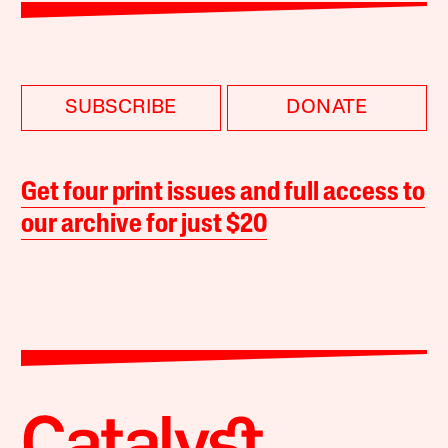
SUBSCRIBE
DONATE
Get four print issues and full access to
our archive for just $20