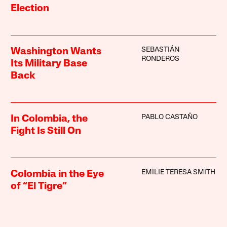
Election
SEBASTIÁN
Washington Wants
RONDEROS
Its Military Base
Back
PABLO CASTAÑO
In Colombia, the
Fight Is Still On
EMILIE TERESA SMITH
Colombia in the Eye
of “El Tigre”