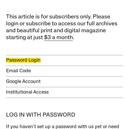
This article is for subscribers only. Please
login or subscribe to access our full archives
and beautiful print and digital magazine
starting at just
$3 a month
.
Password Login
Email Code
Google Account
Institutional Access
LOG IN WITH PASSWORD
If you haven’t set up a password with us yet or need