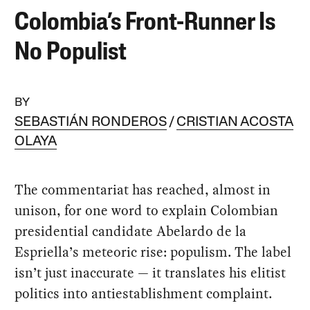
Colombia’s Front-Runner Is
No Populist
BY
SEBASTIÁN RONDEROS
CRISTIAN ACOSTA
OLAYA
The commentariat has reached, almost in
unison, for one word to explain Colombian
presidential candidate Abelardo de la
Espriella’s meteoric rise: populism. The label
isn’t just inaccurate — it translates his elitist
politics into antiestablishment complaint.