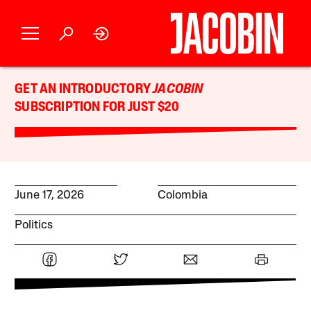
GET AN INTRODUCTORY
JACOBIN
SUBSCRIPTION FOR JUST $20
June 17, 2026
Colombia
Politics