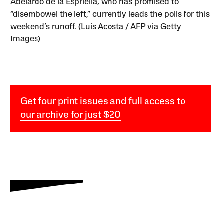
Abelardo de la Espriella, who has promised to
“disembowel the left,” currently leads the polls for this
weekend’s runoff. (Luis Acosta / AFP via Getty
Images)
Get four print issues and full access to
our archive for just $20