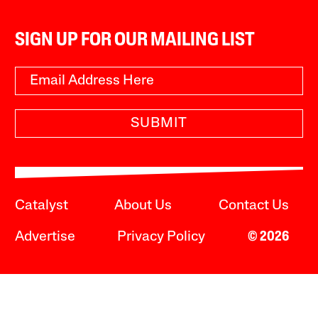
SIGN UP FOR OUR MAILING LIST
SUBMIT
Catalyst
About Us
Contact Us
Advertise
Privacy Policy
© 2026