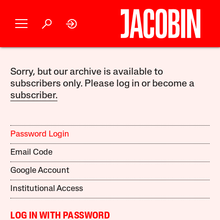
Sorry, but our archive is available to
subscribers only. Please log in or become a
subscriber.
Password Login
Email Code
Google Account
Institutional Access
LOG IN WITH PASSWORD