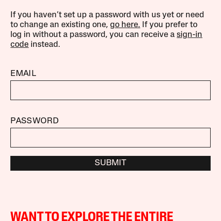
If you haven’t set up a password with us yet or need
to change an existing one,
go here.
If you prefer to
log in without a password, you can receive a
sign-in
code
instead.
EMAIL
PASSWORD
SUBMIT
WANT TO EXPLORE THE ENTIRE