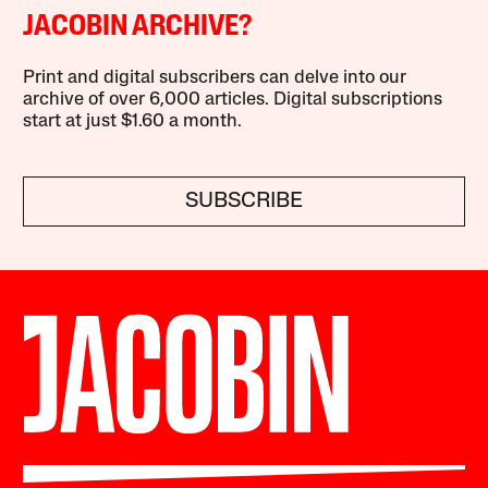
JACOBIN ARCHIVE?
Print and digital subscribers can delve into our
archive of over 6,000 articles. Digital subscriptions
start at just $1.60 a month.
SUBSCRIBE