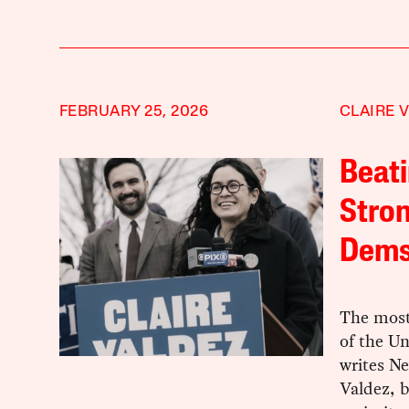
FEBRUARY 25, 2026
CLAIRE 
Beati
Stron
Dem
The most
of the Un
writes N
Valdez, 