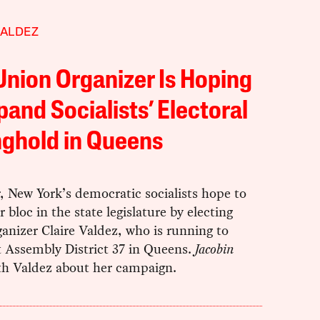
VALDEZ
Union Organizer Is Hoping
pand Socialists’ Electoral
ghold in Queens
, New York’s democratic socialists hope to
r bloc in the state legislature by electing
anizer Claire Valdez, who is running to
t Assembly District 37 in Queens.
Jacobin
th Valdez about her campaign.