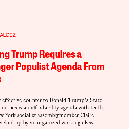
VALDEZ
ng Trump Requires a
ger Populist Agenda From
s
 effective counter to Donald Trump’s State
ion lies is an affordability agenda with teeth,
ew York socialist assemblymember Claire
backed up by an organized working-class