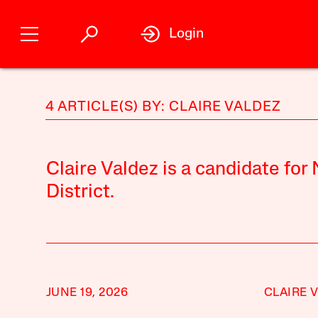
Login
4 ARTICLE(S) BY: CLAIRE VALDEZ
Claire Valdez is a candidate for
District.
JUNE 19, 2026
CLAIRE 