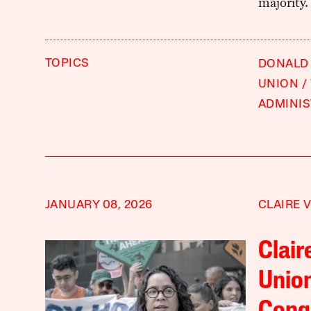
majority.
TOPICS
DONALD
UNION
ADMINIS
JANUARY 08, 2026
CLAIRE 
Clair
Union