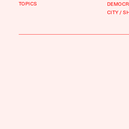
TOPICS
DEMOCRA
CITY
S