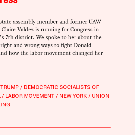
ress
t state assembly member and former UAW
 Claire Valdez is running for Congress in
s 7th district. We spoke to her about the
 right and wrong ways to fight Donald
nd how the labor movement changed her
 TRUMP
DEMOCRATIC SOCIALISTS OF
A
LABOR MOVEMENT
NEW YORK
UNION
ZING