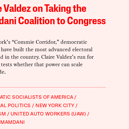
e Valdez on Taking the
ani Coalition to Congress
ork’s “Commie Corridor,” democratic
s have built the most advanced electoral
 in the country. Claire Valdez’s run for
tests whether that power can scale
de.
TIC SOCIALISTS OF AMERICA
AL POLITICS
NEW YORK CITY
SM
UNITED AUTO WORKERS (UAW)
 MAMDANI