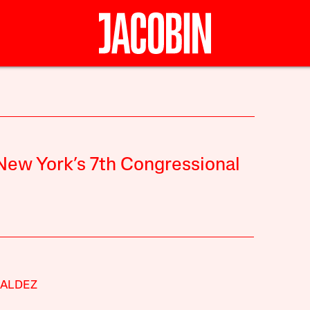
 New York’s 7th Congressional
VALDEZ