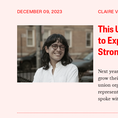
DECEMBER 09, 2023
CLAIRE 
This 
to Ex
Stron
Next year
grow thei
union org
represen
spoke wi