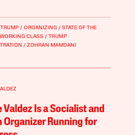
 TRUMP
ORGANIZING
STATE OF THE
WORKING CLASS
TRUMP
TRATION
ZOHRAN MAMDANI
VALDEZ
e Valdez Is a Socialist and
 Organizer Running for