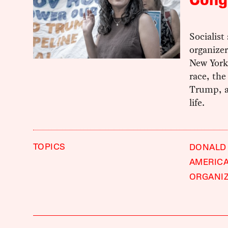
Cong
Socialis
organizer
New York’
race, the
Trump, a
life.
TOPICS
DONALD
AMERIC
ORGANI