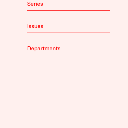
Series
Issues
Departments