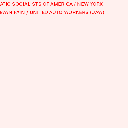
TIC SOCIALISTS OF AMERICA
NEW YORK
HAWN FAIN
UNITED AUTO WORKERS (UAW)