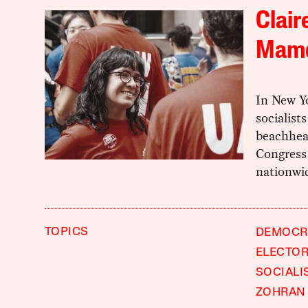
Clair
Mamd
In New Y
socialist
beachhead
Congress 
nationwi
TOPICS
DEMOCRA
ELECTOR
SOCIALI
ZOHRAN