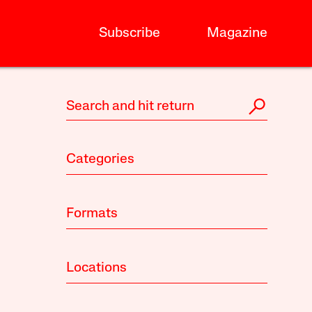
Subscribe
Magazine
Categories
Formats
Locations