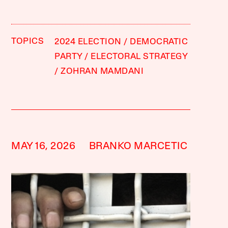
TOPICS
2024 ELECTION
DEMOCRATIC
PARTY
ELECTORAL STRATEGY
ZOHRAN MAMDANI
MAY 16, 2026
BRANKO MARCETIC