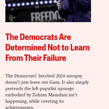
The Democrats Are
Determined Not to Learn
From Their Failure
The Democrats’ botched 2024 autopsy
doesn’t just leave out Gaza. It also simply
pretends the left-populist upsurge
embodied by Zohran Mamdani isn’t
happening, while coveting its
achievements.