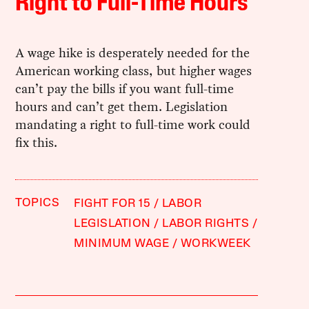
Right to Full-Time Hours
A wage hike is desperately needed for the
American working class, but higher wages
can’t pay the bills if you want full-time
hours and can’t get them. Legislation
mandating a right to full-time work could
fix this.
TOPICS
FIGHT FOR 15
LABOR
LEGISLATION
LABOR RIGHTS
MINIMUM WAGE
WORKWEEK