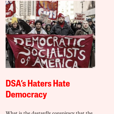
DSA’s Haters Hate
Democracy
What is the dastardly conspiracy that the