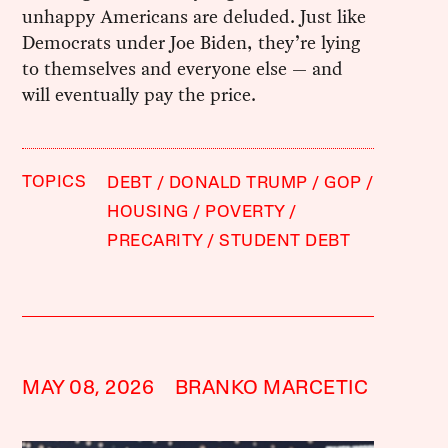
unhappy Americans are deluded. Just like
Democrats under Joe Biden, they’re lying
to themselves and everyone else — and
will eventually pay the price.
TOPICS
DEBT
DONALD TRUMP
GOP
HOUSING
POVERTY
PRECARITY
STUDENT DEBT
MAY 08, 2026
BRANKO MARCETIC