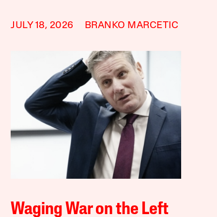
JULY 18, 2026
BRANKO MARCETIC
Waging War on the Left