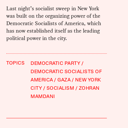
Last night’s socialist sweep in New York
was built on the organizing power of the
Democratic Socialists of America, which
has now established itself as the leading
political power in the city.
TOPICS
DEMOCRATIC PARTY
DEMOCRATIC SOCIALISTS OF
AMERICA
GAZA
NEW YORK
CITY
SOCIALISM
ZOHRAN
MAMDANI