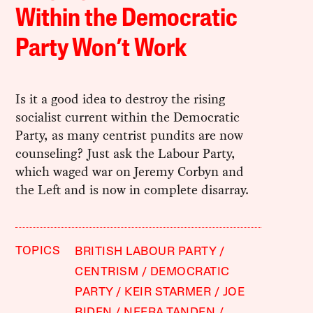
Within the Democratic
Party Won’t Work
Is it a good idea to destroy the rising
socialist current within the Democratic
Party, as many centrist pundits are now
counseling? Just ask the Labour Party,
which waged war on Jeremy Corbyn and
the Left and is now in complete disarray.
TOPICS
BRITISH LABOUR PARTY
CENTRISM
DEMOCRATIC
PARTY
KEIR STARMER
JOE
BIDEN
NEERA TANDEN