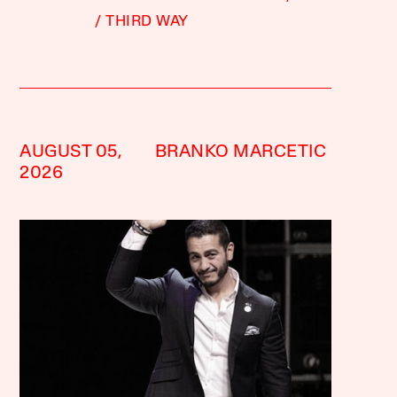
THIRD WAY
AUGUST 05,
BRANKO MARCETIC
2026