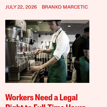
JULY 22, 2026
BRANKO MARCETIC
Workers Need a Legal