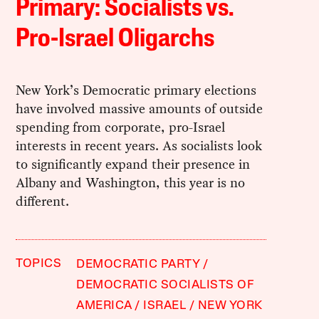
Primary: Socialists vs.
Pro-Israel Oligarchs
New York’s Democratic primary elections
have involved massive amounts of outside
spending from corporate, pro-Israel
interests in recent years. As socialists look
to significantly expand their presence in
Albany and Washington, this year is no
different.
TOPICS
DEMOCRATIC PARTY
DEMOCRATIC SOCIALISTS OF
AMERICA
ISRAEL
NEW YORK