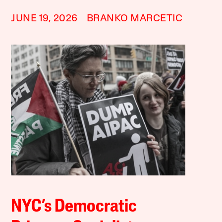
JUNE 19, 2026
BRANKO MARCETIC
NYC’s Democratic