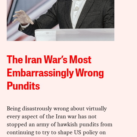
The Iran War’s Most
Embarrassingly Wrong
Pundits
Being disastrously wrong about virtually
every aspect of the Iran war has not
stopped an army of hawkish pundits from
continuing to try to shape US policy on