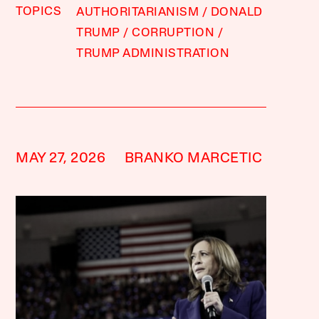
TOPICS
AUTHORITARIANISM
DONALD
TRUMP
CORRUPTION
TRUMP ADMINISTRATION
MAY 27, 2026
BRANKO MARCETIC