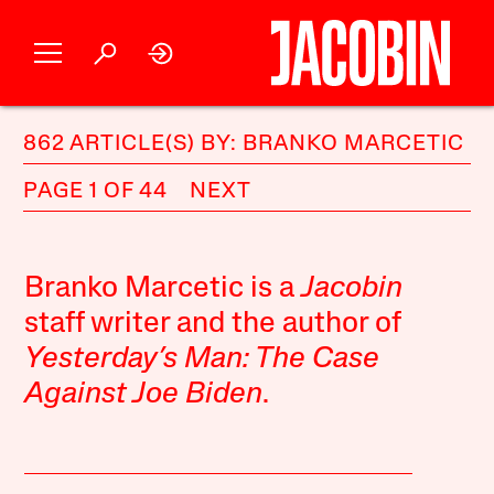
862 ARTICLE(S) BY: BRANKO MARCETIC
PAGE 1 OF 44
NEXT
Branko Marcetic is a
Jacobin
staff writer and the author of
Yesterday’s Man: The Case
Against Joe Biden
.