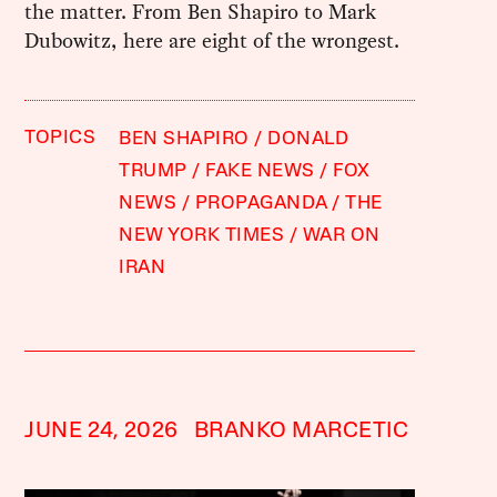
the matter. From Ben Shapiro to Mark
Dubowitz, here are eight of the wrongest.
TOPICS
BEN SHAPIRO
DONALD
TRUMP
FAKE NEWS
FOX
NEWS
PROPAGANDA
THE
NEW YORK TIMES
WAR ON
IRAN
JUNE 24, 2026
BRANKO MARCETIC