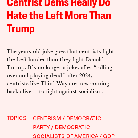
Centrist Dems Really Do
Hate the Left More Than
Trump
The years-old joke goes that centrists fight
the Left harder than they fight Donald
Trump. It’s no longer a joke: after “rolling
over and playing dead” after 2024,
centrists like Third Way are now coming
back alive — to fight against socialism.
TOPICS
CENTRISM
DEMOCRATIC
PARTY
DEMOCRATIC
SOCIALISTS OF AMERICA
GOP