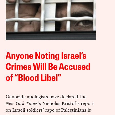
Anyone Noting Israel’s
Crimes Will Be Accused
of “Blood Libel”
Genocide apologists have declared the
New York Times
’s Nicholas Kristof’s report
on Israeli soldiers’ rape of Palestinians is