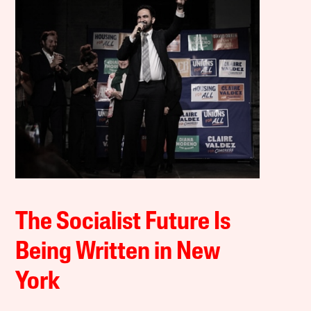
The Socialist Future Is
Being Written in New
York