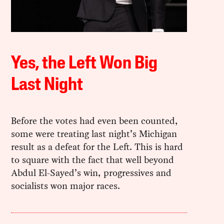
Yes, the Left Won Big
Last Night
Before the votes had even been counted,
some were treating last night’s Michigan
result as a defeat for the Left. This is hard
to square with the fact that well beyond
Abdul El-Sayed’s win, progressives and
socialists won major races.