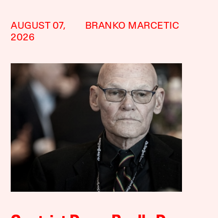
AUGUST 07,
BRANKO MARCETIC
2026