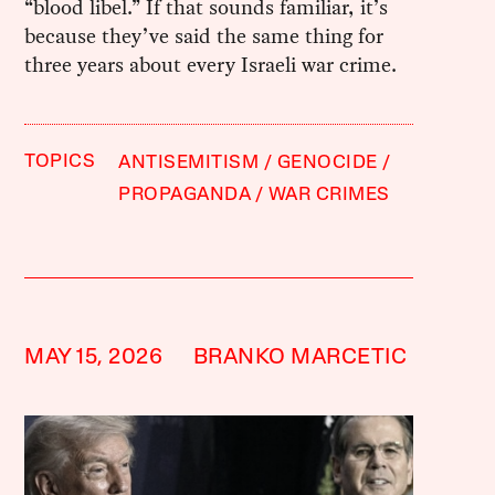
“blood libel.” If that sounds familiar, it’s
because they’ve said the same thing for
three years about every Israeli war crime.
TOPICS
ANTISEMITISM
GENOCIDE
PROPAGANDA
WAR CRIMES
MAY 15, 2026
BRANKO MARCETIC