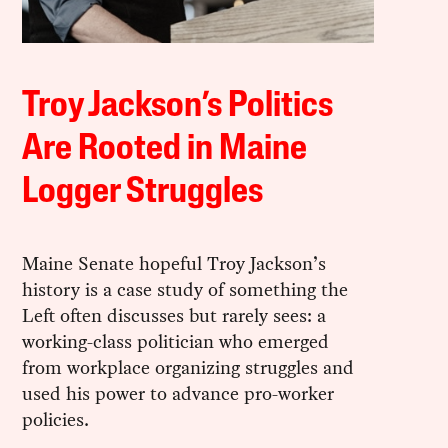
Troy Jackson’s Politics
Are Rooted in Maine
Logger Struggles
Maine Senate hopeful Troy Jackson’s
history is a case study of something the
Left often discusses but rarely sees: a
working-class politician who emerged
from workplace organizing struggles and
used his power to advance pro-worker
policies.