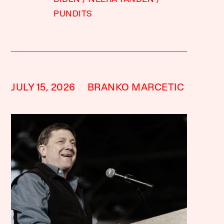
PUNDITS
JULY 15, 2026
BRANKO MARCETIC