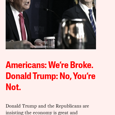
Americans: We’re Broke.
Donald Trump: No, You’re
Not.
Donald Trump and the Republicans are
insisting the economy is great and