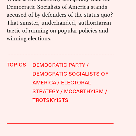
Democratic Socialists of America stands
accused of by defenders of the status quo?
That sinister, underhanded, authoritarian
tactic of running on popular policies and
winning elections.
TOPICS
DEMOCRATIC PARTY
DEMOCRATIC SOCIALISTS OF
AMERICA
ELECTORAL
STRATEGY
MCCARTHYISM
TROTSKYISTS