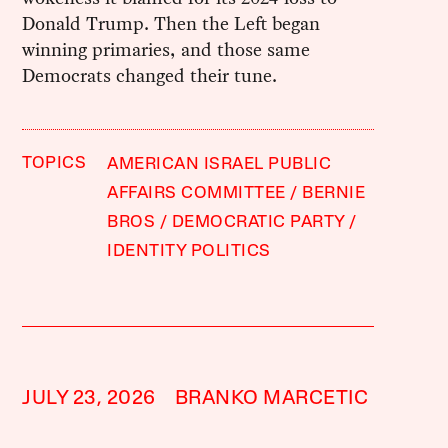
Donald Trump. Then the Left began
winning primaries, and those same
Democrats changed their tune.
TOPICS
AMERICAN ISRAEL PUBLIC
AFFAIRS COMMITTEE
BERNIE
BROS
DEMOCRATIC PARTY
IDENTITY POLITICS
JULY 23, 2026
BRANKO MARCETIC