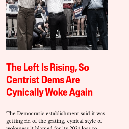
The Left Is Rising, So
Centrist Dems Are
Cynically Woke Again
The Democratic establishment said it was
getting rid of the grating, cynical style of
wokeness it blamed for its 2024 loss to