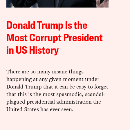
Donald Trump Is the
Most Corrupt President
in US History
There are so many insane things
happening at any given moment under
Donald Trump that it can be easy to forget
that this is the most spasmodic, scandal-
plagued presidential administration the
United States has ever seen.