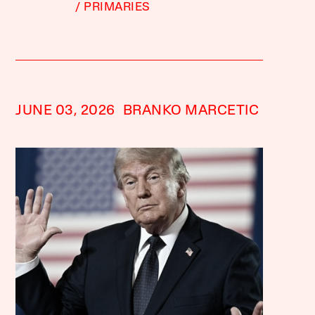
PRIMARIES
JUNE 03, 2026
BRANKO MARCETIC