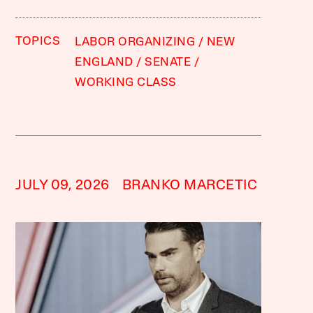
TOPICS
LABOR ORGANIZING
NEW
ENGLAND
SENATE
WORKING CLASS
JULY 09, 2026
BRANKO MARCETIC