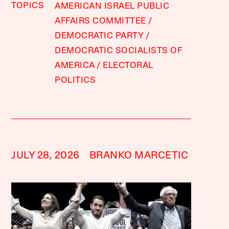
TOPICS
AMERICAN ISRAEL PUBLIC
AFFAIRS COMMITTEE
DEMOCRATIC PARTY
DEMOCRATIC SOCIALISTS OF
AMERICA
ELECTORAL
POLITICS
JULY 28, 2026
BRANKO MARCETIC