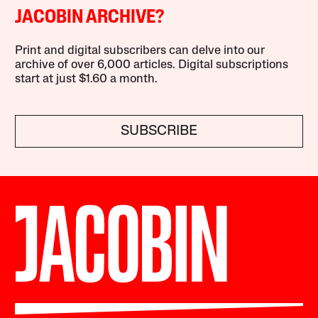
JACOBIN ARCHIVE?
Print and digital subscribers can delve into our
archive of over 6,000 articles. Digital subscriptions
start at just $1.60 a month.
SUBSCRIBE