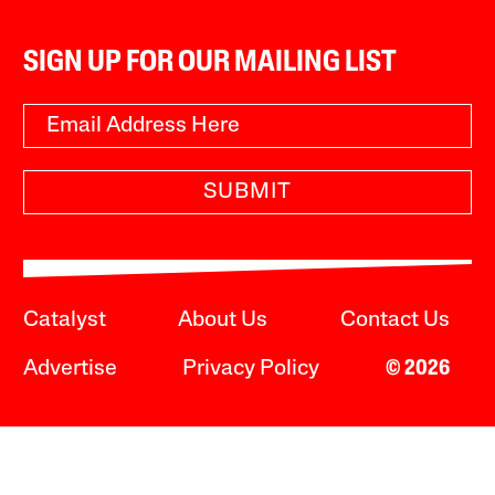
SIGN UP FOR OUR MAILING LIST
SUBMIT
Catalyst
About Us
Contact Us
Advertise
Privacy Policy
© 2026