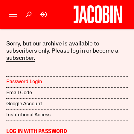
Sorry, but our archive is available to
subscribers only. Please log in or become a
subscriber.
Password Login
Email Code
Google Account
Institutional Access
LOG IN WITH PASSWORD