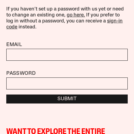
If you haven’t set up a password with us yet or need
to change an existing one,
go here.
If you prefer to
log in without a password, you can receive a
sign-in
code
instead.
EMAIL
PASSWORD
SUBMIT
WANT TO EXPLORE THE ENTIRE