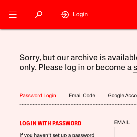
Login
Sorry, but our archive is availab
only. Please log in or become a
s
Password Login
Email Code
Google Acco
EMAIL
LOG IN WITH PASSWORD
If you haven’t set up a password