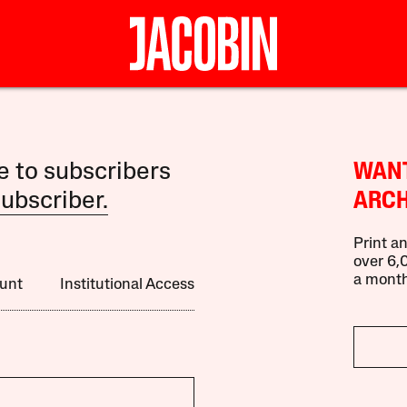
le to subscribers
WANT
ubscriber.
ARCH
Print an
over 6,0
a month
unt
Institutional Access