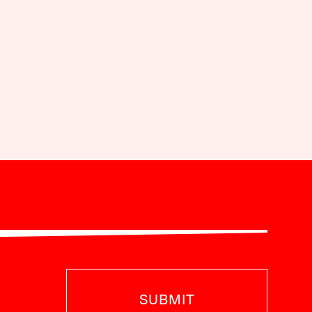
SUBMIT