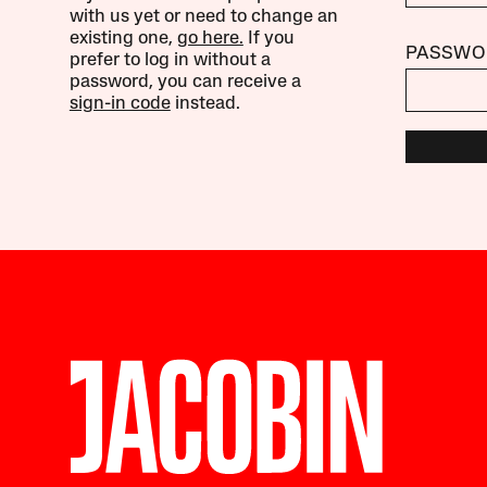
with us yet or need to change an
existing one,
go here.
If you
PASSWO
prefer to log in without a
password, you can receive a
sign-in code
instead.