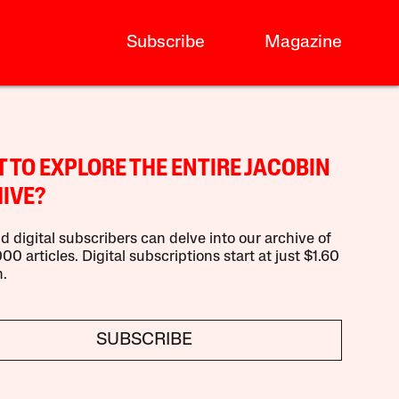
Subscribe
Magazine
 TO EXPLORE THE ENTIRE JACOBIN
IVE?
d digital subscribers can delve into our archive of
00 articles. Digital subscriptions start at just $1.60
.
SUBSCRIBE