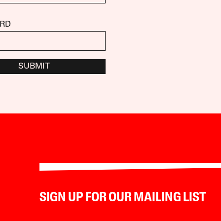
RD
SUBMIT
SIGN UP FOR OUR MAILING LIST